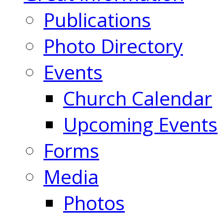
Publications
Photo Directory
Events
Church Calendar
Upcoming Events
Forms
Media
Photos