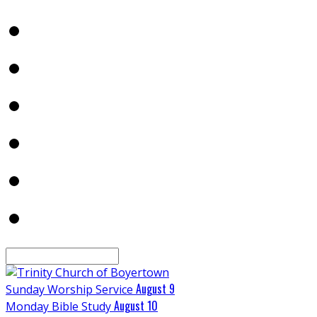
Search
August 9
Sunday Worship Service
August 10
Monday Bible Study