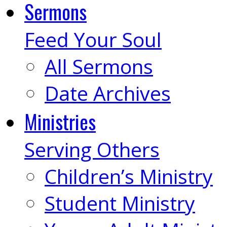
Sermons
Feed Your Soul
All Sermons
Date Archives
Ministries
Serving Others
Children’s Ministry
Student Ministry