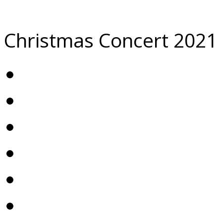
Christmas Concert 2021