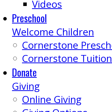
Videos
Preschool
Welcome Children
Cornerstone Presch
Cornerstone Tuition
Donate
Giving
Online Giving