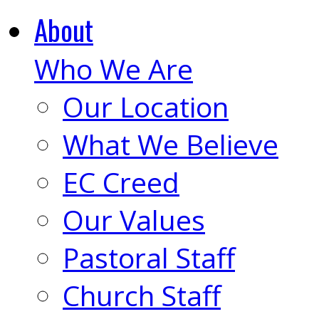
About
Who We Are
Our Location
What We Believe
EC Creed
Our Values
Pastoral Staff
Church Staff