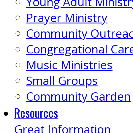
Young Adult Ministr
Prayer Ministry
Community Outrea
Congregational Car
Music Ministries
Small Groups
Community Garden
Resources
Great Information