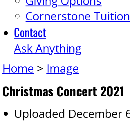
Giving Options
Cornerstone Tuition
Contact
Ask Anything
Home
>
Image
Christmas Concert 2021
Uploaded
December 6