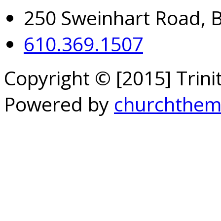
250 Sweinhart Road, 
610.369.1507
Copyright © [2015] Trin
Powered by
churchthem