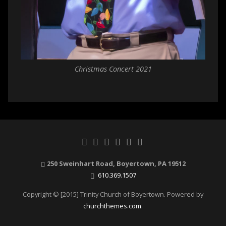
Christmas Concert 2021
250 Sweinhart Road, Boyertown, PA 19512
610.369.1507
Copyright © [2015] Trinity Church of Boyertown. Powered by
churchthemes.com
.