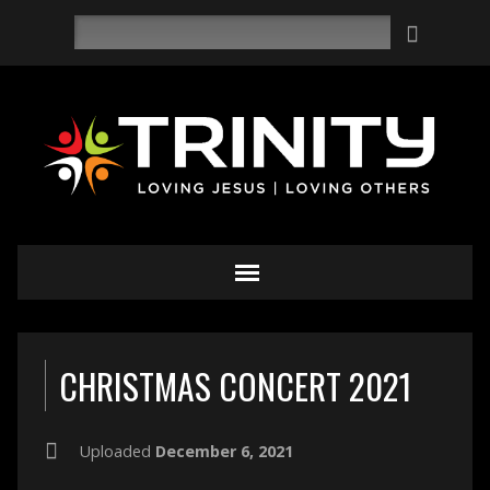
Search
CHRISTMAS CONCERT 2021
Uploaded
December 6, 2021