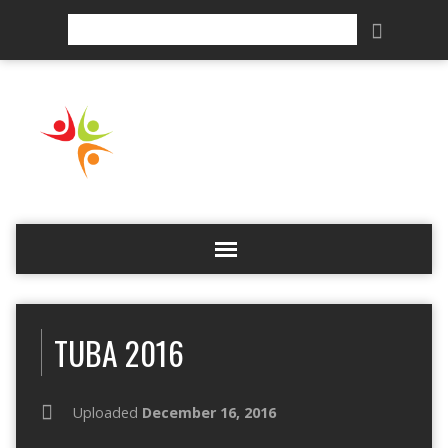
Search
TUBA 2016
Uploaded
December 16, 2016