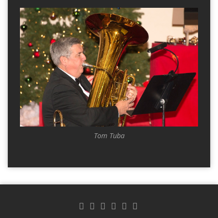
Tom Tuba