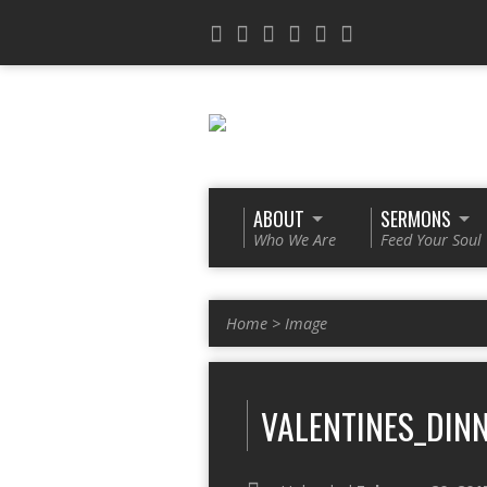
ABOUT
SERMONS
Who We Are
Feed Your Soul
Home
>
Image
VALENTINES_DINN