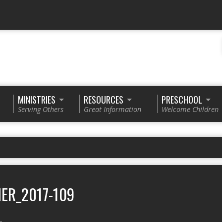
MINISTRIES
RESOURCES
PRESCHOOL
Serving Others
Great Information
Welcome Children
ER_2017-109