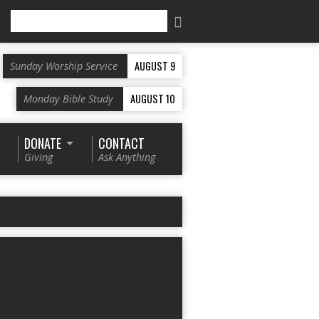
Search
AUGUST 9
Sunday Worship Service
AUGUST 10
Monday Bible Study
DONATE
CONTACT
Giving
Ask Anything