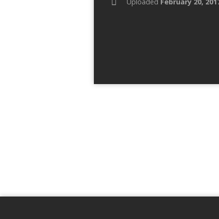
Uploaded
February 20, 201