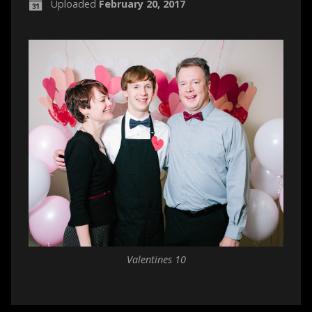
Uploaded
February 20, 2017
Valentines 10