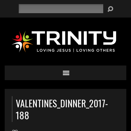
Search
VALENTINES_DINNER_2017-
188