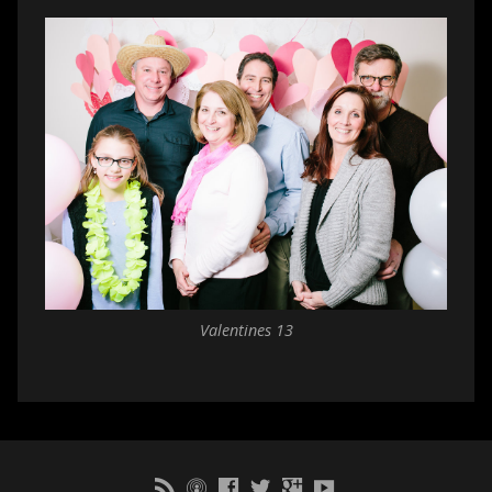
Valentines 13