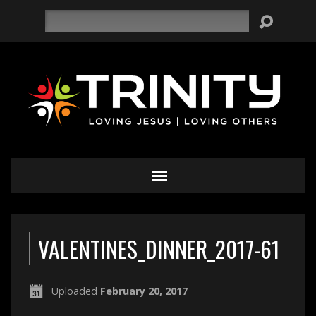
Search
VALENTINES_DINNER_2017-61
Uploaded
February 20, 2017