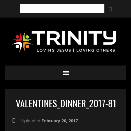
Search
VALENTINES_DINNER_2017-81
Uploaded
February 20, 2017