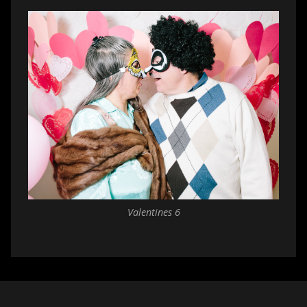
Valentines 6