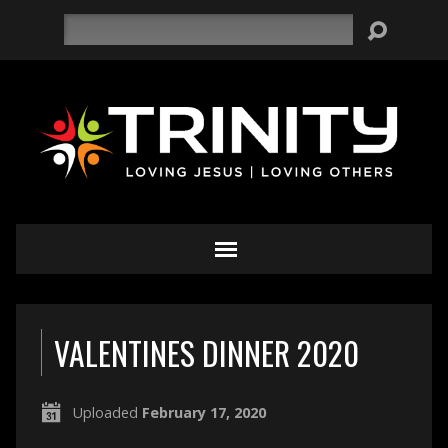
Search
VALENTINES DINNER 2020
Uploaded
February 17, 2020