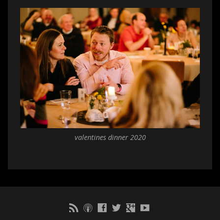
valentines dinner 2020