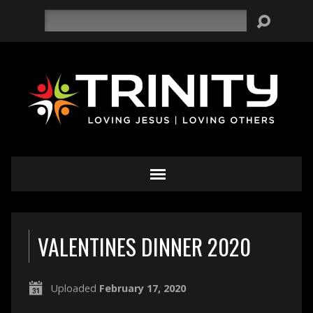
Search
VALENTINES DINNER 2020
Uploaded
February 17, 2020