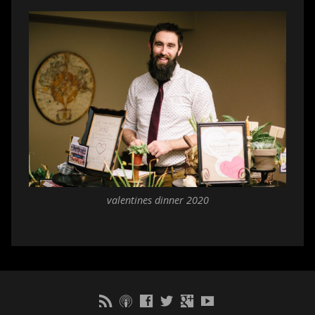
valentines dinner 2020