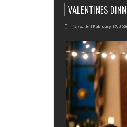
VALENTINES DINN
Uploaded
February 17, 202