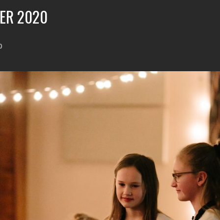
ER 2020
0