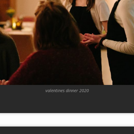
valentines dinner 2020