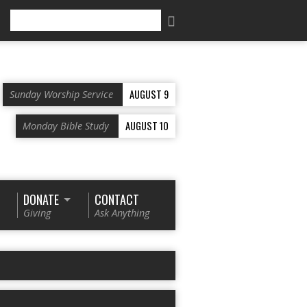
Search
AUGUST 9
Sunday Worship Service
AUGUST 10
Monday Bible Study
DONATE
CONTACT
Giving
Ask Anything