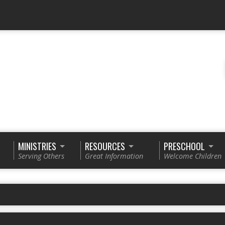
MINISTRIES
RESOURCES
PRESCHOOL
Serving Others
Great Information
Welcome Children