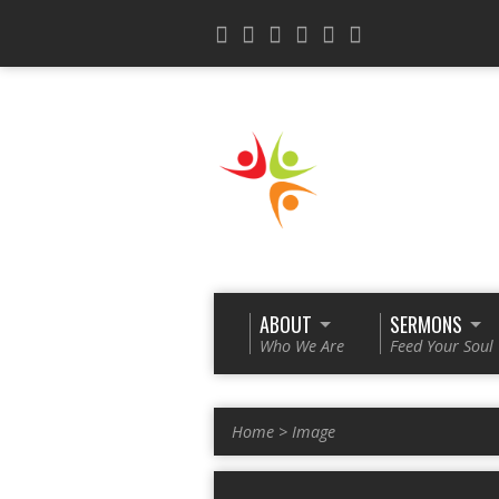
ABOUT
SERMONS
Who We Are
Feed Your Soul
Home
>
Image