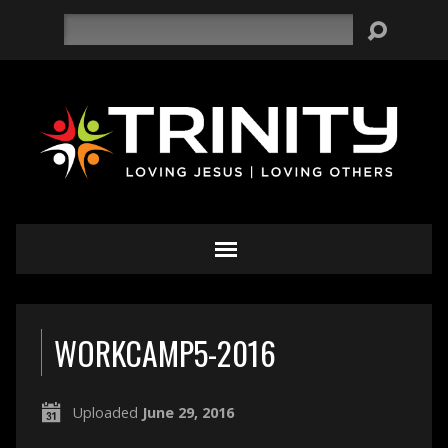
Search
WORKCAMP5-2016
Uploaded
June 29, 2016