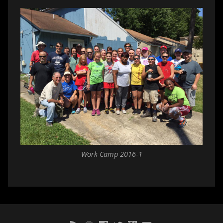
Work Camp 2016-1