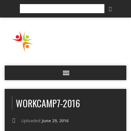
Search
WORKCAMP7-2016
Uploaded
June 29, 2016