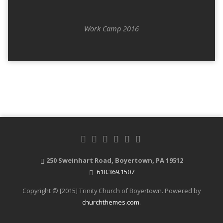
Work Camp 2016
250 Sweinhart Road, Boyertown, PA 19512
610.369.1507
Copyright © [2015] Trinity Church of Boyertown. Powered by
churchthemes.com
.