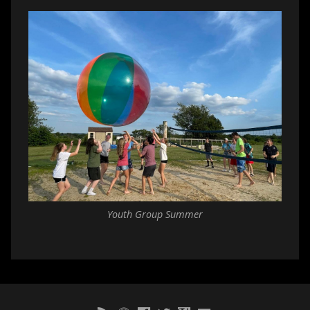
Youth Group Summer