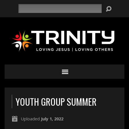
Search
YOUTH GROUP SUMMER
Uploaded
July 1, 2022