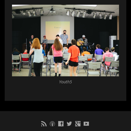
Youth5