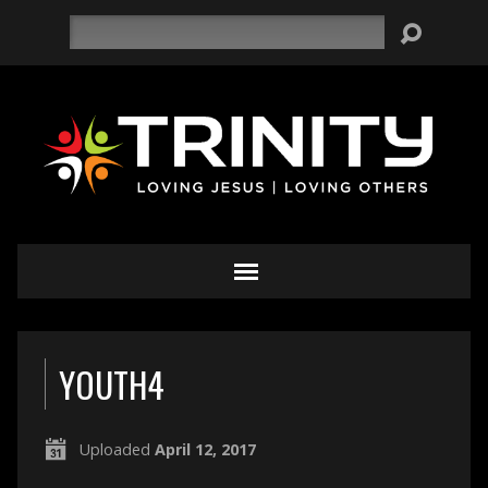
Search
YOUTH4
Uploaded
April 12, 2017