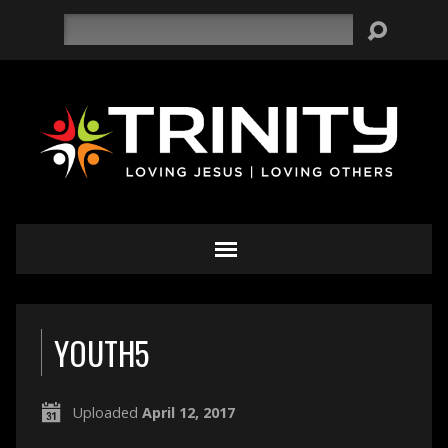
Search
YOUTH5
Uploaded
April 12, 2017