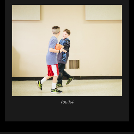
Youth4