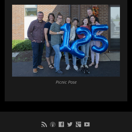
Picnic Pose