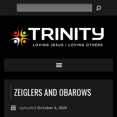
Search
ZEIGLERS AND OBAROWS
Uploaded
October 6, 2020