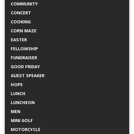
COMMUNITY
CONCERT
COOKING
CORN MAZE
EASTER
FELLOWSHIP
FUNDRAISER
GOOD FRIDAY
GUEST SPEAKER
HOPE
LUNCH
LUNCHEON
MEN
MINI GOLF
MOTORCYCLE