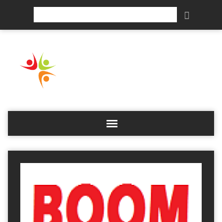
Search