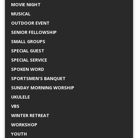
MOVIE NIGHT
MUSICAL
OUTDOOR EVENT
SENIOR FELLOWSHIP
SMALL GROUPS
SPECIAL GUEST
SPECIAL SERVICE
SPOKEN WORD
SPORTSMEN'S BANQUET
SUNDAY MORNING WORSHIP
UKULELE
VBS
WINTER RETREAT
WORKSHOP
YOUTH