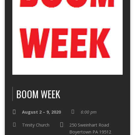
BOOM WEEK
August 2 – 9, 2020
6:00 pm
Trinity Church
250 Sweinhart Road
Boyertown PA 19512