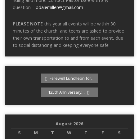
riding and more…contact Pastor Dale with any
question –
pdalemiller@gmail.com
PLEASE NOTE
this year all events will be within 30
minutes of the church, and teens are asked to provide
their own transportation to and from each event, due
to social distancing and keeping everyone safe!
Farewell Luncheon for…
125th Anniversary…
August 2026
S
M
T
W
T
F
S