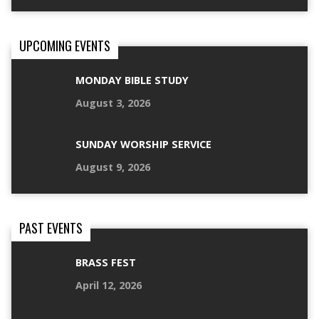
UPCOMING EVENTS
MONDAY BIBLE STUDY
August 3, 2026
SUNDAY WORSHIP SERVICE
August 9, 2026
PAST EVENTS
BRASS FEST
April 12, 2026