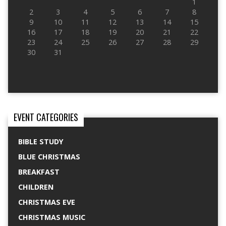
1
2
3
4
5
6
7
8
9
10
11
12
13
14
15
16
17
18
19
20
21
22
23
24
25
26
27
28
29
30
31
EVENT CATEGORIES
BIBLE STUDY
BLUE CHRISTMAS
BREAKFAST
CHILDREN
CHRISTMAS EVE
CHRISTMAS MUSIC