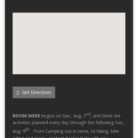
Get Directions
nd
BOOM WEEK
begins on Sun., Aug. 2
, and there are
activities planned every day through the following Sun.,
th!
Aug. 9
From Camping out in tents, to hiking, bike