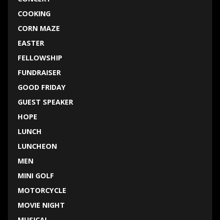
COOKING
CORN MAZE
EASTER
FELLOWSHIP
FUNDRAISER
GOOD FRIDAY
GUEST SPEAKER
HOPE
LUNCH
LUNCHEON
MEN
MINI GOLF
MOTORCYCLE
MOVIE NIGHT
MUSICAL