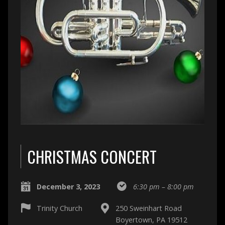
CHRISTMAS CONCERT
December 3, 2023
6:30 pm – 8:00 pm
Trinity Church
250 Sweinhart Road
Boyertown, PA 19512