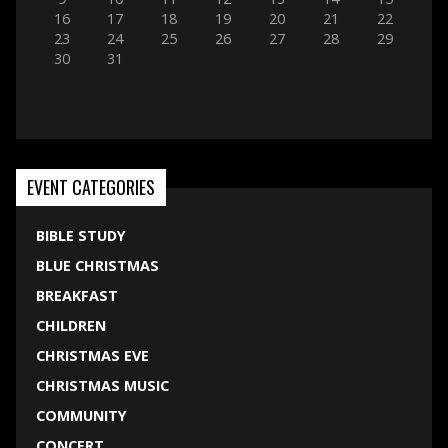
16
17
18
19
20
21
22
23
24
25
26
27
28
29
30
31
EVENT CATEGORIES
BIBLE STUDY
BLUE CHRISTMAS
BREAKFAST
CHILDREN
CHRISTMAS EVE
CHRISTMAS MUSIC
COMMUNITY
CONCERT