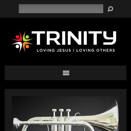
Search