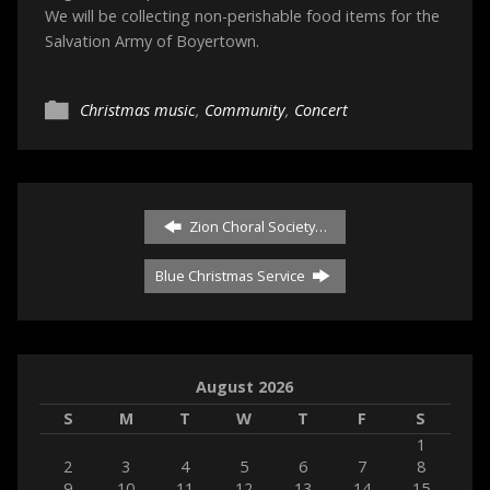
We will be collecting non-perishable food items for the
Salvation Army of Boyertown.
Christmas music
,
Community
,
Concert
Zion Choral Society…
Blue Christmas Service
August 2026
S
M
T
W
T
F
S
1
2
3
4
5
6
7
8
9
10
11
12
13
14
15