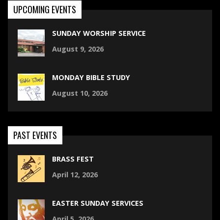
UPCOMING EVENTS
SUNDAY WORSHIP SERVICE
August 9, 2026
MONDAY BIBLE STUDY
August 10, 2026
PAST EVENTS
BRASS FEST
April 12, 2026
EASTER SUNDAY SERVICES
April 5, 2026