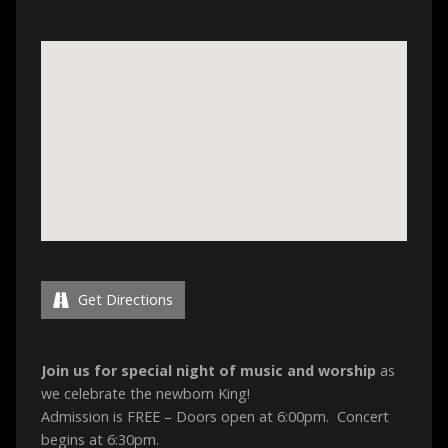
Get Directions
Join us for special night of music and worship
as
we celebrate the newborn King!
Admission is FREE – Doors open at 6:00pm. Concert
begins at 6:30pm.