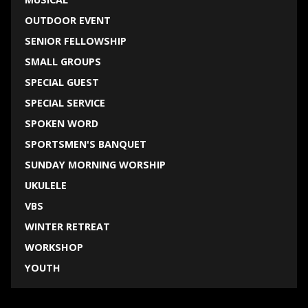
OUTDOOR EVENT
SENIOR FELLOWSHIP
SMALL GROUPS
SPECIAL GUEST
SPECIAL SERVICE
SPOKEN WORD
SPORTSMEN'S BANQUET
SUNDAY MORNING WORSHIP
UKULELE
VBS
WINTER RETREAT
WORKSHOP
YOUTH