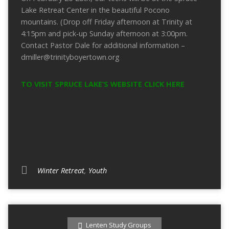
Lake Retreat Center in the beautiful Pocono
mountains. (Drop off Friday afternoon at Trinity at
4:15pm and pick-up Sunday afternoon at 3:00pm.
Contact Pastor Dale for additional information –
dmiller@trinityboyertown.org
TO VISIT SPRUCE LAKE’S WEBSITE CLICK HERE
Winter Retreat
,
Youth
Lenten Study Groups