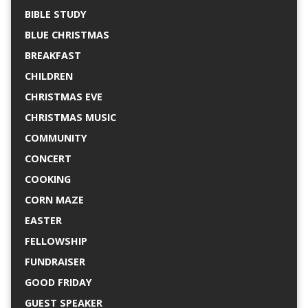
BIBLE STUDY
BLUE CHRISTMAS
BREAKFAST
CHILDREN
CHRISTMAS EVE
CHRISTMAS MUSIC
COMMUNITY
CONCERT
COOKING
CORN MAZE
EASTER
FELLOWSHIP
FUNDRAISER
GOOD FRIDAY
GUEST SPEAKER