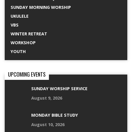
SUNDAY MORNING WORSHIP
UKULELE
VBS
WINTER RETREAT
WORKSHOP
YOUTH
UPCOMING EVENTS
SUNDAY WORSHIP SERVICE
August 9, 2026
MONDAY BIBLE STUDY
August 10, 2026