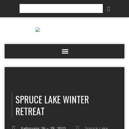
Search
SPRUCE LAKE WINTER
RETREAT
February 26 – 28, 2021
Spruce Lake