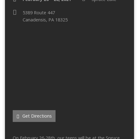
5389 Route 447
Canadensis, PA 18325
Get Directions
On February 26-28th, our teens will be at the Spruce