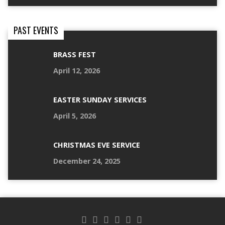
PAST EVENTS
BRASS FEST
April 12, 2026
EASTER SUNDAY SERVICES
April 5, 2026
CHRISTMAS EVE SERVICE
December 24, 2025