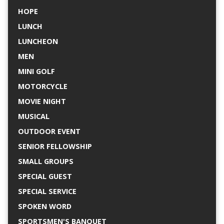
HOPE
LUNCH
LUNCHEON
MEN
MINI GOLF
MOTORCYCLE
MOVIE NIGHT
MUSICAL
OUTDOOR EVENT
SENIOR FELLOWSHIP
SMALL GROUPS
SPECIAL GUEST
SPECIAL SERVICE
SPOKEN WORD
SPORTSMEN'S BANQUET