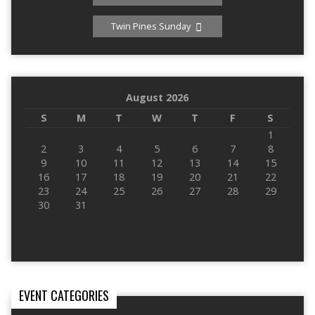
Twin Pines Sunday
August 2026
S
M
T
W
T
F
S
1
2
3
4
5
6
7
8
9
10
11
12
13
14
15
16
17
18
19
20
21
22
23
24
25
26
27
28
29
30
31
EVENT CATEGORIES