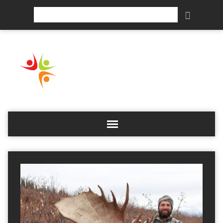
Search