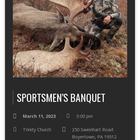
SPORTSMEN’S BANQUET
March 11, 2023
5:00 pm
Trinity Church
250 Sweinhart Road
Boyertown, PA 19512