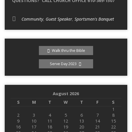
QUESTIONS? CALL CHURCH OFFICE 610-369-1507
Community
,
Guest Speaker
,
Sportsmen's Banquet
Walk thru the Bible
Serve Day 2023
August 2026
S
M
T
W
T
F
S
1
2
3
4
5
6
7
8
9
10
11
12
13
14
15
16
17
18
19
20
21
22