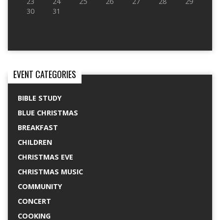
23
24
25
26
27
28
29
30
31
EVENT CATEGORIES
BIBLE STUDY
BLUE CHRISTMAS
BREAKFAST
CHILDREN
CHRISTMAS EVE
CHRISTMAS MUSIC
COMMUNITY
CONCERT
COOKING