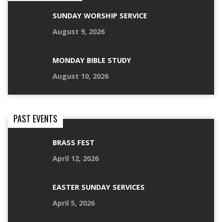
SUNDAY WORSHIP SERVICE
August 9, 2026
MONDAY BIBLE STUDY
August 10, 2026
PAST EVENTS
BRASS FEST
April 12, 2026
EASTER SUNDAY SERVICES
April 5, 2026