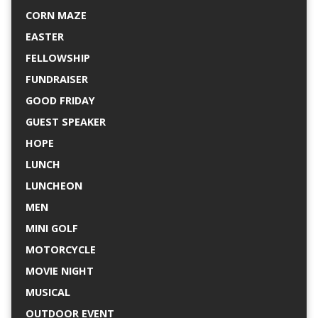
CORN MAZE
EASTER
FELLOWSHIP
FUNDRAISER
GOOD FRIDAY
GUEST SPEAKER
HOPE
LUNCH
LUNCHEON
MEN
MINI GOLF
MOTORCYCLE
MOVIE NIGHT
MUSICAL
OUTDOOR EVENT