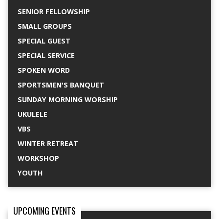
SENIOR FELLOWSHIP
SMALL GROUPS
SPECIAL GUEST
SPECIAL SERVICE
SPOKEN WORD
SPORTSMEN'S BANQUET
SUNDAY MORNING WORSHIP
UKULELE
VBS
WINTER RETREAT
WORKSHOP
YOUTH
UPCOMING EVENTS