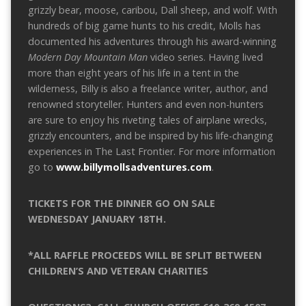
grizzly bear, moose, caribou, Dall sheep, and wolf. With
hundreds of big game hunts to his credit, Molls has
documented his adventures through his award-winning
Modern Day Mountain Man
video series. Having lived
more than eight years of his life in a tent in the
wilderness, Billy is also a freelance writer, author, and
renowned storyteller. Hunters and even non-hunters
are sure to enjoy his riveting tales of airplane wrecks,
grizzly encounters, and be inspired by his life-changing
experiences in The Last Frontier. For more information
go to
www.billymollsadventures.com
.
TICKETS FOR THE DINNER GO ON SALE
WEDNESDAY JANUARY 18TH.
*ALL RAFFLE PROCEEDS WILL BE SPLIT BETWEEN
CHILDREN’S AND VETERAN CHARITIES