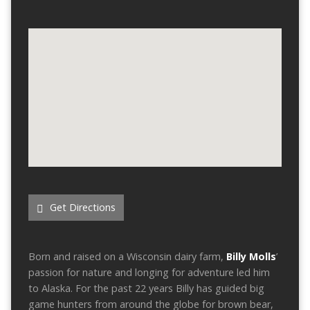
Get Directions
Born and raised on a Wisconsin dairy farm,
Billy Molls
’
passion for nature and longing for adventure led him
to Alaska. For the past 22 years Billy has guided big
game hunters from around the globe for brown bear,