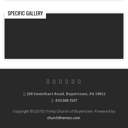
SPECIFIC GALLERY
250 Sweinhart Road, Boyertown, PA 19512
610.369.1507
Copyright © [2015] Trinity Church of Boyertown. Powered by
churchthemes.com
.