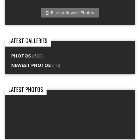
Back to Newest Photos
LATEST GALLERIES
PHOTOS
(620)
NEWEST PHOTOS
(16)
LATEST PHOTOS