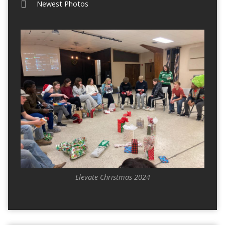
Newest Photos
Elevate Christmas 2024