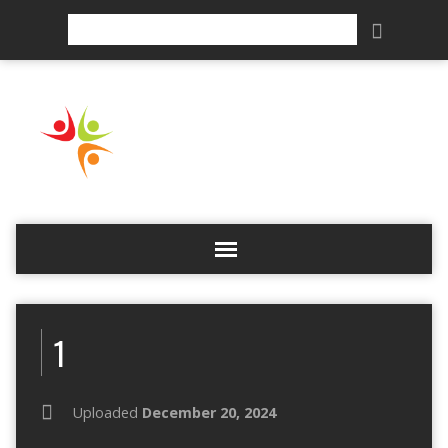
Search
1
Uploaded
December 20, 2024