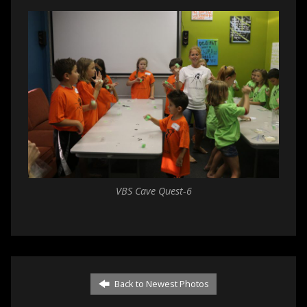
VBS Cave Quest-6
Back to Newest Photos