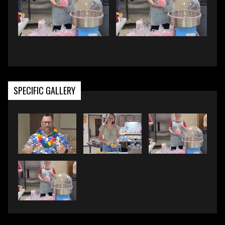
SPECIFIC GALLERY