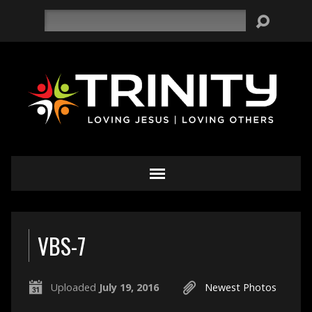
Search
VBS-7
Uploaded
July 19, 2016
Newest Photos