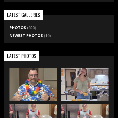
LATEST GALLERIES
PHOTOS
(620)
NEWEST PHOTOS
(16)
LATEST PHOTOS