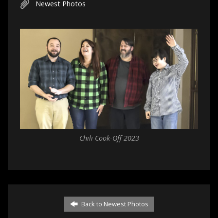
Newest Photos
Chili Cook-Off 2023
Back to Newest Photos