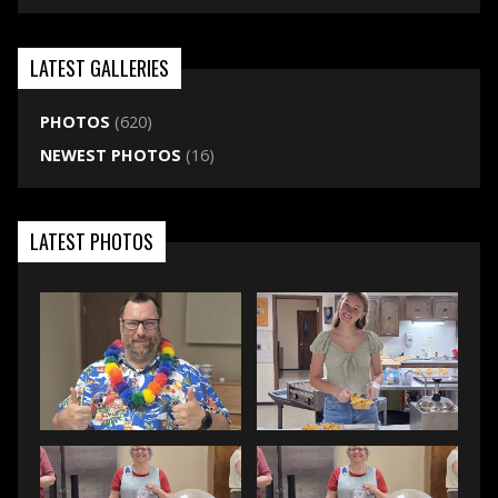
LATEST GALLERIES
PHOTOS
(620)
NEWEST PHOTOS
(16)
LATEST PHOTOS