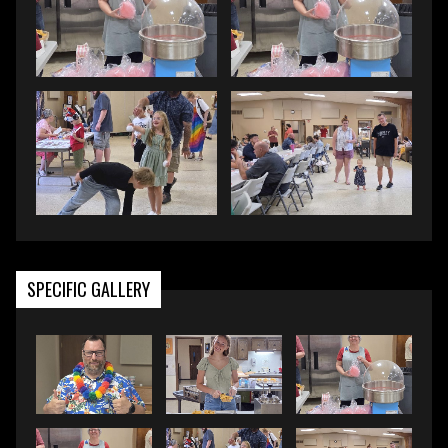
SPECIFIC GALLERY