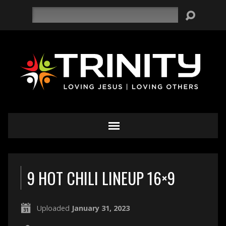
Search
9 HOT CHILI LINEUP 16×9
Uploaded
January 31, 2023