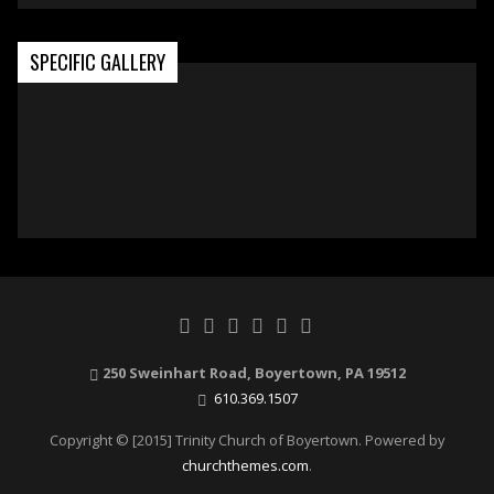
SPECIFIC GALLERY
250 Sweinhart Road, Boyertown, PA 19512
610.369.1507
Copyright © [2015] Trinity Church of Boyertown. Powered by
churchthemes.com
.