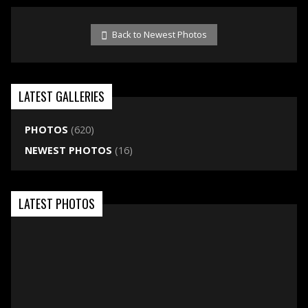
Back to Newest Photos
LATEST GALLERIES
PHOTOS
(620)
NEWEST PHOTOS
(16)
LATEST PHOTOS