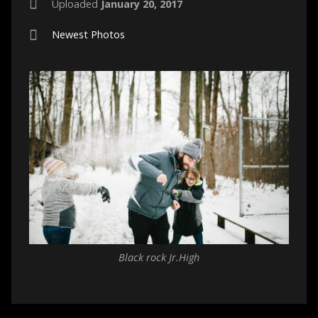
Uploaded
January 20, 2017
Newest Photos
Black rock Jr.High