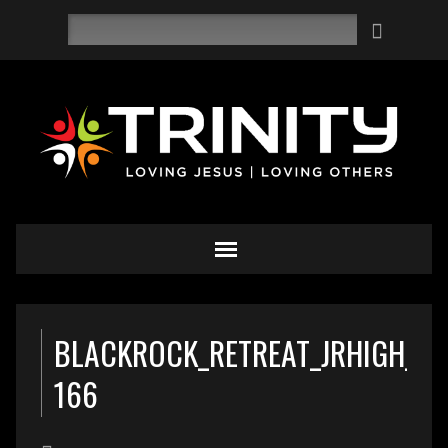
Search
BLACKROCK_RETREAT_JRHIGH_Y
166