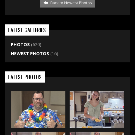
Back to Newest Photos
LATEST GALLERIES
PHOTOS
(620)
NEWEST PHOTOS
(16)
LATEST PHOTOS