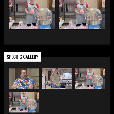
SPECIFIC GALLERY