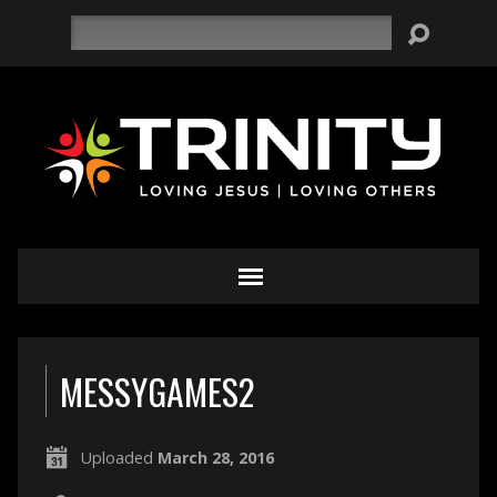
Search
MESSYGAMES2
Uploaded
March 28, 2016