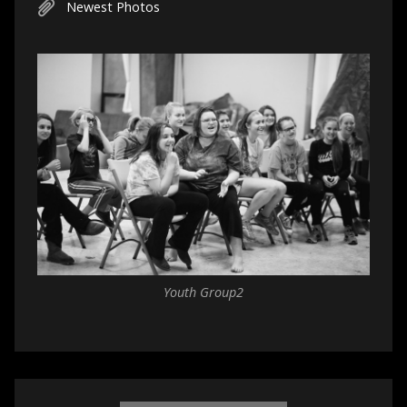
Newest Photos
Youth Group2