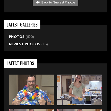
Back to Newest Photos
LATEST GALLERIES
PHOTOS
(620)
NEWEST PHOTOS
(16)
LATEST PHOTOS