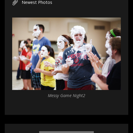
Newest Photos
Messy Game Night2