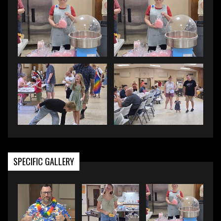
SPECIFIC GALLERY