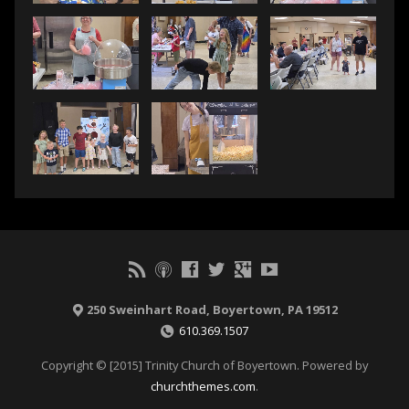
250 Sweinhart Road, Boyertown, PA 19512
610.369.1507
Copyright © [2015] Trinity Church of Boyertown. Powered by
churchthemes.com
.