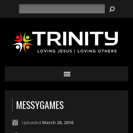
Search
MESSYGAMES
Uploaded
March 28, 2016