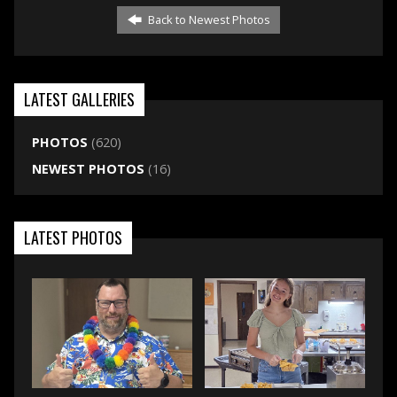
Back to Newest Photos
LATEST GALLERIES
PHOTOS
(620)
NEWEST PHOTOS
(16)
LATEST PHOTOS