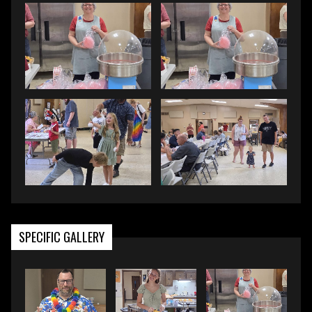
SPECIFIC GALLERY