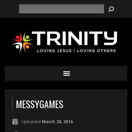
Search
MESSYGAMES
Uploaded
March 28, 2016