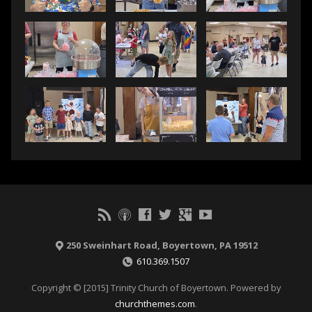
250 Sweinhart Road, Boyertown, PA 19512
610.369.1507
Copyright © [2015] Trinity Church of Boyertown. Powered by
churchthemes.com
.