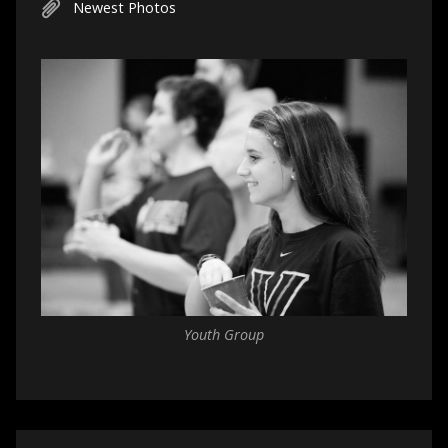
Newest Photos
Youth Group