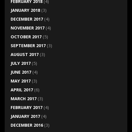
FEBRUARY 2018
(4)
JANUARY 2018
(3)
DECEMBER 2017
(4)
NOVEMBER 2017
(4)
OCTOBER 2017
(5)
SEPTEMBER 2017
(3)
AUGUST 2017
(3)
JULY 2017
(5)
JUNE 2017
(4)
MAY 2017
(3)
APRIL 2017
(6)
MARCH 2017
(3)
FEBRUARY 2017
(4)
JANUARY 2017
(4)
DECEMBER 2016
(3)