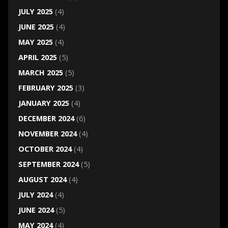
JULY 2025
(4)
JUNE 2025
(4)
MAY 2025
(4)
APRIL 2025
(5)
MARCH 2025
(5)
FEBRUARY 2025
(3)
JANUARY 2025
(4)
DECEMBER 2024
(6)
NOVEMBER 2024
(4)
OCTOBER 2024
(4)
SEPTEMBER 2024
(5)
AUGUST 2024
(4)
JULY 2024
(4)
JUNE 2024
(5)
MAY 2024
(4)