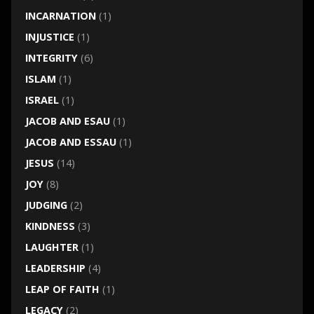
INCARNATION
(1)
INJUSTICE
(1)
INTEGRITY
(6)
ISLAM
(1)
ISRAEL
(1)
JACOB AND ESAU
(1)
JACOB AND ESSAU
(1)
JESUS
(14)
JOY
(8)
JUDGING
(2)
KINDNESS
(3)
LAUGHTER
(1)
LEADERSHIP
(4)
LEAP OF FAITH
(1)
LEGACY
(2)