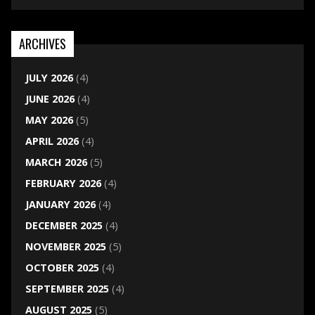
ARCHIVES
JULY 2026
(4)
JUNE 2026
(4)
MAY 2026
(5)
APRIL 2026
(4)
MARCH 2026
(5)
FEBRUARY 2026
(4)
JANUARY 2026
(4)
DECEMBER 2025
(4)
NOVEMBER 2025
(5)
OCTOBER 2025
(4)
SEPTEMBER 2025
(4)
AUGUST 2025
(5)