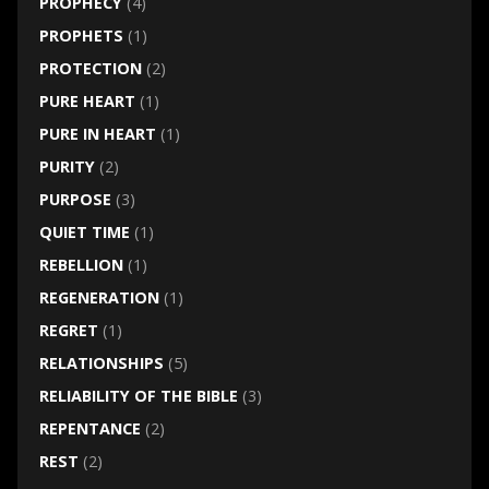
PROPHECY
(4)
PROPHETS
(1)
PROTECTION
(2)
PURE HEART
(1)
PURE IN HEART
(1)
PURITY
(2)
PURPOSE
(3)
QUIET TIME
(1)
REBELLION
(1)
REGENERATION
(1)
REGRET
(1)
RELATIONSHIPS
(5)
RELIABILITY OF THE BIBLE
(3)
REPENTANCE
(2)
REST
(2)