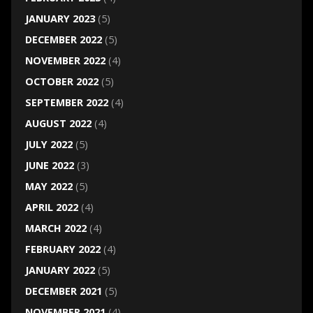
JANUARY 2023
(5)
DECEMBER 2022
(5)
NOVEMBER 2022
(4)
OCTOBER 2022
(5)
SEPTEMBER 2022
(4)
AUGUST 2022
(4)
JULY 2022
(5)
JUNE 2022
(3)
MAY 2022
(5)
APRIL 2022
(4)
MARCH 2022
(4)
FEBRUARY 2022
(4)
JANUARY 2022
(5)
DECEMBER 2021
(5)
NOVEMBER 2021
(4)