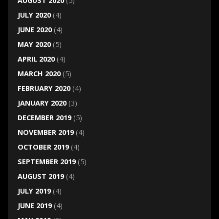
AUGUST 2020
(5)
JULY 2020
(4)
JUNE 2020
(4)
MAY 2020
(5)
APRIL 2020
(4)
MARCH 2020
(5)
FEBRUARY 2020
(4)
JANUARY 2020
(3)
DECEMBER 2019
(5)
NOVEMBER 2019
(4)
OCTOBER 2019
(4)
SEPTEMBER 2019
(5)
AUGUST 2019
(4)
JULY 2019
(4)
JUNE 2019
(4)