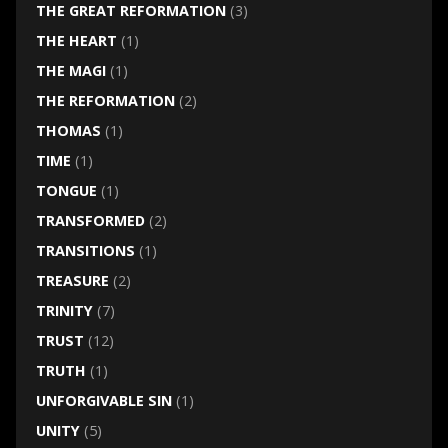
THE GREAT REFORMATION
(3)
THE HEART
(1)
THE MAGI
(1)
THE REFORMATION
(2)
THOMAS
(1)
TIME
(1)
TONGUE
(1)
TRANSFORMED
(2)
TRANSITIONS
(1)
TREASURE
(2)
TRINITY
(7)
TRUST
(12)
TRUTH
(1)
UNFORGIVABLE SIN
(1)
UNITY
(5)