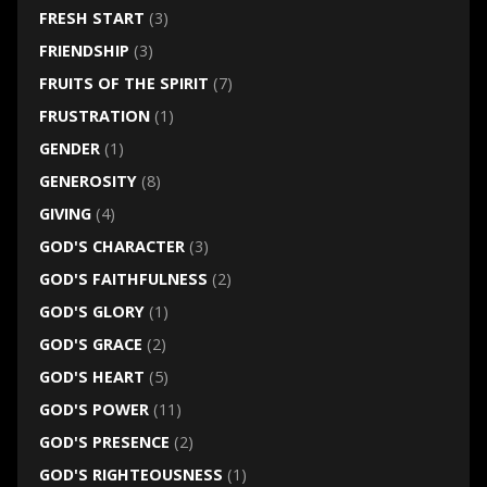
FRESH START
(3)
FRIENDSHIP
(3)
FRUITS OF THE SPIRIT
(7)
FRUSTRATION
(1)
GENDER
(1)
GENEROSITY
(8)
GIVING
(4)
GOD'S CHARACTER
(3)
GOD'S FAITHFULNESS
(2)
GOD'S GLORY
(1)
GOD'S GRACE
(2)
GOD'S HEART
(5)
GOD'S POWER
(11)
GOD'S PRESENCE
(2)
GOD'S RIGHTEOUSNESS
(1)