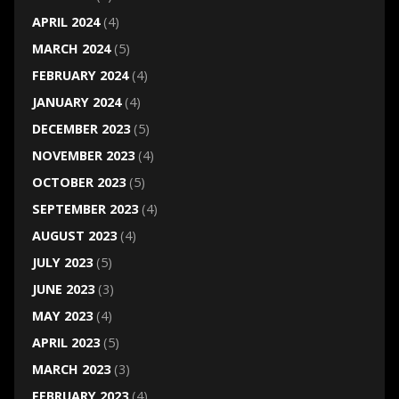
APRIL 2024
(4)
MARCH 2024
(5)
FEBRUARY 2024
(4)
JANUARY 2024
(4)
DECEMBER 2023
(5)
NOVEMBER 2023
(4)
OCTOBER 2023
(5)
SEPTEMBER 2023
(4)
AUGUST 2023
(4)
JULY 2023
(5)
JUNE 2023
(3)
MAY 2023
(4)
APRIL 2023
(5)
MARCH 2023
(3)
FEBRUARY 2023
(4)