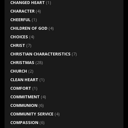
CHANGED HEART
(1)
CHARACTER
(4)
CHEERFUL
(1)
CHILDREN OF GOD
(4)
CHOICES
(4)
CHRIST
(7)
CHRISTIAN CHARACTERISTICS
(7)
CHRISTMAS
(28)
CHURCH
(2)
CLEAN HEART
(1)
COMFORT
(1)
COMMITMENT
(4)
COMMUNION
(6)
COMMUNITY SERVICE
(4)
COMPASSION
(6)