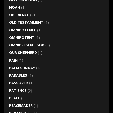
NOAH
(1)
OBEDIENCE
(21)
OLD TESTAMMENT
(1)
OMNIPOTENCE
(1)
OMNIPOTENT
(1)
OMNIPRESENT GOD
(3)
OUR SHEPHERD
(1)
PAIN
(1)
PALM SUNDAY
(4)
PARABLES
(1)
PASSOVER
(1)
PATIENCE
(2)
PEACE
(5)
PEACEMAKER
(1)