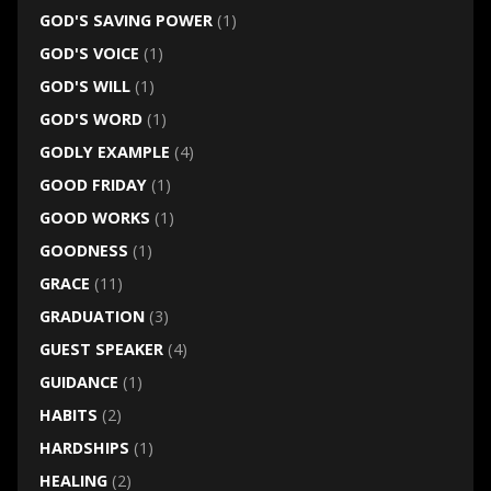
GOD'S SAVING POWER
(1)
GOD'S VOICE
(1)
GOD'S WILL
(1)
GOD'S WORD
(1)
GODLY EXAMPLE
(4)
GOOD FRIDAY
(1)
GOOD WORKS
(1)
GOODNESS
(1)
GRACE
(11)
GRADUATION
(3)
GUEST SPEAKER
(4)
GUIDANCE
(1)
HABITS
(2)
HARDSHIPS
(1)
HEALING
(2)