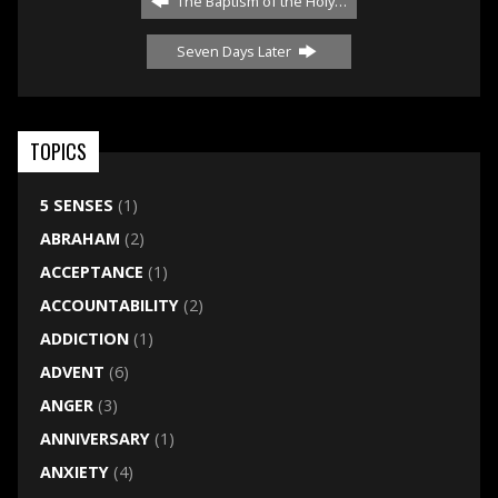
The Baptism of the Holy…
Seven Days Later
TOPICS
5 SENSES
(1)
ABRAHAM
(2)
ACCEPTANCE
(1)
ACCOUNTABILITY
(2)
ADDICTION
(1)
ADVENT
(6)
ANGER
(3)
ANNIVERSARY
(1)
ANXIETY
(4)