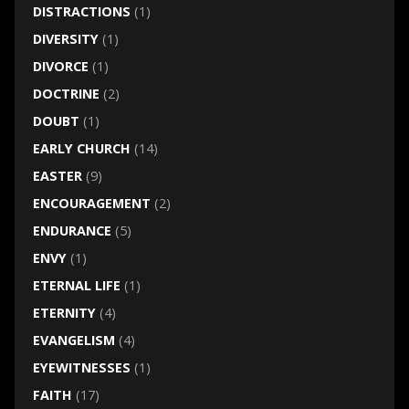
DISTRACTIONS
(1)
DIVERSITY
(1)
DIVORCE
(1)
DOCTRINE
(2)
DOUBT
(1)
EARLY CHURCH
(14)
EASTER
(9)
ENCOURAGEMENT
(2)
ENDURANCE
(5)
ENVY
(1)
ETERNAL LIFE
(1)
ETERNITY
(4)
EVANGELISM
(4)
EYEWITNESSES
(1)
FAITH
(17)