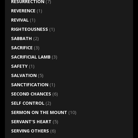
RESURRECTION
(7)
REVERENCE
(1)
REVIVAL
(1)
RIGHTEOUSNESS
(1)
SABBATH
(2)
SACRIFICE
(3)
SACRIFICIAL LAMB
(3)
SAFETY
(1)
SALVATION
(5)
SANCTIFICATION
(1)
SECOND CHANCES
(6)
SELF CONTROL
(2)
SERMON ON THE MOUNT
(10)
SERVANT'S HEART
(5)
SERVING OTHERS
(6)