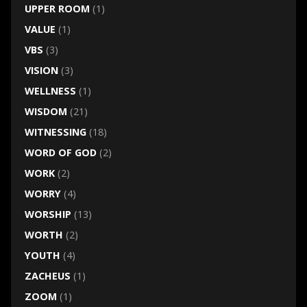
UPPER ROOM
(1)
VALUE
(1)
VBS
(3)
VISION
(3)
WELLNESS
(1)
WISDOM
(21)
WITNESSING
(18)
WORD OF GOD
(2)
WORK
(2)
WORRY
(4)
WORSHIP
(13)
WORTH
(2)
YOUTH
(4)
ZACHEUS
(1)
ZOOM
(1)