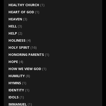
HEALTHY CHURCH
(1)
HEART OF GOD
(1)
HEAVEN
(3)
HELL
(3)
HELP
(2)
HOLINESS
(4)
HOLY SPIRIT
(16)
HONORING PARENTS
(1)
HOPE
(4)
HOW WE VIEW GOD
(1)
HUMILITY
(8)
HYMNS
(1)
IDENTITY
(1)
IDOLS
(1)
IMMANUEL
(1)