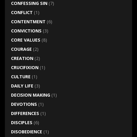
CONFESSING SIN
(7)
CONFLICT
(1)
CONTENTMENT
(6)
CONVICTIONS
(3)
CORE VALUES
(8)
COURAGE
(2)
CREATION
(2)
CRUCIFIXION
(1)
CULTURE
(1)
DAILY LIFE
(3)
DECISION MAKING
(1)
DEVOTIONS
(1)
DIFFERENCES
(1)
DISCIPLES
(6)
DISOBEDIENCE
(1)