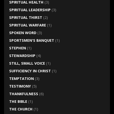
SPIRITUAL HEALTH
(3)
SPIRITUAL LEADERSHIP
(3)
SPIRITUAL THIRST
(2)
SPIRITUAL WARFARE
(1)
SPOKEN WORD
(3)
SPORTSMEN'S BANQUET
(1)
STEPHEN
(1)
STEWARDSHIP
(4)
STILL, SMALL VOICE
(1)
SUFFICIENCY IN CHRIST
(1)
TEMPTATION
(3)
TESTIMONY
(5)
THANKFULNESS
(6)
THE BIBLE
(1)
THE CHURCH
(1)