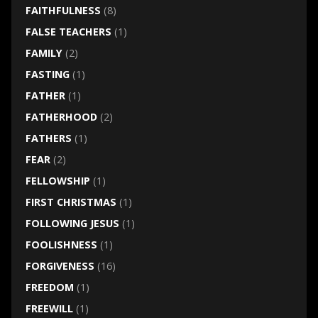
FAITHFULNESS
(8)
FALSE TEACHERS
(1)
FAMILY
(2)
FASTING
(1)
FATHER
(1)
FATHERHOOD
(2)
FATHERS
(1)
FEAR
(2)
FELLOWSHIP
(1)
FIRST CHRISTMAS
(1)
FOLLOWING JESUS
(1)
FOOLISHNESS
(1)
FORGIVENESS
(16)
FREEDOM
(1)
FREEWILL
(1)