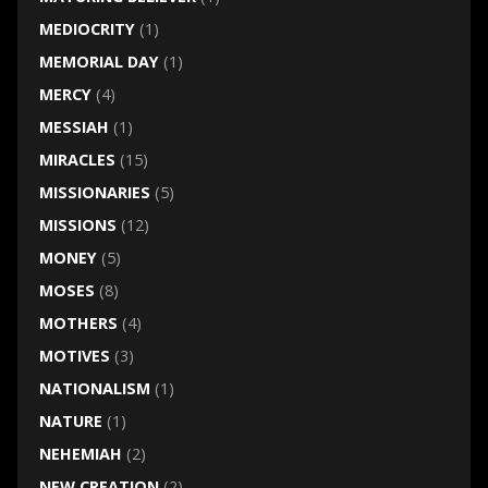
MEDIOCRITY
(1)
MEMORIAL DAY
(1)
MERCY
(4)
MESSIAH
(1)
MIRACLES
(15)
MISSIONARIES
(5)
MISSIONS
(12)
MONEY
(5)
MOSES
(8)
MOTHERS
(4)
MOTIVES
(3)
NATIONALISM
(1)
NATURE
(1)
NEHEMIAH
(2)
NEW CREATION
(2)