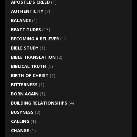
APOSTLE'S CREED
(1)
AUTHENTICITY
(7)
BALANCE
(1)
BEATTITUDES
(13)
BECOMING A BELIEVER
(1)
BIBLE STUDY
(1)
BIBLE TRANSLATION
(2)
BIBLICAL TRUTH
(5)
BIRTH OF CHRIST
(1)
BITTERNESS
(1)
BORN AGAIN
(1)
BUILDING RELATIONSHIPS
(4)
BUSYNESS
(3)
CALLING
(1)
CHANGE
(1)