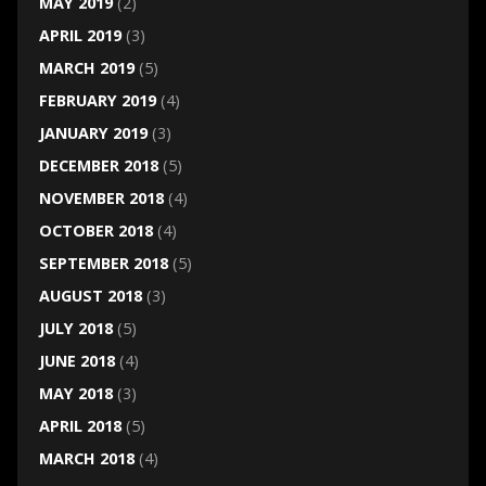
MAY 2019
(2)
APRIL 2019
(3)
MARCH 2019
(5)
FEBRUARY 2019
(4)
JANUARY 2019
(3)
DECEMBER 2018
(5)
NOVEMBER 2018
(4)
OCTOBER 2018
(4)
SEPTEMBER 2018
(5)
AUGUST 2018
(3)
JULY 2018
(5)
JUNE 2018
(4)
MAY 2018
(3)
APRIL 2018
(5)
MARCH 2018
(4)