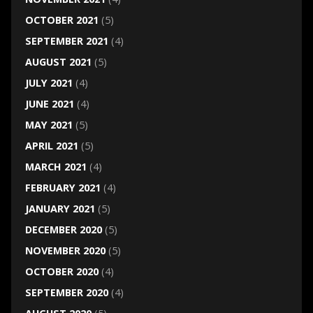
OCTOBER 2021
(5)
SEPTEMBER 2021
(4)
AUGUST 2021
(5)
JULY 2021
(4)
JUNE 2021
(4)
MAY 2021
(5)
APRIL 2021
(5)
MARCH 2021
(4)
FEBRUARY 2021
(4)
JANUARY 2021
(5)
DECEMBER 2020
(5)
NOVEMBER 2020
(5)
OCTOBER 2020
(4)
SEPTEMBER 2020
(4)