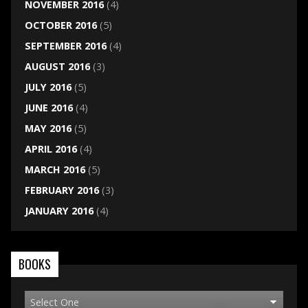
NOVEMBER 2016
(4)
OCTOBER 2016
(5)
SEPTEMBER 2016
(4)
AUGUST 2016
(3)
JULY 2016
(5)
JUNE 2016
(4)
MAY 2016
(5)
APRIL 2016
(4)
MARCH 2016
(5)
FEBRUARY 2016
(3)
JANUARY 2016
(4)
BOOKS