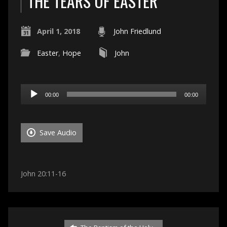
THE TEARS OF EASTER
April 1, 2018
John Friedlund
Easter
,
Hope
John
Audio
00:00
00:00
Player
Save Audio
John 20:11-16