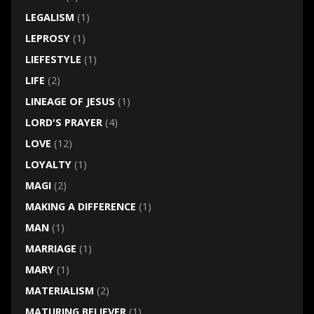
LEGALISM
(1)
LEPROSY
(1)
LIEFESTYLE
(1)
LIFE
(2)
LINEAGE OF JESUS
(1)
LORD'S PRAYER
(4)
LOVE
(12)
LOYALTY
(1)
MAGI
(2)
MAKING A DIFFERENCE
(1)
MAN
(1)
MARRIAGE
(1)
MARY
(1)
MATERIALISM
(2)
MATURING BELIEVER
(1)