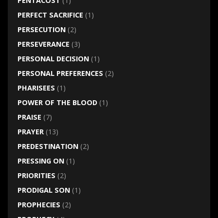
PENTACOST
(1)
PERFECT SACRIFICE
(1)
PERSECUTION
(2)
PERSEVERANCE
(3)
PERSONAL DECISION
(1)
PERSONAL PREFERENCES
(2)
PHARISEES
(1)
POWER OF THE BLOOD
(1)
PRAISE
(7)
PRAYER
(13)
PREDESTINATION
(2)
PRESSING ON
(1)
PRIORITIES
(2)
PRODIGAL SON
(1)
PROPHECIES
(2)