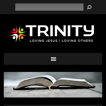
Search