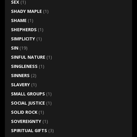
SEX
(1)
SHADY MAPLE
(1)
SHAME
(1)
SHEPHERDS
(1)
SIMPLICITY
(1)
SIN
(19)
SINFUL NATURE
(1)
SINGLENESS
(1)
SINNERS
(2)
SLAVERY
(1)
SMALL GROUPS
(1)
SOCIAL JUSTICE
(1)
SOLID ROCK
(1)
SOVEREIGNTY
(1)
SPIRITUAL GIFTS
(3)