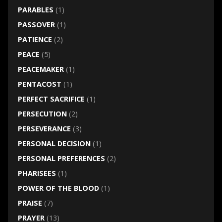
PARABLES
(1)
PASSOVER
(1)
PATIENCE
(2)
PEACE
(5)
PEACEMAKER
(1)
PENTACOST
(1)
PERFECT SACRIFICE
(1)
PERSECUTION
(2)
PERSEVERANCE
(3)
PERSONAL DECISION
(1)
PERSONAL PREFERENCES
(2)
PHARISEES
(1)
POWER OF THE BLOOD
(1)
PRAISE
(7)
PRAYER
(13)