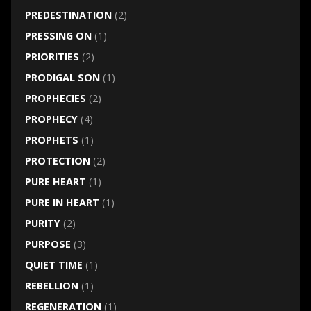
PREDESTINATION
(2)
PRESSING ON
(1)
PRIORITIES
(2)
PRODIGAL SON
(1)
PROPHECIES
(2)
PROPHECY
(4)
PROPHETS
(1)
PROTECTION
(2)
PURE HEART
(1)
PURE IN HEART
(1)
PURITY
(2)
PURPOSE
(3)
QUIET TIME
(1)
REBELLION
(1)
REGENERATION
(1)