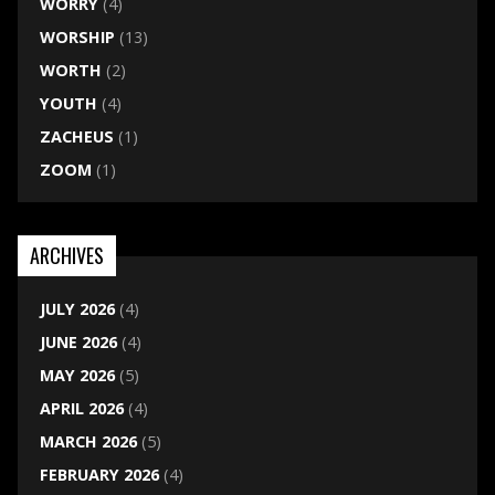
WORRY
(4)
WORSHIP
(13)
WORTH
(2)
YOUTH
(4)
ZACHEUS
(1)
ZOOM
(1)
ARCHIVES
JULY 2026
(4)
JUNE 2026
(4)
MAY 2026
(5)
APRIL 2026
(4)
MARCH 2026
(5)
FEBRUARY 2026
(4)