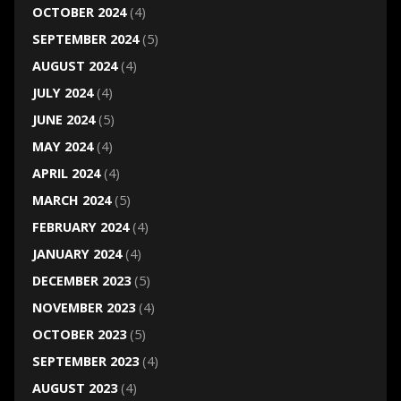
OCTOBER 2024
(4)
SEPTEMBER 2024
(5)
AUGUST 2024
(4)
JULY 2024
(4)
JUNE 2024
(5)
MAY 2024
(4)
APRIL 2024
(4)
MARCH 2024
(5)
FEBRUARY 2024
(4)
JANUARY 2024
(4)
DECEMBER 2023
(5)
NOVEMBER 2023
(4)
OCTOBER 2023
(5)
SEPTEMBER 2023
(4)
AUGUST 2023
(4)