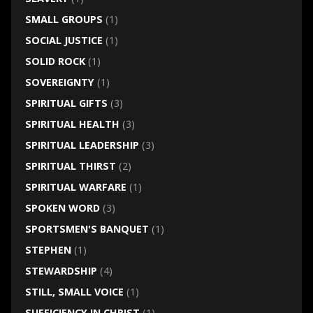
SMALL GROUPS
(1)
SOCIAL JUSTICE
(1)
SOLID ROCK
(1)
SOVEREIGNTY
(1)
SPIRITUAL GIFTS
(3)
SPIRITUAL HEALTH
(3)
SPIRITUAL LEADERSHIP
(3)
SPIRITUAL THIRST
(2)
SPIRITUAL WARFARE
(1)
SPOKEN WORD
(3)
SPORTSMEN'S BANQUET
(1)
STEPHEN
(1)
STEWARDSHIP
(4)
STILL, SMALL VOICE
(1)
SUFFICIENCY IN CHRIST
(1)