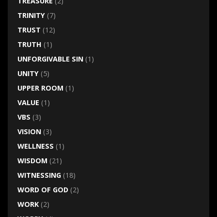
TREASURE
(2)
TRINITY
(7)
TRUST
(12)
TRUTH
(1)
UNFORGIVABLE SIN
(1)
UNITY
(5)
UPPER ROOM
(1)
VALUE
(1)
VBS
(3)
VISION
(3)
WELLNESS
(1)
WISDOM
(21)
WITNESSING
(18)
WORD OF GOD
(2)
WORK
(2)