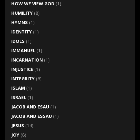
HOW WE VIEW GOD
(1)
HUMILITY
(8)
HYMNS
(1)
IDENTITY
(1)
IDOLS
(1)
IMMANUEL
(1)
INCARNATION
(1)
INJUSTICE
(1)
INTEGRITY
(6)
ISLAM
(1)
ISRAEL
(1)
JACOB AND ESAU
(1)
JACOB AND ESSAU
(1)
JESUS
(14)
JOY
(8)