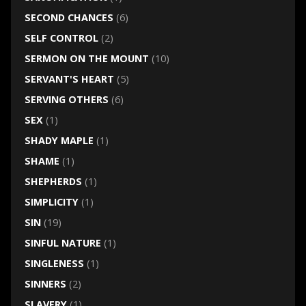
SECOND CHANCES
(6)
SELF CONTROL
(2)
SERMON ON THE MOUNT
(10)
SERVANT'S HEART
(5)
SERVING OTHERS
(6)
SEX
(1)
SHADY MAPLE
(1)
SHAME
(1)
SHEPHERDS
(1)
SIMPLICITY
(1)
SIN
(19)
SINFUL NATURE
(1)
SINGLENESS
(1)
SINNERS
(2)
SLAVERY
(1)