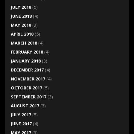
JULY 2018
(5)
JUNE 2018
(4)
MAY 2018
(3)
APRIL 2018
(5)
MARCH 2018
(4)
FEBRUARY 2018
(4)
JANUARY 2018
(3)
DECEMBER 2017
(4)
NOVEMBER 2017
(4)
OCTOBER 2017
(5)
SEPTEMBER 2017
(3)
AUGUST 2017
(3)
JULY 2017
(5)
JUNE 2017
(4)
MAY 2017
(3)