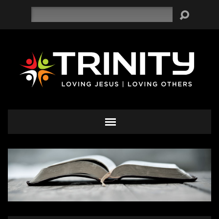
Search