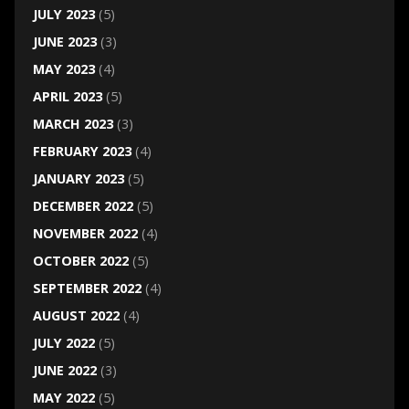
JULY 2023
(5)
JUNE 2023
(3)
MAY 2023
(4)
APRIL 2023
(5)
MARCH 2023
(3)
FEBRUARY 2023
(4)
JANUARY 2023
(5)
DECEMBER 2022
(5)
NOVEMBER 2022
(4)
OCTOBER 2022
(5)
SEPTEMBER 2022
(4)
AUGUST 2022
(4)
JULY 2022
(5)
JUNE 2022
(3)
MAY 2022
(5)