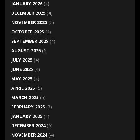
JANUARY 2026
(4)
DECEMBER 2025
(4)
NOVEMBER 2025
(5)
OCTOBER 2025
(4)
SEPTEMBER 2025
(4)
AUGUST 2025
(5)
JULY 2025
(4)
JUNE 2025
(4)
MAY 2025
(4)
APRIL 2025
(5)
MARCH 2025
(5)
FEBRUARY 2025
(3)
JANUARY 2025
(4)
DECEMBER 2024
(6)
NOVEMBER 2024
(4)