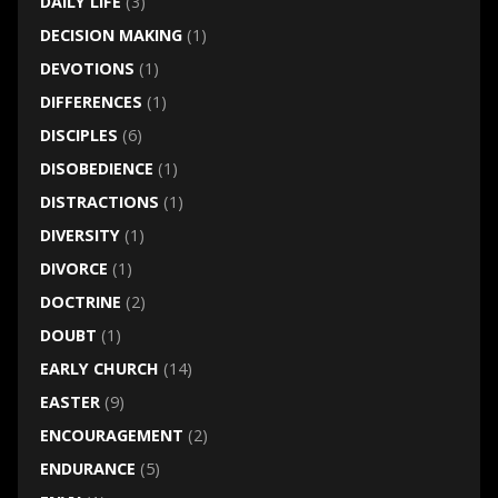
DAILY LIFE
(3)
DECISION MAKING
(1)
DEVOTIONS
(1)
DIFFERENCES
(1)
DISCIPLES
(6)
DISOBEDIENCE
(1)
DISTRACTIONS
(1)
DIVERSITY
(1)
DIVORCE
(1)
DOCTRINE
(2)
DOUBT
(1)
EARLY CHURCH
(14)
EASTER
(9)
ENCOURAGEMENT
(2)
ENDURANCE
(5)