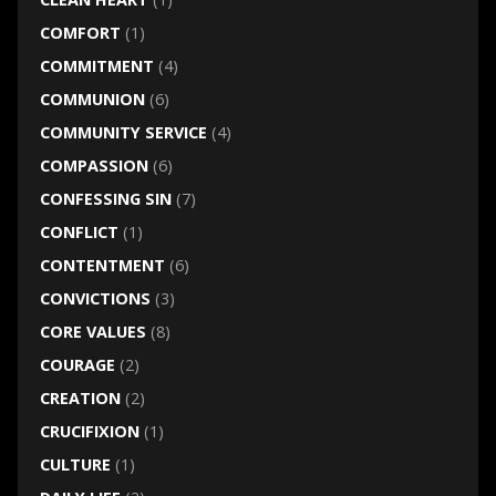
COMFORT
(1)
COMMITMENT
(4)
COMMUNION
(6)
COMMUNITY SERVICE
(4)
COMPASSION
(6)
CONFESSING SIN
(7)
CONFLICT
(1)
CONTENTMENT
(6)
CONVICTIONS
(3)
CORE VALUES
(8)
COURAGE
(2)
CREATION
(2)
CRUCIFIXION
(1)
CULTURE
(1)