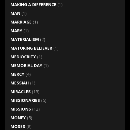
MAKING A DIFFERENCE
(1)
MAN
(1)
MARRIAGE
(1)
MARY
(1)
MATERIALISM
(2)
MATURING BELIEVER
(1)
MEDIOCRITY
(1)
MEMORIAL DAY
(1)
MERCY
(4)
MESSIAH
(1)
MIRACLES
(15)
MISSIONARIES
(5)
MISSIONS
(12)
MONEY
(5)
MOSES
(8)