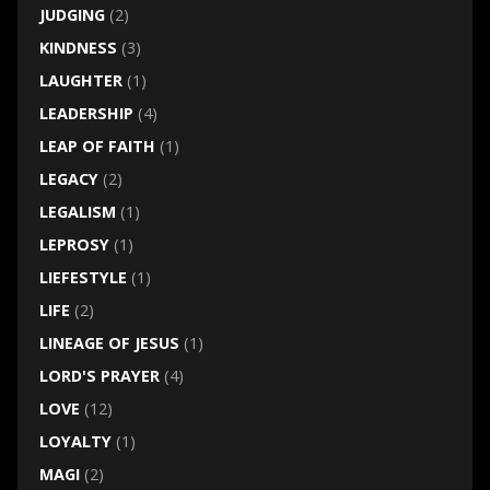
JUDGING
(2)
KINDNESS
(3)
LAUGHTER
(1)
LEADERSHIP
(4)
LEAP OF FAITH
(1)
LEGACY
(2)
LEGALISM
(1)
LEPROSY
(1)
LIEFESTYLE
(1)
LIFE
(2)
LINEAGE OF JESUS
(1)
LORD'S PRAYER
(4)
LOVE
(12)
LOYALTY
(1)
MAGI
(2)