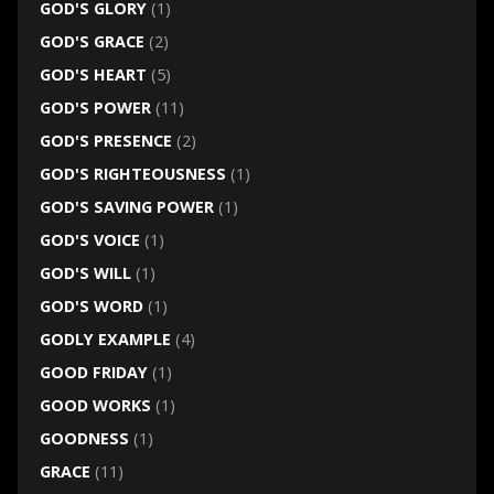
GOD'S GLORY
(1)
GOD'S GRACE
(2)
GOD'S HEART
(5)
GOD'S POWER
(11)
GOD'S PRESENCE
(2)
GOD'S RIGHTEOUSNESS
(1)
GOD'S SAVING POWER
(1)
GOD'S VOICE
(1)
GOD'S WILL
(1)
GOD'S WORD
(1)
GODLY EXAMPLE
(4)
GOOD FRIDAY
(1)
GOOD WORKS
(1)
GOODNESS
(1)
GRACE
(11)