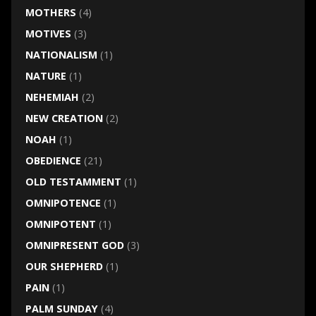
MOTHERS
(4)
MOTIVES
(3)
NATIONALISM
(1)
NATURE
(1)
NEHEMIAH
(2)
NEW CREATION
(2)
NOAH
(1)
OBEDIENCE
(21)
OLD TESTAMMENT
(1)
OMNIPOTENCE
(1)
OMNIPOTENT
(1)
OMNIPRESENT GOD
(3)
OUR SHEPHERD
(1)
PAIN
(1)
PALM SUNDAY
(4)