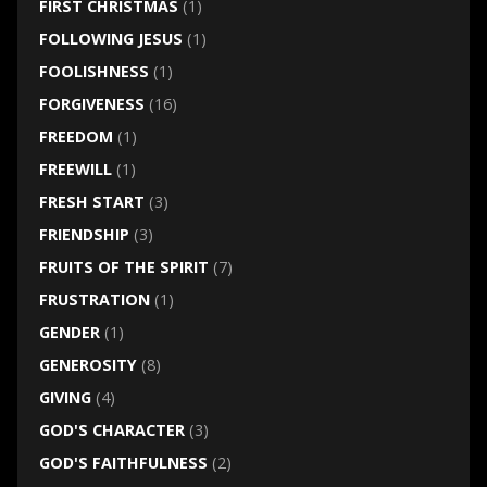
FIRST CHRISTMAS
(1)
FOLLOWING JESUS
(1)
FOOLISHNESS
(1)
FORGIVENESS
(16)
FREEDOM
(1)
FREEWILL
(1)
FRESH START
(3)
FRIENDSHIP
(3)
FRUITS OF THE SPIRIT
(7)
FRUSTRATION
(1)
GENDER
(1)
GENEROSITY
(8)
GIVING
(4)
GOD'S CHARACTER
(3)
GOD'S FAITHFULNESS
(2)