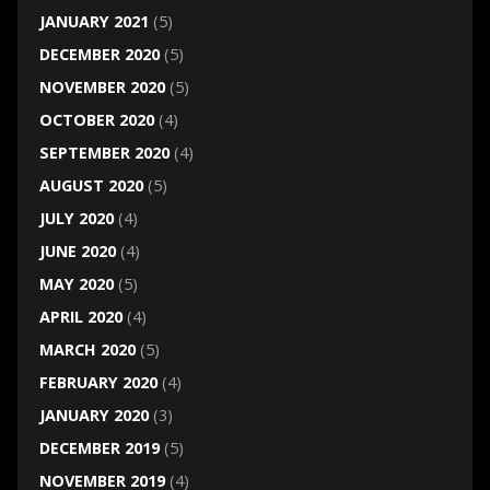
JANUARY 2021
(5)
DECEMBER 2020
(5)
NOVEMBER 2020
(5)
OCTOBER 2020
(4)
SEPTEMBER 2020
(4)
AUGUST 2020
(5)
JULY 2020
(4)
JUNE 2020
(4)
MAY 2020
(5)
APRIL 2020
(4)
MARCH 2020
(5)
FEBRUARY 2020
(4)
JANUARY 2020
(3)
DECEMBER 2019
(5)
NOVEMBER 2019
(4)