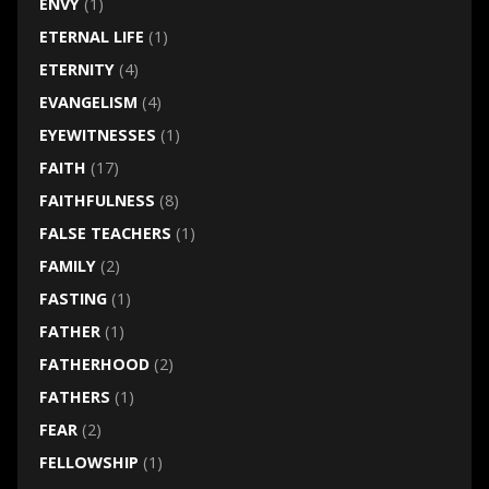
ENVY
(1)
ETERNAL LIFE
(1)
ETERNITY
(4)
EVANGELISM
(4)
EYEWITNESSES
(1)
FAITH
(17)
FAITHFULNESS
(8)
FALSE TEACHERS
(1)
FAMILY
(2)
FASTING
(1)
FATHER
(1)
FATHERHOOD
(2)
FATHERS
(1)
FEAR
(2)
FELLOWSHIP
(1)