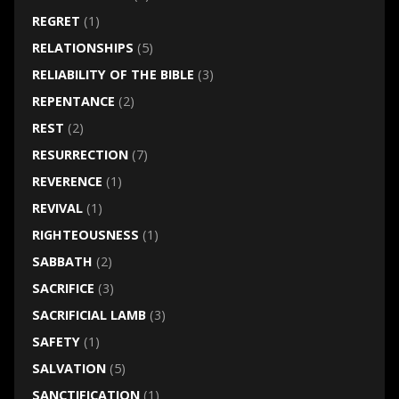
REGRET
(1)
RELATIONSHIPS
(5)
RELIABILITY OF THE BIBLE
(3)
REPENTANCE
(2)
REST
(2)
RESURRECTION
(7)
REVERENCE
(1)
REVIVAL
(1)
RIGHTEOUSNESS
(1)
SABBATH
(2)
SACRIFICE
(3)
SACRIFICIAL LAMB
(3)
SAFETY
(1)
SALVATION
(5)
SANCTIFICATION
(1)