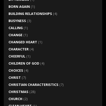
BORN AGAIN
(1)
BUILDING RELATIONSHIPS
(4)
BUSYNESS
(3)
CALLING
(1)
CHANGE
(1)
CHANGED HEART
(1)
CHARACTER
(4)
CHEERFUL
(1)
CHILDREN OF GOD
(4)
CHOICES
(4)
CHRIST
(7)
CHRISTIAN CHARACTERISTICS
(7)
CHRISTMAS
(28)
CHURCH
(2)
CLEAN HEART
(1)