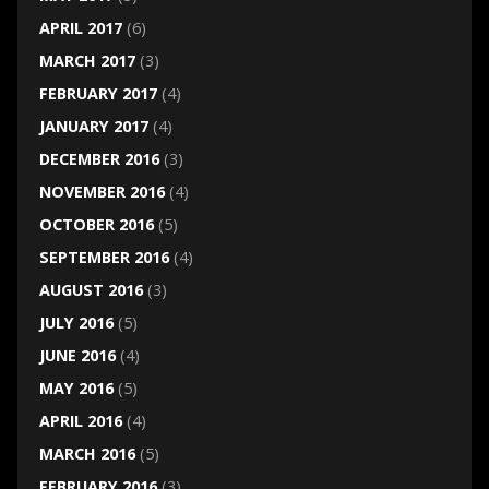
APRIL 2017
(6)
MARCH 2017
(3)
FEBRUARY 2017
(4)
JANUARY 2017
(4)
DECEMBER 2016
(3)
NOVEMBER 2016
(4)
OCTOBER 2016
(5)
SEPTEMBER 2016
(4)
AUGUST 2016
(3)
JULY 2016
(5)
JUNE 2016
(4)
MAY 2016
(5)
APRIL 2016
(4)
MARCH 2016
(5)
FEBRUARY 2016
(3)