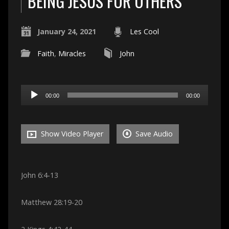
BEING JESUS FOR OTHERS
January 24, 2021
Les Cool
Faith
,
Miracles
John
Audio
00:00
00:00
Player
Show Video Player
Save Audio
John 6:4-13
Matthew 28:19-20