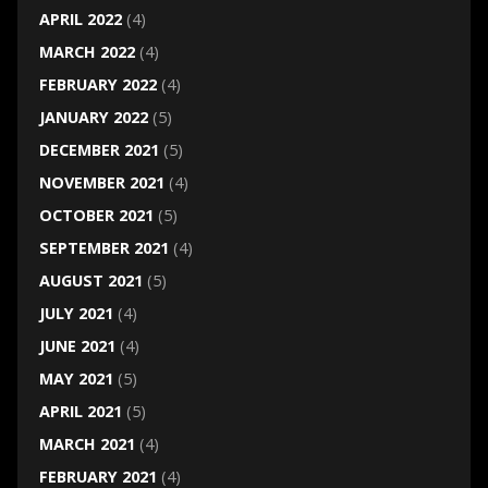
APRIL 2022
(4)
MARCH 2022
(4)
FEBRUARY 2022
(4)
JANUARY 2022
(5)
DECEMBER 2021
(5)
NOVEMBER 2021
(4)
OCTOBER 2021
(5)
SEPTEMBER 2021
(4)
AUGUST 2021
(5)
JULY 2021
(4)
JUNE 2021
(4)
MAY 2021
(5)
APRIL 2021
(5)
MARCH 2021
(4)
FEBRUARY 2021
(4)