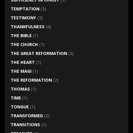
TEMPTATION
(3)
TESTIMONY
(5)
THANKFULNESS
(6)
THE BIBLE
(1)
THE CHURCH
(1)
THE GREAT REFORMATION
(3)
THE HEART
(1)
THE MAGI
(1)
THE REFORMATION
(2)
THOMAS
(1)
TIME
(1)
TONGUE
(1)
TRANSFORMED
(2)
TRANSITIONS
(1)