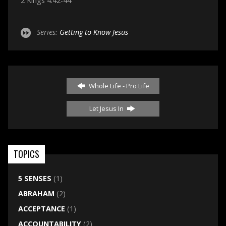
2 Kings 4:42-44
Series:
Getting to Know Jesus
Whole Life - Pro Life
Let Jesus In
TOPICS
5 SENSES
(1)
ABRAHAM
(2)
ACCEPTANCE
(1)
ACCOUNTABILITY
(2)