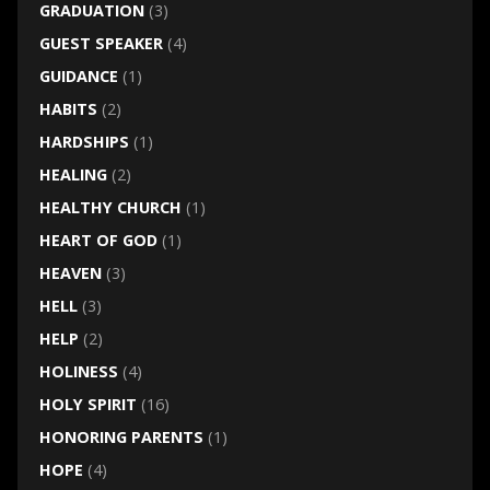
GRADUATION
(3)
GUEST SPEAKER
(4)
GUIDANCE
(1)
HABITS
(2)
HARDSHIPS
(1)
HEALING
(2)
HEALTHY CHURCH
(1)
HEART OF GOD
(1)
HEAVEN
(3)
HELL
(3)
HELP
(2)
HOLINESS
(4)
HOLY SPIRIT
(16)
HONORING PARENTS
(1)
HOPE
(4)