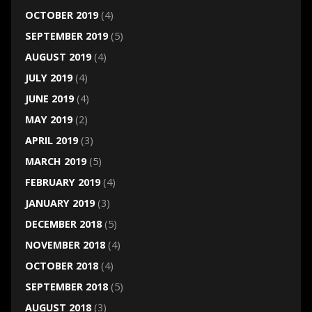
OCTOBER 2019
(4)
SEPTEMBER 2019
(5)
AUGUST 2019
(4)
JULY 2019
(4)
JUNE 2019
(4)
MAY 2019
(2)
APRIL 2019
(3)
MARCH 2019
(5)
FEBRUARY 2019
(4)
JANUARY 2019
(3)
DECEMBER 2018
(5)
NOVEMBER 2018
(4)
OCTOBER 2018
(4)
SEPTEMBER 2018
(5)
AUGUST 2018
(3)