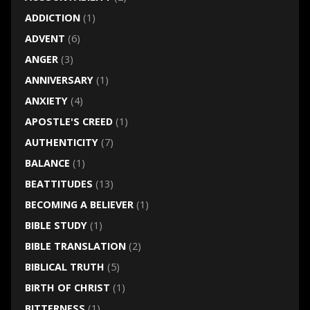
ADDICTION
(1)
ADVENT
(6)
ANGER
(3)
ANNIVERSARY
(1)
ANXIETY
(4)
APOSTLE'S CREED
(1)
AUTHENTICITY
(7)
BALANCE
(1)
BEATTITUDES
(13)
BECOMING A BELIEVER
(1)
BIBLE STUDY
(1)
BIBLE TRANSLATION
(2)
BIBLICAL TRUTH
(5)
BIRTH OF CHRIST
(1)
BITTERNESS
(1)