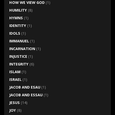
HOW WE VIEW GOD
(1)
HUMILITY
(8)
HYMNS
(1)
IDENTITY
(1)
IDOLS
(1)
IMMANUEL
(1)
INCARNATION
(1)
INJUSTICE
(1)
INTEGRITY
(6)
ISLAM
(1)
ISRAEL
(1)
JACOB AND ESAU
(1)
JACOB AND ESSAU
(1)
JESUS
(14)
JOY
(8)