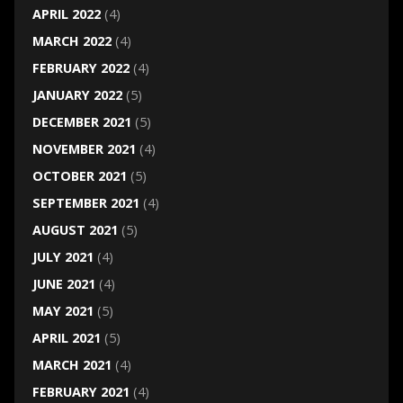
APRIL 2022
(4)
MARCH 2022
(4)
FEBRUARY 2022
(4)
JANUARY 2022
(5)
DECEMBER 2021
(5)
NOVEMBER 2021
(4)
OCTOBER 2021
(5)
SEPTEMBER 2021
(4)
AUGUST 2021
(5)
JULY 2021
(4)
JUNE 2021
(4)
MAY 2021
(5)
APRIL 2021
(5)
MARCH 2021
(4)
FEBRUARY 2021
(4)