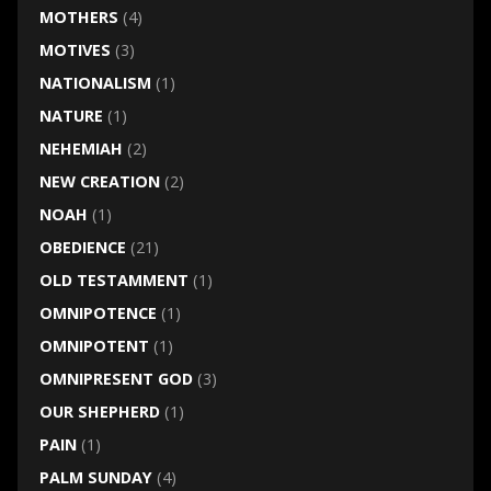
MOTHERS
(4)
MOTIVES
(3)
NATIONALISM
(1)
NATURE
(1)
NEHEMIAH
(2)
NEW CREATION
(2)
NOAH
(1)
OBEDIENCE
(21)
OLD TESTAMMENT
(1)
OMNIPOTENCE
(1)
OMNIPOTENT
(1)
OMNIPRESENT GOD
(3)
OUR SHEPHERD
(1)
PAIN
(1)
PALM SUNDAY
(4)