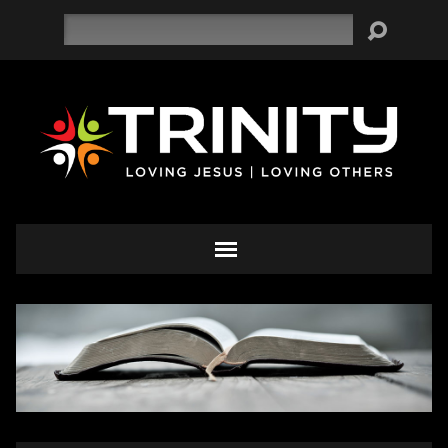
Search