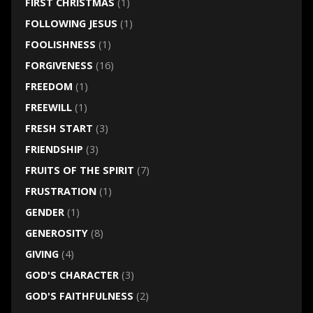
FIRST CHRISTMAS
(1)
FOLLOWING JESUS
(1)
FOOLISHNESS
(1)
FORGIVENESS
(16)
FREEDOM
(1)
FREEWILL
(1)
FRESH START
(3)
FRIENDSHIP
(3)
FRUITS OF THE SPIRIT
(7)
FRUSTRATION
(1)
GENDER
(1)
GENEROSITY
(8)
GIVING
(4)
GOD'S CHARACTER
(3)
GOD'S FAITHFULNESS
(2)