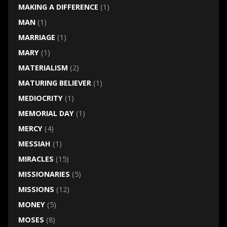
MAKING A DIFFERENCE
(1)
MAN
(1)
MARRIAGE
(1)
MARY
(1)
MATERIALISM
(2)
MATURING BELIEVER
(1)
MEDIOCRITY
(1)
MEMORIAL DAY
(1)
MERCY
(4)
MESSIAH
(1)
MIRACLES
(15)
MISSIONARIES
(5)
MISSIONS
(12)
MONEY
(5)
MOSES
(8)