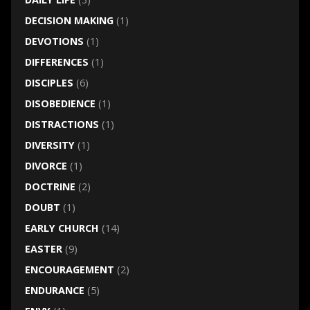
DECISION MAKING
(1)
DEVOTIONS
(1)
DIFFERENCES
(1)
DISCIPLES
(6)
DISOBEDIENCE
(1)
DISTRACTIONS
(1)
DIVERSITY
(1)
DIVORCE
(1)
DOCTRINE
(2)
DOUBT
(1)
EARLY CHURCH
(14)
EASTER
(9)
ENCOURAGEMENT
(2)
ENDURANCE
(5)