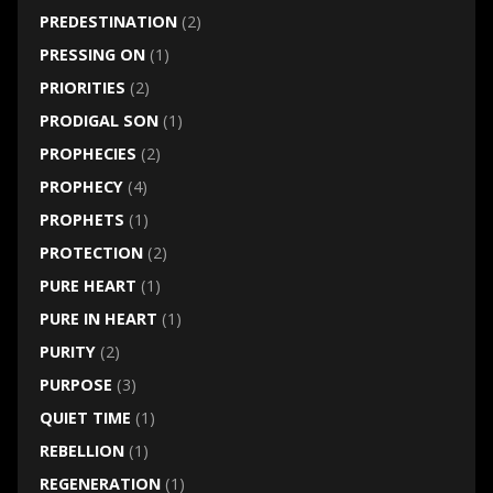
PREDESTINATION
(2)
PRESSING ON
(1)
PRIORITIES
(2)
PRODIGAL SON
(1)
PROPHECIES
(2)
PROPHECY
(4)
PROPHETS
(1)
PROTECTION
(2)
PURE HEART
(1)
PURE IN HEART
(1)
PURITY
(2)
PURPOSE
(3)
QUIET TIME
(1)
REBELLION
(1)
REGENERATION
(1)