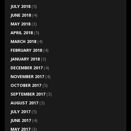
JULY 2018
(5)
JUNE 2018
(4)
MAY 2018
(3)
APRIL 2018
(5)
MARCH 2018
(4)
FEBRUARY 2018
(4)
JANUARY 2018
(3)
DECEMBER 2017
(4)
NOVEMBER 2017
(4)
OCTOBER 2017
(5)
SEPTEMBER 2017
(3)
AUGUST 2017
(3)
JULY 2017
(5)
JUNE 2017
(4)
MAY 2017
(3)