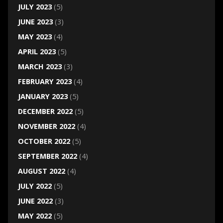
JULY 2023
(5)
JUNE 2023
(3)
MAY 2023
(4)
APRIL 2023
(5)
MARCH 2023
(3)
FEBRUARY 2023
(4)
JANUARY 2023
(5)
DECEMBER 2022
(5)
NOVEMBER 2022
(4)
OCTOBER 2022
(5)
SEPTEMBER 2022
(4)
AUGUST 2022
(4)
JULY 2022
(5)
JUNE 2022
(3)
MAY 2022
(5)