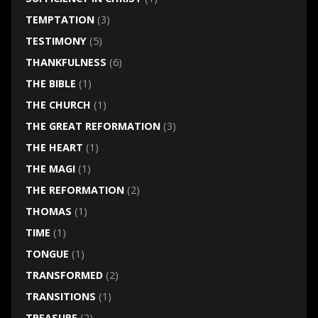
TEMPTATION
(3)
TESTIMONY
(5)
THANKFULNESS
(6)
THE BIBLE
(1)
THE CHURCH
(1)
THE GREAT REFORMATION
(3)
THE HEART
(1)
THE MAGI
(1)
THE REFORMATION
(2)
THOMAS
(1)
TIME
(1)
TONGUE
(1)
TRANSFORMED
(2)
TRANSITIONS
(1)
TREASURE
(2)