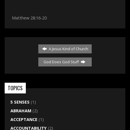
Matthew 28:16-20
A Jesus Kind of Church
God Does God Stuff
TOPICS
5 SENSES
(1)
ABRAHAM
(2)
ACCEPTANCE
(1)
ACCOUNTABILITY
(2)