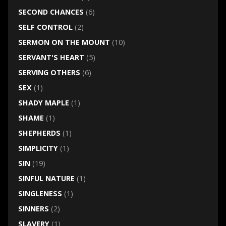
SECOND CHANCES
(6)
SELF CONTROL
(2)
SERMON ON THE MOUNT
(10)
SERVANT'S HEART
(5)
SERVING OTHERS
(6)
SEX
(1)
SHADY MAPLE
(1)
SHAME
(1)
SHEPHERDS
(1)
SIMPLICITY
(1)
SIN
(19)
SINFUL NATURE
(1)
SINGLENESS
(1)
SINNERS
(2)
SLAVERY
(1)