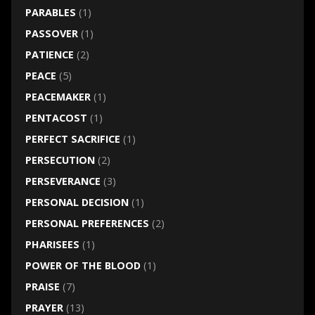
PARABLES
(1)
PASSOVER
(1)
PATIENCE
(2)
PEACE
(5)
PEACEMAKER
(1)
PENTACOST
(1)
PERFECT SACRIFICE
(1)
PERSECUTION
(2)
PERSEVERANCE
(3)
PERSONAL DECISION
(1)
PERSONAL PREFERENCES
(2)
PHARISEES
(1)
POWER OF THE BLOOD
(1)
PRAISE
(7)
PRAYER
(13)