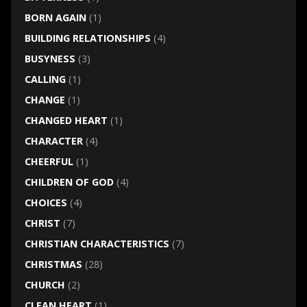
BORN AGAIN
(1)
BUILDING RELATIONSHIPS
(4)
BUSYNESS
(3)
CALLING
(1)
CHANGE
(1)
CHANGED HEART
(1)
CHARACTER
(4)
CHEERFUL
(1)
CHILDREN OF GOD
(4)
CHOICES
(4)
CHRIST
(7)
CHRISTIAN CHARACTERISTICS
(7)
CHRISTMAS
(28)
CHURCH
(2)
CLEAN HEART
(1)