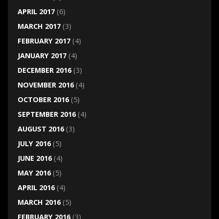
APRIL 2017
(6)
MARCH 2017
(3)
FEBRUARY 2017
(4)
JANUARY 2017
(4)
DECEMBER 2016
(3)
NOVEMBER 2016
(4)
OCTOBER 2016
(5)
SEPTEMBER 2016
(4)
AUGUST 2016
(3)
JULY 2016
(5)
JUNE 2016
(4)
MAY 2016
(5)
APRIL 2016
(4)
MARCH 2016
(5)
FEBRUARY 2016
(3)