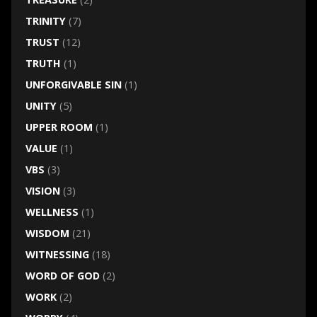
TRINITY
(7)
TRUST
(12)
TRUTH
(1)
UNFORGIVABLE SIN
(1)
UNITY
(5)
UPPER ROOM
(1)
VALUE
(1)
VBS
(3)
VISION
(3)
WELLNESS
(1)
WISDOM
(21)
WITNESSING
(18)
WORD OF GOD
(2)
WORK
(2)