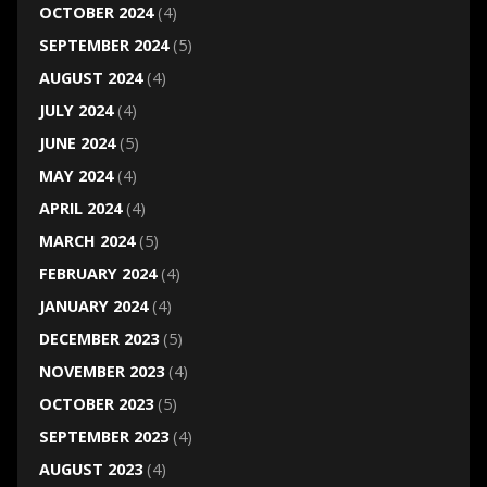
OCTOBER 2024
(4)
SEPTEMBER 2024
(5)
AUGUST 2024
(4)
JULY 2024
(4)
JUNE 2024
(5)
MAY 2024
(4)
APRIL 2024
(4)
MARCH 2024
(5)
FEBRUARY 2024
(4)
JANUARY 2024
(4)
DECEMBER 2023
(5)
NOVEMBER 2023
(4)
OCTOBER 2023
(5)
SEPTEMBER 2023
(4)
AUGUST 2023
(4)