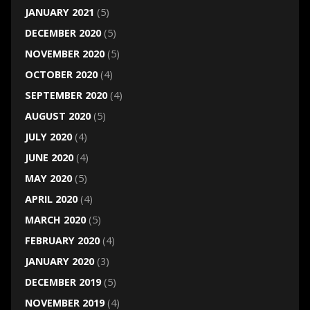
JANUARY 2021
(5)
DECEMBER 2020
(5)
NOVEMBER 2020
(5)
OCTOBER 2020
(4)
SEPTEMBER 2020
(4)
AUGUST 2020
(5)
JULY 2020
(4)
JUNE 2020
(4)
MAY 2020
(5)
APRIL 2020
(4)
MARCH 2020
(5)
FEBRUARY 2020
(4)
JANUARY 2020
(3)
DECEMBER 2019
(5)
NOVEMBER 2019
(4)