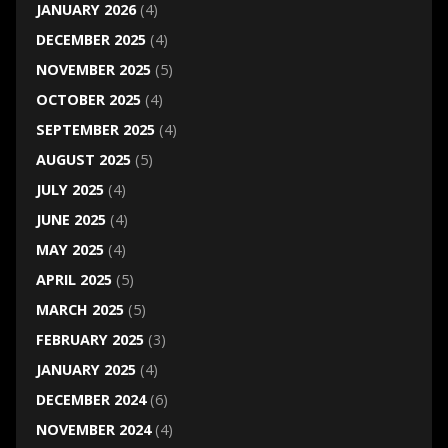
JANUARY 2026
(4)
DECEMBER 2025
(4)
NOVEMBER 2025
(5)
OCTOBER 2025
(4)
SEPTEMBER 2025
(4)
AUGUST 2025
(5)
JULY 2025
(4)
JUNE 2025
(4)
MAY 2025
(4)
APRIL 2025
(5)
MARCH 2025
(5)
FEBRUARY 2025
(3)
JANUARY 2025
(4)
DECEMBER 2024
(6)
NOVEMBER 2024
(4)