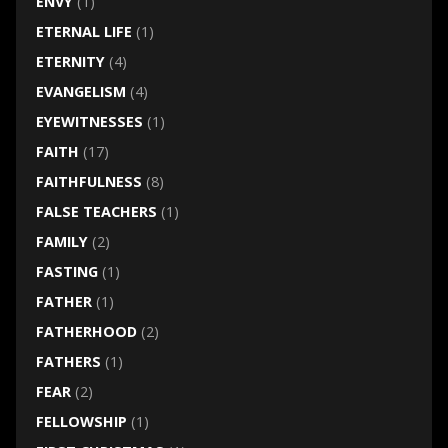
ENVY
(1)
ETERNAL LIFE
(1)
ETERNITY
(4)
EVANGELISM
(4)
EYEWITNESSES
(1)
FAITH
(17)
FAITHFULNESS
(8)
FALSE TEACHERS
(1)
FAMILY
(2)
FASTING
(1)
FATHER
(1)
FATHERHOOD
(2)
FATHERS
(1)
FEAR
(2)
FELLOWSHIP
(1)