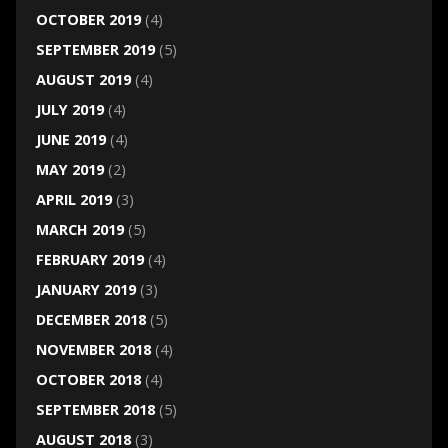
OCTOBER 2019
(4)
SEPTEMBER 2019
(5)
AUGUST 2019
(4)
JULY 2019
(4)
JUNE 2019
(4)
MAY 2019
(2)
APRIL 2019
(3)
MARCH 2019
(5)
FEBRUARY 2019
(4)
JANUARY 2019
(3)
DECEMBER 2018
(5)
NOVEMBER 2018
(4)
OCTOBER 2018
(4)
SEPTEMBER 2018
(5)
AUGUST 2018
(3)