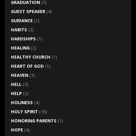
GRADUATION
(3)
GUEST SPEAKER
(4)
GUIDANCE
(1)
HABITS
(2)
HARDSHIPS
(1)
HEALING
(2)
HEALTHY CHURCH
(1)
HEART OF GOD
(1)
HEAVEN
(3)
HELL
(3)
HELP
(2)
HOLINESS
(4)
HOLY SPIRIT
(16)
HONORING PARENTS
(1)
HOPE
(4)