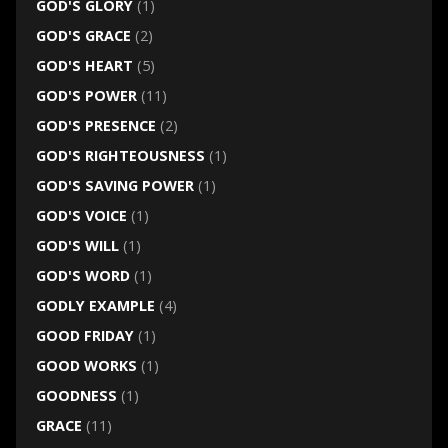
GOD'S GLORY
(1)
GOD'S GRACE
(2)
GOD'S HEART
(5)
GOD'S POWER
(11)
GOD'S PRESENCE
(2)
GOD'S RIGHTEOUSNESS
(1)
GOD'S SAVING POWER
(1)
GOD'S VOICE
(1)
GOD'S WILL
(1)
GOD'S WORD
(1)
GODLY EXAMPLE
(4)
GOOD FRIDAY
(1)
GOOD WORKS
(1)
GOODNESS
(1)
GRACE
(11)