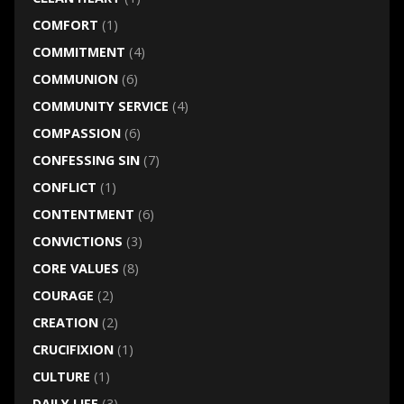
COMFORT
(1)
COMMITMENT
(4)
COMMUNION
(6)
COMMUNITY SERVICE
(4)
COMPASSION
(6)
CONFESSING SIN
(7)
CONFLICT
(1)
CONTENTMENT
(6)
CONVICTIONS
(3)
CORE VALUES
(8)
COURAGE
(2)
CREATION
(2)
CRUCIFIXION
(1)
CULTURE
(1)
DAILY LIFE
(3)