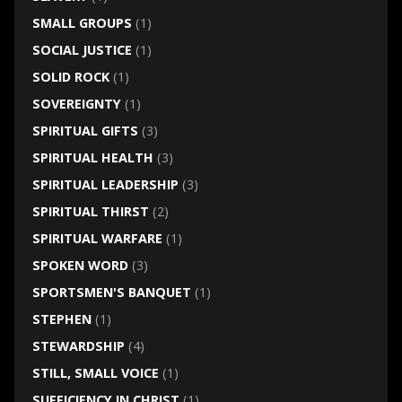
SMALL GROUPS
(1)
SOCIAL JUSTICE
(1)
SOLID ROCK
(1)
SOVEREIGNTY
(1)
SPIRITUAL GIFTS
(3)
SPIRITUAL HEALTH
(3)
SPIRITUAL LEADERSHIP
(3)
SPIRITUAL THIRST
(2)
SPIRITUAL WARFARE
(1)
SPOKEN WORD
(3)
SPORTSMEN'S BANQUET
(1)
STEPHEN
(1)
STEWARDSHIP
(4)
STILL, SMALL VOICE
(1)
SUFFICIENCY IN CHRIST
(1)