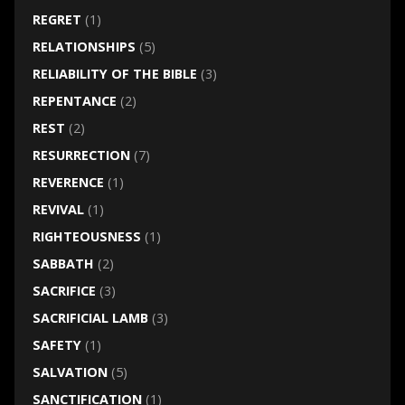
REGRET
(1)
RELATIONSHIPS
(5)
RELIABILITY OF THE BIBLE
(3)
REPENTANCE
(2)
REST
(2)
RESURRECTION
(7)
REVERENCE
(1)
REVIVAL
(1)
RIGHTEOUSNESS
(1)
SABBATH
(2)
SACRIFICE
(3)
SACRIFICIAL LAMB
(3)
SAFETY
(1)
SALVATION
(5)
SANCTIFICATION
(1)