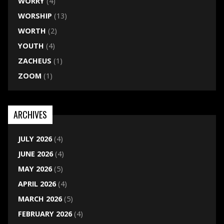
WORRY
(4)
WORSHIP
(13)
WORTH
(2)
YOUTH
(4)
ZACHEUS
(1)
ZOOM
(1)
ARCHIVES
JULY 2026
(4)
JUNE 2026
(4)
MAY 2026
(5)
APRIL 2026
(4)
MARCH 2026
(5)
FEBRUARY 2026
(4)