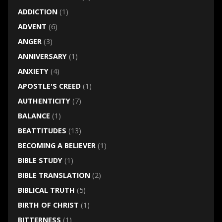
ADDICTION
(1)
ADVENT
(6)
ANGER
(3)
ANNIVERSARY
(1)
ANXIETY
(4)
APOSTLE'S CREED
(1)
AUTHENTICITY
(7)
BALANCE
(1)
BEATTITUDES
(13)
BECOMING A BELIEVER
(1)
BIBLE STUDY
(1)
BIBLE TRANSLATION
(2)
BIBLICAL TRUTH
(5)
BIRTH OF CHRIST
(1)
BITTERNESS
(1)