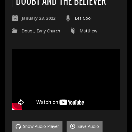
DOUBT AND THE BELIEVER
January 23, 2022
Les Cool
Doubt
,
Early Church
Matthew
Show Audio Player
Save Audio