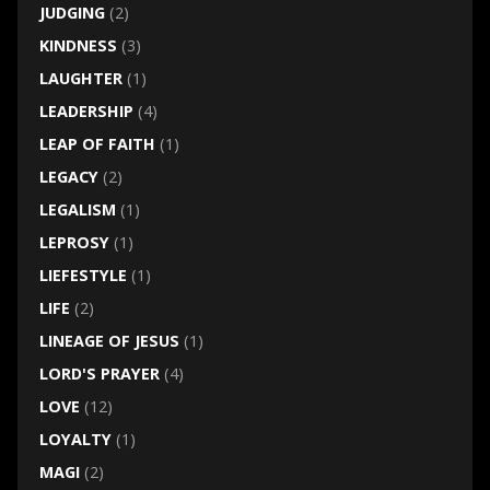
JUDGING
(2)
KINDNESS
(3)
LAUGHTER
(1)
LEADERSHIP
(4)
LEAP OF FAITH
(1)
LEGACY
(2)
LEGALISM
(1)
LEPROSY
(1)
LIEFESTYLE
(1)
LIFE
(2)
LINEAGE OF JESUS
(1)
LORD'S PRAYER
(4)
LOVE
(12)
LOYALTY
(1)
MAGI
(2)