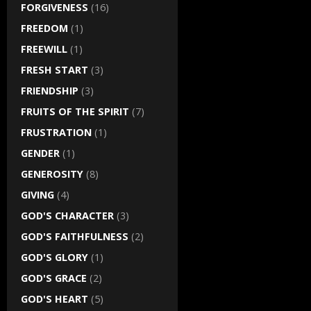
FORGIVENESS
(16)
FREEDOM
(1)
FREEWILL
(1)
FRESH START
(3)
FRIENDSHIP
(3)
FRUITS OF THE SPIRIT
(7)
FRUSTRATION
(1)
GENDER
(1)
GENEROSITY
(8)
GIVING
(4)
GOD'S CHARACTER
(3)
GOD'S FAITHFULNESS
(2)
GOD'S GLORY
(1)
GOD'S GRACE
(2)
GOD'S HEART
(5)