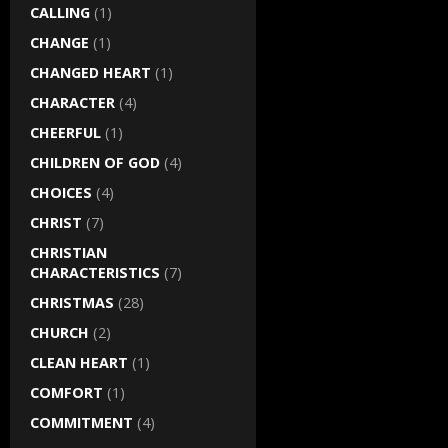
CALLING
(1)
CHANGE
(1)
CHANGED HEART
(1)
CHARACTER
(4)
CHEERFUL
(1)
CHILDREN OF GOD
(4)
CHOICES
(4)
CHRIST
(7)
CHRISTIAN
CHARACTERISTICS
(7)
CHRISTMAS
(28)
CHURCH
(2)
CLEAN HEART
(1)
COMFORT
(1)
COMMITMENT
(4)