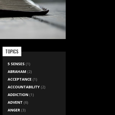
TOPICS
5 SENSES
(1)
ABRAHAM
(2)
ACCEPTANCE
(1)
ACCOUNTABILITY
(2)
ADDICTION
(1)
ADVENT
(6)
ANGER
(3)