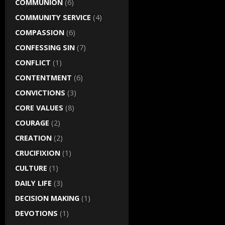
COMMUNION
(6)
COMMUNITY SERVICE
(4)
COMPASSION
(6)
CONFESSING SIN
(7)
CONFLICT
(1)
CONTENTMENT
(6)
CONVICTIONS
(3)
CORE VALUES
(8)
COURAGE
(2)
CREATION
(2)
CRUCIFIXION
(1)
CULTURE
(1)
DAILY LIFE
(3)
DECISION MAKING
(1)
DEVOTIONS
(1)