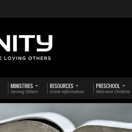
MINISTRIES
RESOURCES
PRESCHOOL
Serving Others
Great Information
Welcome Children