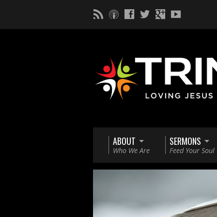
ABOUT
SERMONS
Who We Are
Feed Your Soul