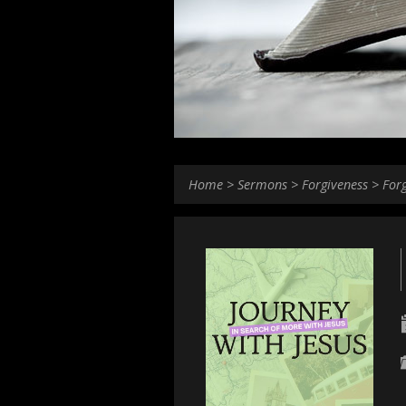
Home
>
Sermons
>
Forgiveness
>
For