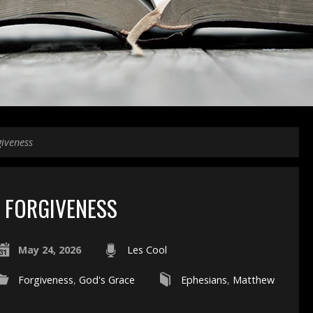
giveness
FORGIVENESS
May 24, 2026
Les Cool
Forgiveness
,
God's Grace
Ephesians
,
Matthew