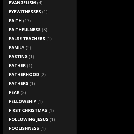
EVANGELISM
(4)
EYEWITNESSES
(1)
FAITH
(17)
FAITHFULNESS
(8)
FALSE TEACHERS
(1)
FAMILY
(2)
FASTING
(1)
FATHER
(1)
FATHERHOOD
(2)
FATHERS
(1)
FEAR
(2)
FELLOWSHIP
(1)
FIRST CHRISTMAS
(1)
FOLLOWING JESUS
(1)
FOOLISHNESS
(1)