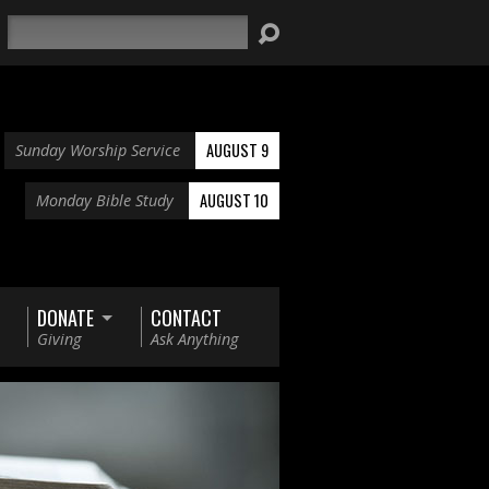
Search
AUGUST 9
Sunday Worship Service
AUGUST 10
Monday Bible Study
DONATE
CONTACT
Giving
Ask Anything