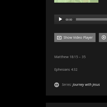
Audio
00:00
Player
Show Video Player
Matthew 18:15 – 35
Ephesians 4:32
Series:
Journey with Jesus