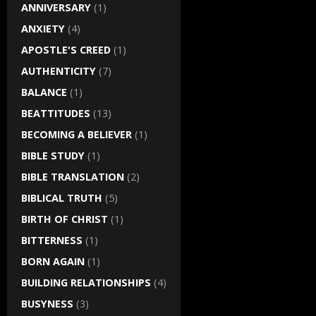
ANNIVERSARY
(1)
ANXIETY
(4)
APOSTLE'S CREED
(1)
AUTHENTICITY
(7)
BALANCE
(1)
BEATTITUDES
(13)
BECOMING A BELIEVER
(1)
BIBLE STUDY
(1)
BIBLE TRANSLATION
(2)
BIBLICAL TRUTH
(5)
BIRTH OF CHRIST
(1)
BITTERNESS
(1)
BORN AGAIN
(1)
BUILDING RELATIONSHIPS
(4)
BUSYNESS
(3)