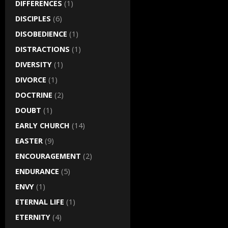
DIFFERENCES
(1)
DISCIPLES
(6)
DISOBEDIENCE
(1)
DISTRACTIONS
(1)
DIVERSITY
(1)
DIVORCE
(1)
DOCTRINE
(2)
DOUBT
(1)
EARLY CHURCH
(14)
EASTER
(9)
ENCOURAGEMENT
(2)
ENDURANCE
(5)
ENVY
(1)
ETERNAL LIFE
(1)
ETERNITY
(4)