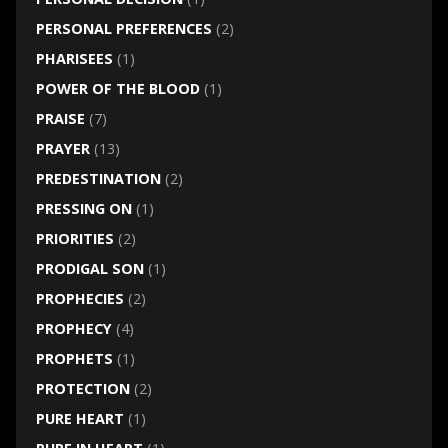
PERSONAL PREFERENCES
(2)
PHARISEES
(1)
POWER OF THE BLOOD
(1)
PRAISE
(7)
PRAYER
(13)
PREDESTINATION
(2)
PRESSING ON
(1)
PRIORITIES
(2)
PRODIGAL SON
(1)
PROPHECIES
(2)
PROPHECY
(4)
PROPHETS
(1)
PROTECTION
(2)
PURE HEART
(1)