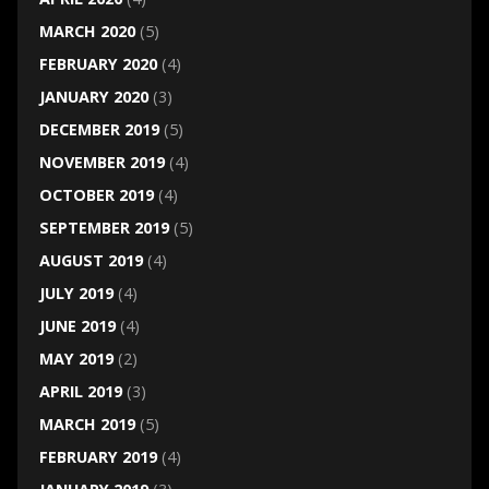
MARCH 2020
(5)
FEBRUARY 2020
(4)
JANUARY 2020
(3)
DECEMBER 2019
(5)
NOVEMBER 2019
(4)
OCTOBER 2019
(4)
SEPTEMBER 2019
(5)
AUGUST 2019
(4)
JULY 2019
(4)
JUNE 2019
(4)
MAY 2019
(2)
APRIL 2019
(3)
MARCH 2019
(5)
FEBRUARY 2019
(4)