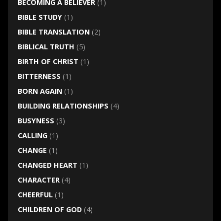
BECOMING A BELIEVER
(1)
BIBLE STUDY
(1)
BIBLE TRANSLATION
(2)
BIBLICAL TRUTH
(5)
BIRTH OF CHRIST
(1)
BITTERNESS
(1)
BORN AGAIN
(1)
BUILDING RELATIONSHIPS
(4)
BUSYNESS
(3)
CALLING
(1)
CHANGE
(1)
CHANGED HEART
(1)
CHARACTER
(4)
CHEERFUL
(1)
CHILDREN OF GOD
(4)