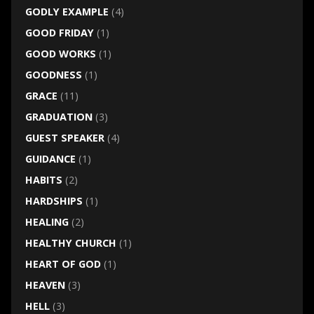
GODLY EXAMPLE
(4)
GOOD FRIDAY
(1)
GOOD WORKS
(1)
GOODNESS
(1)
GRACE
(11)
GRADUATION
(3)
GUEST SPEAKER
(4)
GUIDANCE
(1)
HABITS
(2)
HARDSHIPS
(1)
HEALING
(2)
HEALTHY CHURCH
(1)
HEART OF GOD
(1)
HEAVEN
(3)
HELL
(3)