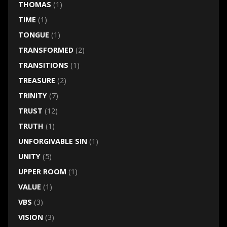
THOMAS
(1)
TIME
(1)
TONGUE
(1)
TRANSFORMED
(2)
TRANSITIONS
(1)
TREASURE
(2)
TRINITY
(7)
TRUST
(12)
TRUTH
(1)
UNFORGIVABLE SIN
(1)
UNITY
(5)
UPPER ROOM
(1)
VALUE
(1)
VBS
(3)
VISION
(3)