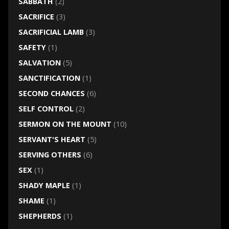
SABBATH
(2)
SACRIFICE
(3)
SACRIFICIAL LAMB
(3)
SAFETY
(1)
SALVATION
(5)
SANCTIFICATION
(1)
SECOND CHANCES
(6)
SELF CONTROL
(2)
SERMON ON THE MOUNT
(10)
SERVANT'S HEART
(5)
SERVING OTHERS
(6)
SEX
(1)
SHADY MAPLE
(1)
SHAME
(1)
SHEPHERDS
(1)