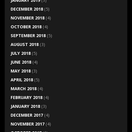
JANUARY 2019
(3)
DECEMBER 2018
(5)
NOVEMBER 2018
(4)
OCTOBER 2018
(4)
SEPTEMBER 2018
(5)
AUGUST 2018
(3)
JULY 2018
(5)
JUNE 2018
(4)
MAY 2018
(3)
APRIL 2018
(5)
MARCH 2018
(4)
FEBRUARY 2018
(4)
JANUARY 2018
(3)
DECEMBER 2017
(4)
NOVEMBER 2017
(4)