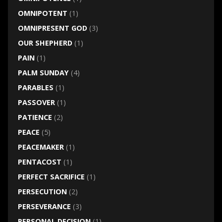
OMNIPOTENT
(1)
OMNIPRESENT GOD
(3)
OUR SHEPHERD
(1)
PAIN
(1)
PALM SUNDAY
(4)
PARABLES
(1)
PASSOVER
(1)
PATIENCE
(2)
PEACE
(5)
PEACEMAKER
(1)
PENTACOST
(1)
PERFECT SACRIFICE
(1)
PERSECUTION
(2)
PERSEVERANCE
(3)
PERSONAL DECISION
(1)