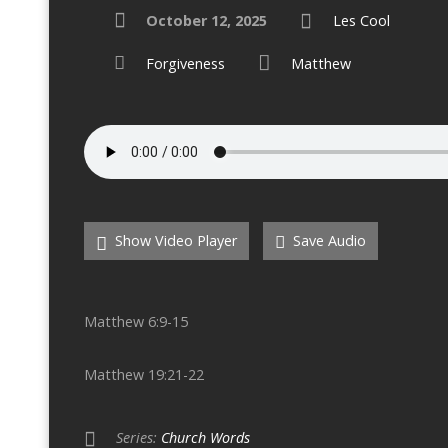
October 12, 2025
Les Cool
Forgiveness
Matthew
Show Video Player
Save Audio
Matthew 6:9-15
Matthew 19:21-22
Series:
Church Words