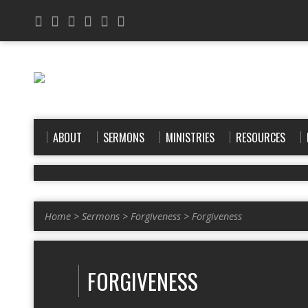
ABOUT
SERMONS
MINISTRIES
RESOURCES
Home
>
Sermons
>
Forgiveness
>
Forgiveness
FORGIVENESS