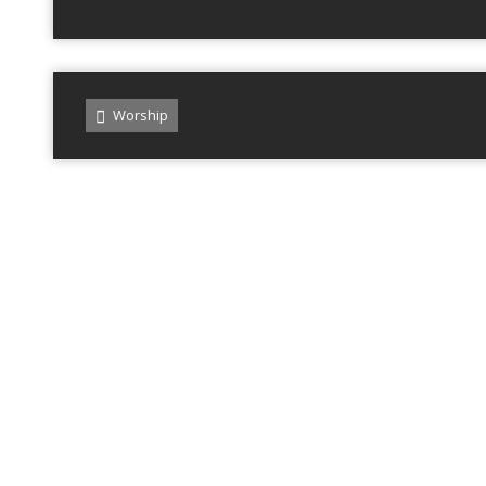
Worship