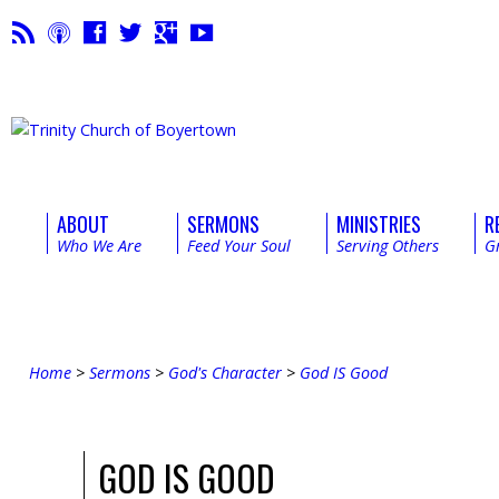
ABOUT
SERMONS
MINISTRIES
R
Who We Are
Feed Your Soul
Serving Others
G
Home
>
Sermons
>
God's Character
>
God IS Good
GOD IS GOOD