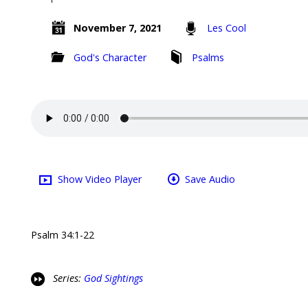
November 7, 2021
Les Cool
God's Character
Psalms
Show Video Player
Save Audio
Psalm 34:1-22
Series:
God Sightings