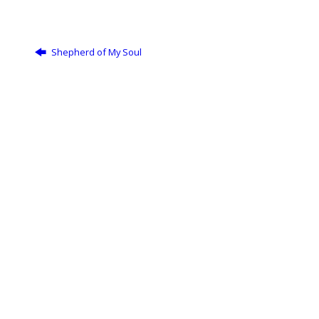
Shepherd of My Soul