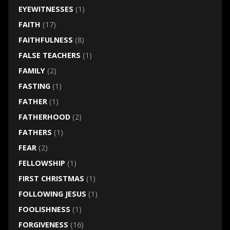
EYEWITNESSES
(1)
FAITH
(17)
FAITHFULNESS
(8)
FALSE TEACHERS
(1)
FAMILY
(2)
FASTING
(1)
FATHER
(1)
FATHERHOOD
(2)
FATHERS
(1)
FEAR
(2)
FELLOWSHIP
(1)
FIRST CHRISTMAS
(1)
FOLLOWING JESUS
(1)
FOOLISHNESS
(1)
FORGIVENESS
(16)