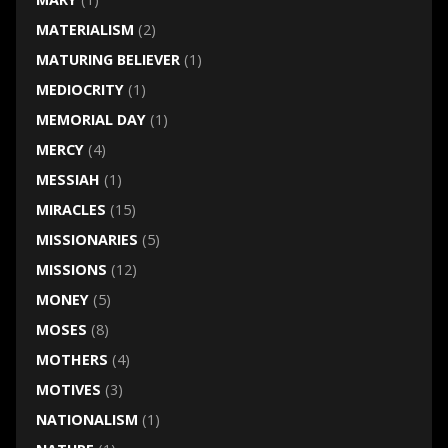
MATERIALISM
(2)
MATURING BELIEVER
(1)
MEDIOCRITY
(1)
MEMORIAL DAY
(1)
MERCY
(4)
MESSIAH
(1)
MIRACLES
(15)
MISSIONARIES
(5)
MISSIONS
(12)
MONEY
(5)
MOSES
(8)
MOTHERS
(4)
MOTIVES
(3)
NATIONALISM
(1)