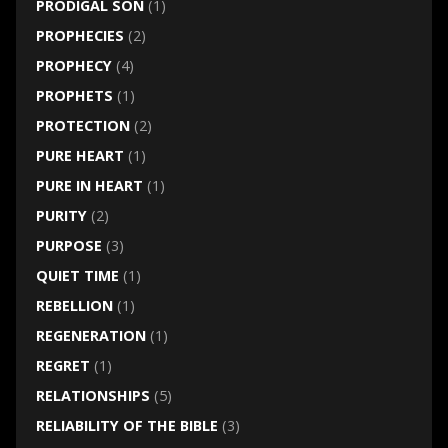
PRODIGAL SON
(1)
PROPHECIES
(2)
PROPHECY
(4)
PROPHETS
(1)
PROTECTION
(2)
PURE HEART
(1)
PURE IN HEART
(1)
PURITY
(2)
PURPOSE
(3)
QUIET TIME
(1)
REBELLION
(1)
REGENERATION
(1)
REGRET
(1)
RELATIONSHIPS
(5)
RELIABILITY OF THE BIBLE
(3)