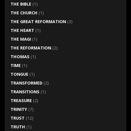
THE BIBLE
(1)
THE CHURCH
(1)
THE GREAT REFORMATION
(3)
THE HEART
(1)
THE MAGI
(1)
THE REFORMATION
(2)
THOMAS
(1)
TIME
(1)
TONGUE
(1)
TRANSFORMED
(2)
TRANSITIONS
(1)
TREASURE
(2)
TRINITY
(7)
TRUST
(12)
TRUTH
(1)