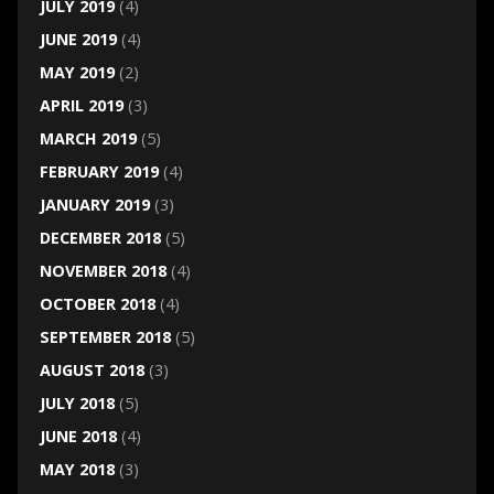
JULY 2019
(4)
JUNE 2019
(4)
MAY 2019
(2)
APRIL 2019
(3)
MARCH 2019
(5)
FEBRUARY 2019
(4)
JANUARY 2019
(3)
DECEMBER 2018
(5)
NOVEMBER 2018
(4)
OCTOBER 2018
(4)
SEPTEMBER 2018
(5)
AUGUST 2018
(3)
JULY 2018
(5)
JUNE 2018
(4)
MAY 2018
(3)