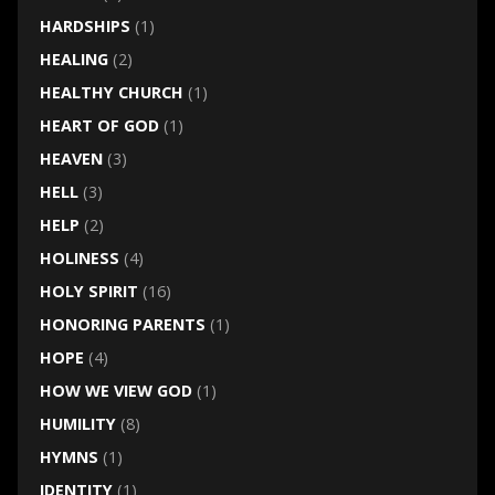
HARDSHIPS
(1)
HEALING
(2)
HEALTHY CHURCH
(1)
HEART OF GOD
(1)
HEAVEN
(3)
HELL
(3)
HELP
(2)
HOLINESS
(4)
HOLY SPIRIT
(16)
HONORING PARENTS
(1)
HOPE
(4)
HOW WE VIEW GOD
(1)
HUMILITY
(8)
HYMNS
(1)
IDENTITY
(1)