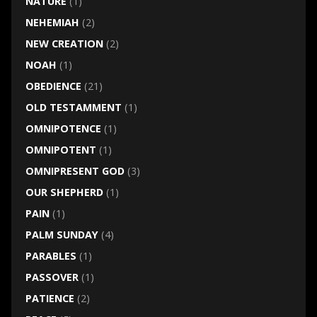
NATURE
(1)
NEHEMIAH
(2)
NEW CREATION
(2)
NOAH
(1)
OBEDIENCE
(21)
OLD TESTAMMENT
(1)
OMNIPOTENCE
(1)
OMNIPOTENT
(1)
OMNIPRESENT GOD
(3)
OUR SHEPHERD
(1)
PAIN
(1)
PALM SUNDAY
(4)
PARABLES
(1)
PASSOVER
(1)
PATIENCE
(2)