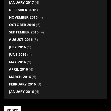
JANUARY 2017
(4)
DECEMBER 2016
(3)
NOVEMBER 2016
(4)
OCTOBER 2016
(5)
SEPTEMBER 2016
(4)
AUGUST 2016
(3)
JULY 2016
(5)
JUNE 2016
(4)
MAY 2016
(5)
APRIL 2016
(4)
MARCH 2016
(5)
FEBRUARY 2016
(3)
JANUARY 2016
(4)
BOOKS