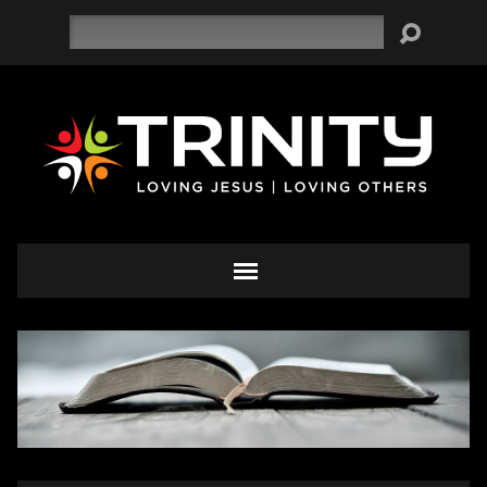
Search