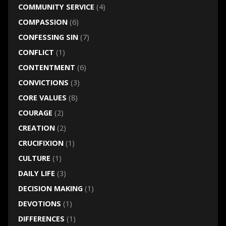
COMMUNITY SERVICE
(4)
COMPASSION
(6)
CONFESSING SIN
(7)
CONFLICT
(1)
CONTENTMENT
(6)
CONVICTIONS
(3)
CORE VALUES
(8)
COURAGE
(2)
CREATION
(2)
CRUCIFIXION
(1)
CULTURE
(1)
DAILY LIFE
(3)
DECISION MAKING
(1)
DEVOTIONS
(1)
DIFFERENCES
(1)