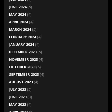
JUNE 2024
(5)
MAY 2024
(4)
APRIL 2024
(4)
MARCH 2024
(5)
FEBRUARY 2024
(4)
JANUARY 2024
(4)
DECEMBER 2023
(5)
NOVEMBER 2023
(4)
OCTOBER 2023
(5)
SEPTEMBER 2023
(4)
AUGUST 2023
(4)
JULY 2023
(5)
JUNE 2023
(3)
MAY 2023
(4)
APRIL 2023
(5)