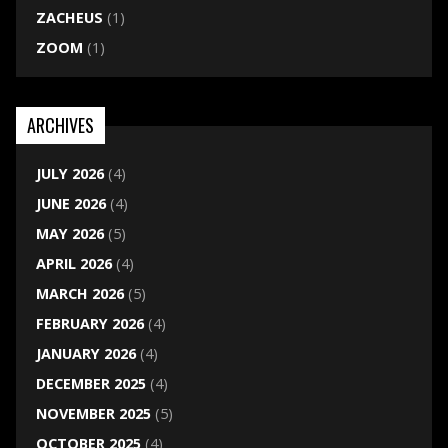
ZACHEUS
(1)
ZOOM
(1)
ARCHIVES
JULY 2026
(4)
JUNE 2026
(4)
MAY 2026
(5)
APRIL 2026
(4)
MARCH 2026
(5)
FEBRUARY 2026
(4)
JANUARY 2026
(4)
DECEMBER 2025
(4)
NOVEMBER 2025
(5)
OCTOBER 2025
(4)