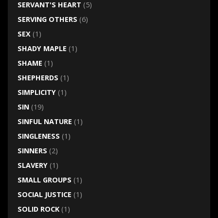
SERVANT'S HEART
(5)
SERVING OTHERS
(6)
SEX
(1)
SHADY MAPLE
(1)
SHAME
(1)
SHEPHERDS
(1)
SIMPLICITY
(1)
SIN
(19)
SINFUL NATURE
(1)
SINGLENESS
(1)
SINNERS
(2)
SLAVERY
(1)
SMALL GROUPS
(1)
SOCIAL JUSTICE
(1)
SOLID ROCK
(1)