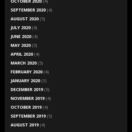
OCTOBER 2020
(4)
SEPTEMBER 2020
(4)
AUGUST 2020
(5)
JULY 2020
(4)
JUNE 2020
(4)
MAY 2020
(5)
APRIL 2020
(4)
MARCH 2020
(5)
FEBRUARY 2020
(4)
JANUARY 2020
(3)
DECEMBER 2019
(5)
NOVEMBER 2019
(4)
OCTOBER 2019
(4)
SEPTEMBER 2019
(5)
AUGUST 2019
(4)