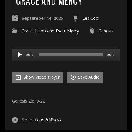
GRACE AND MERCY
September 14, 2025
Les Cool
Grace
,
Jacob and Esau
,
Mercy
Genesis
Audio
00:00
00:00
Player
Show Video Player
Save Audio
Genesis 28:10-22
Series:
Church Words