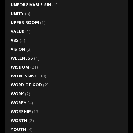
UNFORGIVABLE SIN
(1)
UNITY
(5)
UPPER ROOM
(1)
VALUE
(1)
VBS
(3)
VISION
(3)
WELLNESS
(1)
WISDOM
(21)
WITNESSING
(18)
WORD OF GOD
(2)
WORK
(2)
WORRY
(4)
WORSHIP
(13)
WORTH
(2)
YOUTH
(4)