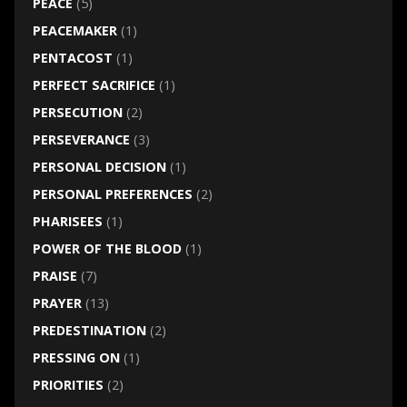
PEACE
(5)
PEACEMAKER
(1)
PENTACOST
(1)
PERFECT SACRIFICE
(1)
PERSECUTION
(2)
PERSEVERANCE
(3)
PERSONAL DECISION
(1)
PERSONAL PREFERENCES
(2)
PHARISEES
(1)
POWER OF THE BLOOD
(1)
PRAISE
(7)
PRAYER
(13)
PREDESTINATION
(2)
PRESSING ON
(1)
PRIORITIES
(2)