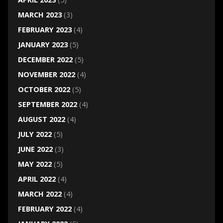
MARCH 2023
(3)
FEBRUARY 2023
(4)
JANUARY 2023
(5)
DECEMBER 2022
(5)
NOVEMBER 2022
(4)
OCTOBER 2022
(5)
SEPTEMBER 2022
(4)
AUGUST 2022
(4)
JULY 2022
(5)
JUNE 2022
(3)
MAY 2022
(5)
APRIL 2022
(4)
MARCH 2022
(4)
FEBRUARY 2022
(4)