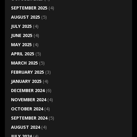
SEPTEMBER 2025
(4)
AUGUST 2025
(5)
JULY 2025
(4)
JUNE 2025
(4)
MAY 2025
(4)
APRIL 2025
(5)
MARCH 2025
(5)
FEBRUARY 2025
(3)
JANUARY 2025
(4)
DECEMBER 2024
(6)
NOVEMBER 2024
(4)
OCTOBER 2024
(4)
SEPTEMBER 2024
(5)
AUGUST 2024
(4)
JULY 2024
(4)