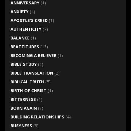
ANNIVERSARY
(1)
ANXIETY
(4)
APOSTLE'S CREED
(1)
AUTHENTICITY
(7)
BALANCE
(1)
BEATTITUDES
(13)
BECOMING A BELIEVER
(1)
BIBLE STUDY
(1)
BIBLE TRANSLATION
(2)
BIBLICAL TRUTH
(5)
BIRTH OF CHRIST
(1)
BITTERNESS
(1)
BORN AGAIN
(1)
BUILDING RELATIONSHIPS
(4)
BUSYNESS
(3)