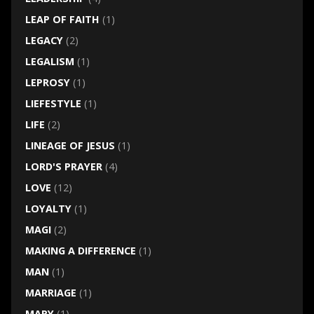
LEAP OF FAITH
(1)
LEGACY
(2)
LEGALISM
(1)
LEPROSY
(1)
LIEFESTYLE
(1)
LIFE
(2)
LINEAGE OF JESUS
(1)
LORD'S PRAYER
(4)
LOVE
(12)
LOYALTY
(1)
MAGI
(2)
MAKING A DIFFERENCE
(1)
MAN
(1)
MARRIAGE
(1)
MARY
(1)