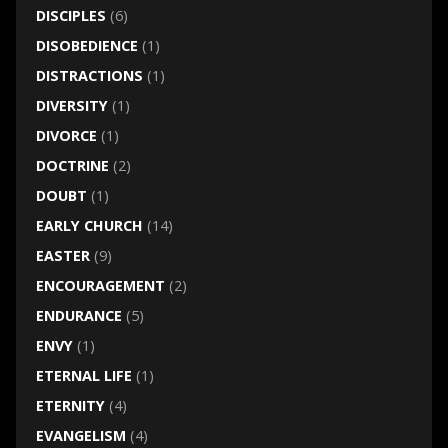
DISCIPLES
(6)
DISOBEDIENCE
(1)
DISTRACTIONS
(1)
DIVERSITY
(1)
DIVORCE
(1)
DOCTRINE
(2)
DOUBT
(1)
EARLY CHURCH
(14)
EASTER
(9)
ENCOURAGEMENT
(2)
ENDURANCE
(5)
ENVY
(1)
ETERNAL LIFE
(1)
ETERNITY
(4)
EVANGELISM
(4)