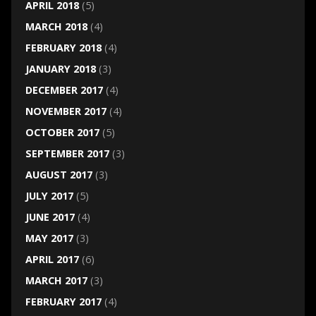
APRIL 2018
(5)
MARCH 2018
(4)
FEBRUARY 2018
(4)
JANUARY 2018
(3)
DECEMBER 2017
(4)
NOVEMBER 2017
(4)
OCTOBER 2017
(5)
SEPTEMBER 2017
(3)
AUGUST 2017
(3)
JULY 2017
(5)
JUNE 2017
(4)
MAY 2017
(3)
APRIL 2017
(6)
MARCH 2017
(3)
FEBRUARY 2017
(4)