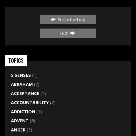
Praise the Lord
Faith
TOPICS
5 SENSES
(1)
ABRAHAM
(2)
ACCEPTANCE
(1)
ACCOUNTABILITY
(2)
ADDICTION
(1)
ADVENT
(6)
ANGER
(3)