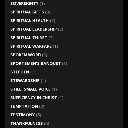
SOVEREIGNTY
(1)
SPIRITUAL GIFTS
(3)
SPIRITUAL HEALTH
(3)
SPIRITUAL LEADERSHIP
(3)
SPIRITUAL THIRST
(2)
SPIRITUAL WARFARE
(1)
SPOKEN WORD
(3)
SPORTSMEN'S BANQUET
(1)
STEPHEN
(1)
STEWARDSHIP
(4)
STILL, SMALL VOICE
(1)
SUFFICIENCY IN CHRIST
(1)
TEMPTATION
(3)
TESTIMONY
(5)
THANKFULNESS
(6)