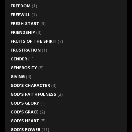
FREEDOM
(1)
FREEWILL
(1)
FRESH START
(3)
FRIENDSHIP
(3)
FRUITS OF THE SPIRIT
(7)
FRUSTRATION
(1)
GENDER
(1)
GENEROSITY
(8)
GIVING
(4)
GOD'S CHARACTER
(3)
GOD'S FAITHFULNESS
(2)
GOD'S GLORY
(1)
GOD'S GRACE
(2)
GOD'S HEART
(5)
GOD'S POWER
(11)