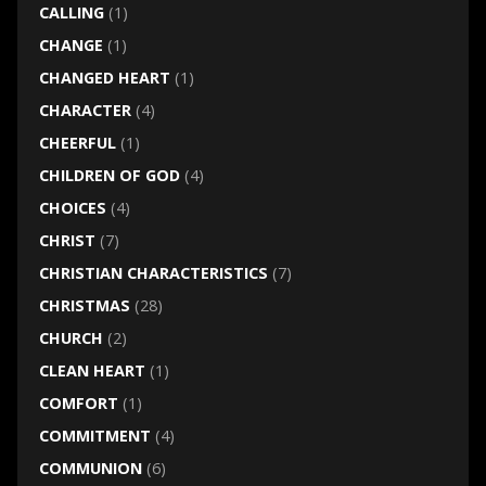
CALLING
(1)
CHANGE
(1)
CHANGED HEART
(1)
CHARACTER
(4)
CHEERFUL
(1)
CHILDREN OF GOD
(4)
CHOICES
(4)
CHRIST
(7)
CHRISTIAN CHARACTERISTICS
(7)
CHRISTMAS
(28)
CHURCH
(2)
CLEAN HEART
(1)
COMFORT
(1)
COMMITMENT
(4)
COMMUNION
(6)