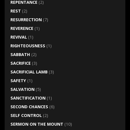
REPENTANCE
(2)
REST
(2)
RESURRECTION
(7)
REVERENCE
(1)
REVIVAL
(1)
RIGHTEOUSNESS
(1)
SABBATH
(2)
SACRIFICE
(3)
SACRIFICIAL LAMB
(3)
SAFETY
(1)
SALVATION
(5)
SANCTIFICATION
(1)
SECOND CHANCES
(6)
SELF CONTROL
(2)
SERMON ON THE MOUNT
(10)