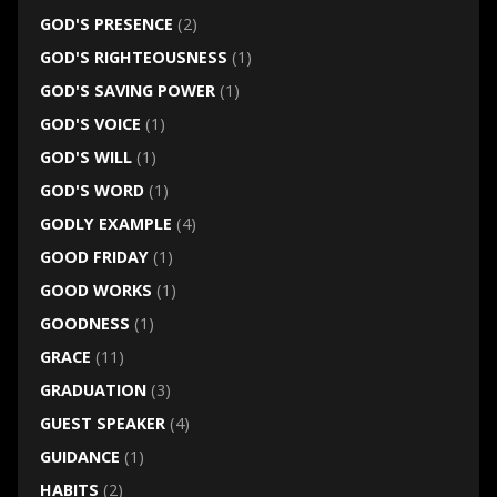
GOD'S PRESENCE
(2)
GOD'S RIGHTEOUSNESS
(1)
GOD'S SAVING POWER
(1)
GOD'S VOICE
(1)
GOD'S WILL
(1)
GOD'S WORD
(1)
GODLY EXAMPLE
(4)
GOOD FRIDAY
(1)
GOOD WORKS
(1)
GOODNESS
(1)
GRACE
(11)
GRADUATION
(3)
GUEST SPEAKER
(4)
GUIDANCE
(1)
HABITS
(2)