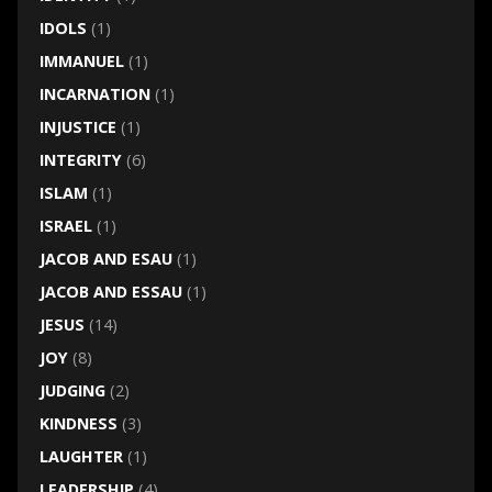
IDOLS
(1)
IMMANUEL
(1)
INCARNATION
(1)
INJUSTICE
(1)
INTEGRITY
(6)
ISLAM
(1)
ISRAEL
(1)
JACOB AND ESAU
(1)
JACOB AND ESSAU
(1)
JESUS
(14)
JOY
(8)
JUDGING
(2)
KINDNESS
(3)
LAUGHTER
(1)
LEADERSHIP
(4)