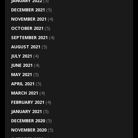
JANUARY 2022
(5)
DECEMBER 2021
(5)
NOVEMBER 2021
(4)
OCTOBER 2021
(5)
SEPTEMBER 2021
(4)
AUGUST 2021
(5)
JULY 2021
(4)
JUNE 2021
(4)
MAY 2021
(5)
APRIL 2021
(5)
MARCH 2021
(4)
FEBRUARY 2021
(4)
JANUARY 2021
(5)
DECEMBER 2020
(5)
NOVEMBER 2020
(5)