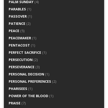
PALM SUNDAY
(4)
PARABLES
(1)
PASSOVER
(1)
PATIENCE
(2)
PEACE
(5)
PEACEMAKER
(1)
PENTACOST
(1)
PERFECT SACRIFICE
(1)
PERSECUTION
(2)
PERSEVERANCE
(3)
PERSONAL DECISION
(1)
PERSONAL PREFERENCES
(2)
PHARISEES
(1)
POWER OF THE BLOOD
(1)
PRAISE
(7)