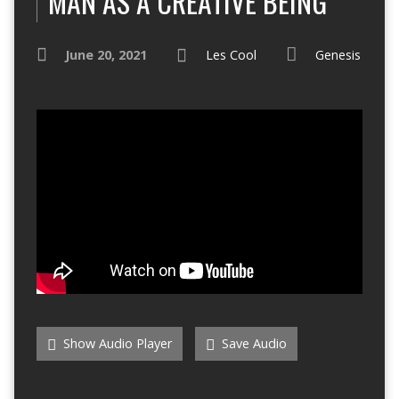
MAN AS A CREATIVE BEING
June 20, 2021
Les Cool
Genesis
Show Audio Player
Save Audio