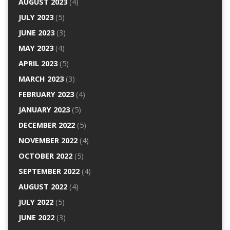
AUGUST 2023
(4)
JULY 2023
(5)
JUNE 2023
(3)
MAY 2023
(4)
APRIL 2023
(5)
MARCH 2023
(3)
FEBRUARY 2023
(4)
JANUARY 2023
(5)
DECEMBER 2022
(5)
NOVEMBER 2022
(4)
OCTOBER 2022
(5)
SEPTEMBER 2022
(4)
AUGUST 2022
(4)
JULY 2022
(5)
JUNE 2022
(3)