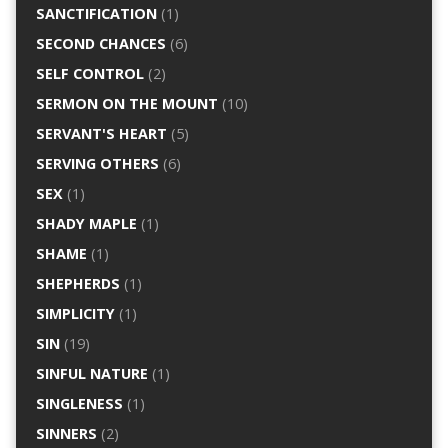
SANCTIFICATION
(1)
SECOND CHANCES
(6)
SELF CONTROL
(2)
SERMON ON THE MOUNT
(10)
SERVANT'S HEART
(5)
SERVING OTHERS
(6)
SEX
(1)
SHADY MAPLE
(1)
SHAME
(1)
SHEPHERDS
(1)
SIMPLICITY
(1)
SIN
(19)
SINFUL NATURE
(1)
SINGLENESS
(1)
SINNERS
(2)