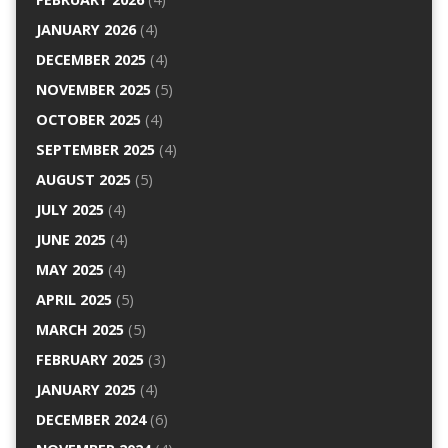
JANUARY 2026
(4)
DECEMBER 2025
(4)
NOVEMBER 2025
(5)
OCTOBER 2025
(4)
SEPTEMBER 2025
(4)
AUGUST 2025
(5)
JULY 2025
(4)
JUNE 2025
(4)
MAY 2025
(4)
APRIL 2025
(5)
MARCH 2025
(5)
FEBRUARY 2025
(3)
JANUARY 2025
(4)
DECEMBER 2024
(6)