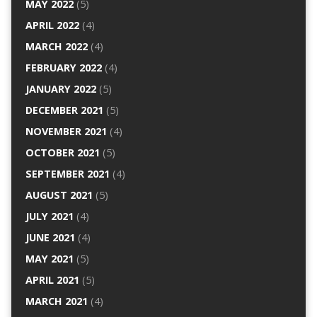
MAY 2022
(5)
APRIL 2022
(4)
MARCH 2022
(4)
FEBRUARY 2022
(4)
JANUARY 2022
(5)
DECEMBER 2021
(5)
NOVEMBER 2021
(4)
OCTOBER 2021
(5)
SEPTEMBER 2021
(4)
AUGUST 2021
(5)
JULY 2021
(4)
JUNE 2021
(4)
MAY 2021
(5)
APRIL 2021
(5)
MARCH 2021
(4)