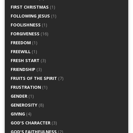
FIRST CHRISTMAS
(1)
FOLLOWING JESUS
(1)
FOOLISHNESS
(1)
FORGIVENESS
(16)
FREEDOM
(1)
FREEWILL
(1)
FRESH START
(3)
FRIENDSHIP
(3)
FRUITS OF THE SPIRIT
(7)
FRUSTRATION
(1)
GENDER
(1)
GENEROSITY
(8)
GIVING
(4)
GOD'S CHARACTER
(3)
GOD'S FAITHFULNESS
(2)