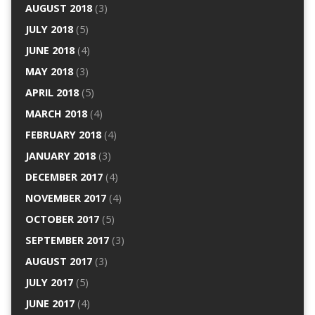
AUGUST 2018
(3)
JULY 2018
(5)
JUNE 2018
(4)
MAY 2018
(3)
APRIL 2018
(5)
MARCH 2018
(4)
FEBRUARY 2018
(4)
JANUARY 2018
(3)
DECEMBER 2017
(4)
NOVEMBER 2017
(4)
OCTOBER 2017
(5)
SEPTEMBER 2017
(3)
AUGUST 2017
(3)
JULY 2017
(5)
JUNE 2017
(4)