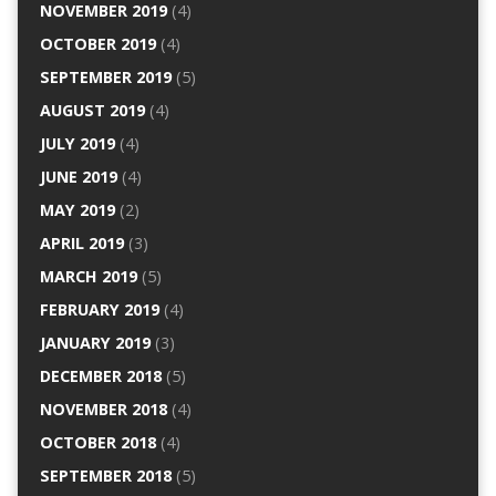
NOVEMBER 2019
(4)
OCTOBER 2019
(4)
SEPTEMBER 2019
(5)
AUGUST 2019
(4)
JULY 2019
(4)
JUNE 2019
(4)
MAY 2019
(2)
APRIL 2019
(3)
MARCH 2019
(5)
FEBRUARY 2019
(4)
JANUARY 2019
(3)
DECEMBER 2018
(5)
NOVEMBER 2018
(4)
OCTOBER 2018
(4)
SEPTEMBER 2018
(5)