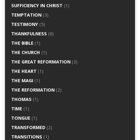
SUFFICIENCY IN CHRIST
(1)
TEMPTATION
(3)
TESTIMONY
(5)
THANKFULNESS
(6)
THE BIBLE
(1)
THE CHURCH
(1)
THE GREAT REFORMATION
(3)
THE HEART
(1)
THE MAGI
(1)
THE REFORMATION
(2)
THOMAS
(1)
TIME
(1)
TONGUE
(1)
TRANSFORMED
(2)
TRANSITIONS
(1)