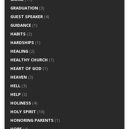
GRADUATION
(3)
GUEST SPEAKER
(4)
GUIDANCE
(1)
HABITS
(2)
HARDSHIPS
(1)
HEALING
(2)
HEALTHY CHURCH
(1)
HEART OF GOD
(1)
HEAVEN
(3)
HELL
(3)
HELP
(2)
HOLINESS
(4)
HOLY SPIRIT
(16)
HONORING PARENTS
(1)
HOPE
(4)