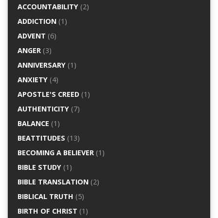
ACCOUNTABILITY
(2)
ADDICTION
(1)
ADVENT
(6)
ANGER
(3)
ANNIVERSARY
(1)
ANXIETY
(4)
APOSTLE'S CREED
(1)
AUTHENTICITY
(7)
BALANCE
(1)
BEATTITUDES
(13)
BECOMING A BELIEVER
(1)
BIBLE STUDY
(1)
BIBLE TRANSLATION
(2)
BIBLICAL TRUTH
(5)
BIRTH OF CHRIST
(1)