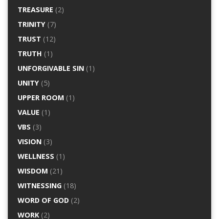
TREASURE
(2)
TRINITY
(7)
TRUST
(12)
TRUTH
(1)
UNFORGIVABLE SIN
(1)
UNITY
(5)
UPPER ROOM
(1)
VALUE
(1)
VBS
(3)
VISION
(3)
WELLNESS
(1)
WISDOM
(21)
WITNESSING
(18)
WORD OF GOD
(2)
WORK
(2)