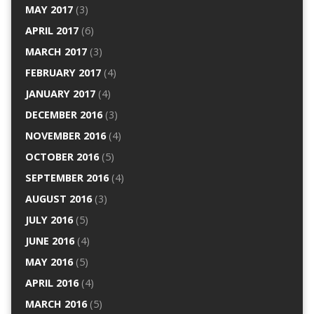
MAY 2017
(3)
APRIL 2017
(6)
MARCH 2017
(3)
FEBRUARY 2017
(4)
JANUARY 2017
(4)
DECEMBER 2016
(3)
NOVEMBER 2016
(4)
OCTOBER 2016
(5)
SEPTEMBER 2016
(4)
AUGUST 2016
(3)
JULY 2016
(5)
JUNE 2016
(4)
MAY 2016
(5)
APRIL 2016
(4)
MARCH 2016
(5)