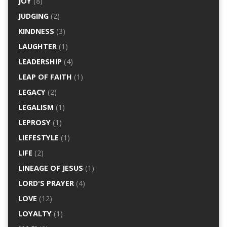
JOY
(8)
JUDGING
(2)
KINDNESS
(3)
LAUGHTER
(1)
LEADERSHIP
(4)
LEAP OF FAITH
(1)
LEGACY
(2)
LEGALISM
(1)
LEPROSY
(1)
LIEFESTYLE
(1)
LIFE
(2)
LINEAGE OF JESUS
(1)
LORD'S PRAYER
(4)
LOVE
(12)
LOYALTY
(1)