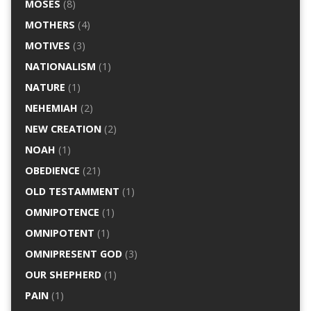
MOSES
(8)
MOTHERS
(4)
MOTIVES
(3)
NATIONALISM
(1)
NATURE
(1)
NEHEMIAH
(2)
NEW CREATION
(2)
NOAH
(1)
OBEDIENCE
(21)
OLD TESTAMMENT
(1)
OMNIPOTENCE
(1)
OMNIPOTENT
(1)
OMNIPRESENT GOD
(3)
OUR SHEPHERD
(1)
PAIN
(1)