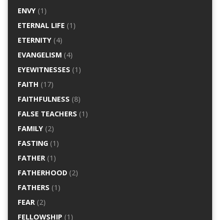
ENVY
(1)
ETERNAL LIFE
(1)
ETERNITY
(4)
EVANGELISM
(4)
EYEWITNESSES
(1)
FAITH
(17)
FAITHFULNESS
(8)
FALSE TEACHERS
(1)
FAMILY
(2)
FASTING
(1)
FATHER
(1)
FATHERHOOD
(2)
FATHERS
(1)
FEAR
(2)
FELLOWSHIP
(1)