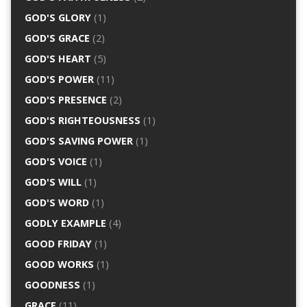
GOD'S GLORY
(1)
GOD'S GRACE
(2)
GOD'S HEART
(5)
GOD'S POWER
(11)
GOD'S PRESENCE
(2)
GOD'S RIGHTEOUSNESS
(1)
GOD'S SAVING POWER
(1)
GOD'S VOICE
(1)
GOD'S WILL
(1)
GOD'S WORD
(1)
GODLY EXAMPLE
(4)
GOOD FRIDAY
(1)
GOOD WORKS
(1)
GOODNESS
(1)
GRACE
(11)