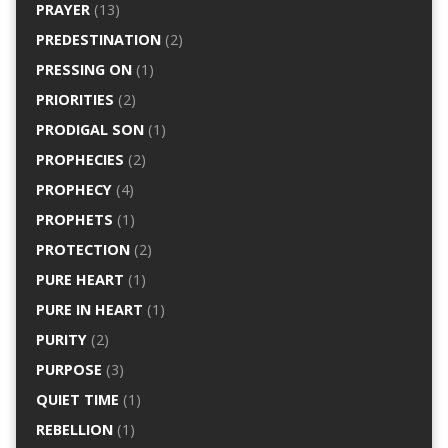
PRAYER
(13)
PREDESTINATION
(2)
PRESSING ON
(1)
PRIORITIES
(2)
PRODIGAL SON
(1)
PROPHECIES
(2)
PROPHECY
(4)
PROPHETS
(1)
PROTECTION
(2)
PURE HEART
(1)
PURE IN HEART
(1)
PURITY
(2)
PURPOSE
(3)
QUIET TIME
(1)
REBELLION
(1)