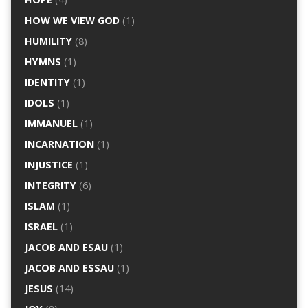
HOW WE VIEW GOD
(1)
HUMILITY
(8)
HYMNS
(1)
IDENTITY
(1)
IDOLS
(1)
IMMANUEL
(1)
INCARNATION
(1)
INJUSTICE
(1)
INTEGRITY
(6)
ISLAM
(1)
ISRAEL
(1)
JACOB AND ESAU
(1)
JACOB AND ESSAU
(1)
JESUS
(14)