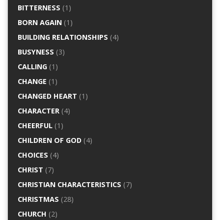
BITTERNESS
(1)
BORN AGAIN
(1)
BUILDING RELATIONSHIPS
(4)
BUSYNESS
(3)
CALLING
(1)
CHANGE
(1)
CHANGED HEART
(1)
CHARACTER
(4)
CHEERFUL
(1)
CHILDREN OF GOD
(4)
CHOICES
(4)
CHRIST
(7)
CHRISTIAN CHARACTERISTICS
(7)
CHRISTMAS
(28)
CHURCH
(2)