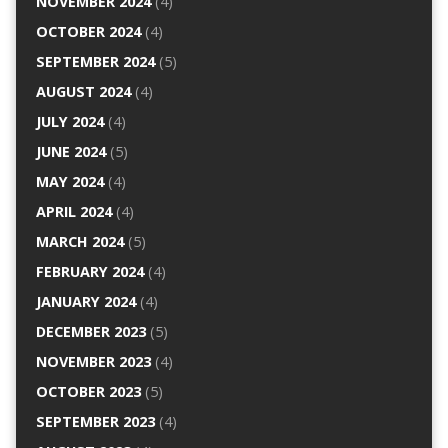
NOVEMBER 2024
(4)
OCTOBER 2024
(4)
SEPTEMBER 2024
(5)
AUGUST 2024
(4)
JULY 2024
(4)
JUNE 2024
(5)
MAY 2024
(4)
APRIL 2024
(4)
MARCH 2024
(5)
FEBRUARY 2024
(4)
JANUARY 2024
(4)
DECEMBER 2023
(5)
NOVEMBER 2023
(4)
OCTOBER 2023
(5)
SEPTEMBER 2023
(4)