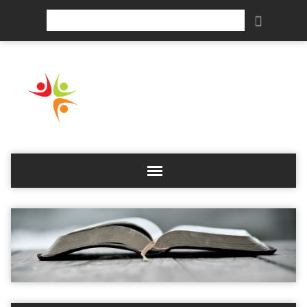
Search