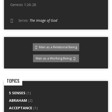
Genesis 1:26-28
Series:
The Image of God
Man as a Relational Being
Man as a Working Being
TOPICS
5 SENSES
(1)
ABRAHAM
(2)
ACCEPTANCE
(1)