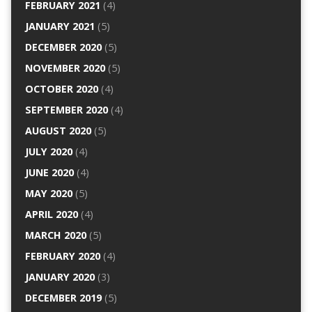
FEBRUARY 2021
(4)
JANUARY 2021
(5)
DECEMBER 2020
(5)
NOVEMBER 2020
(5)
OCTOBER 2020
(4)
SEPTEMBER 2020
(4)
AUGUST 2020
(5)
JULY 2020
(4)
JUNE 2020
(4)
MAY 2020
(5)
APRIL 2020
(4)
MARCH 2020
(5)
FEBRUARY 2020
(4)
JANUARY 2020
(3)
DECEMBER 2019
(5)