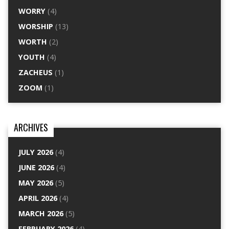
WORRY
(4)
WORSHIP
(13)
WORTH
(2)
YOUTH
(4)
ZACHEUS
(1)
ZOOM
(1)
ARCHIVES
JULY 2026
(4)
JUNE 2026
(4)
MAY 2026
(5)
APRIL 2026
(4)
MARCH 2026
(5)
FEBRUARY 2026
(4)