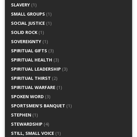
SLAVERY
(1)
SMALL GROUPS
(1)
SOCIAL JUSTICE
(1)
SOLID ROCK
(1)
SOVEREIGNTY
(1)
SPIRITUAL GIFTS
(3)
SPIRITUAL HEALTH
(3)
SPIRITUAL LEADERSHIP
(3)
SPIRITUAL THIRST
(2)
SPIRITUAL WARFARE
(1)
SPOKEN WORD
(3)
SPORTSMEN'S BANQUET
(1)
STEPHEN
(1)
STEWARDSHIP
(4)
STILL, SMALL VOICE
(1)