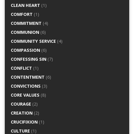
CLEAN HEART
(1)
COMFORT
(1)
COMMITMENT
(4)
COMMUNION
(6)
COMMUNITY SERVICE
(4)
COMPASSION
(6)
CONFESSING SIN
(7)
CONFLICT
(1)
CONTENTMENT
(6)
CONVICTIONS
(3)
CORE VALUES
(8)
COURAGE
(2)
CREATION
(2)
CRUCIFIXION
(1)
CULTURE
(1)