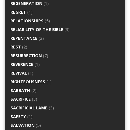
REGENERATION
(1)
REGRET
(1)
RELATIONSHIPS
(5)
RELIABILITY OF THE BIBLE
(3)
REPENTANCE
(2)
REST
(2)
RESURRECTION
(7)
REVERENCE
(1)
REVIVAL
(1)
RIGHTEOUSNESS
(1)
SABBATH
(2)
SACRIFICE
(3)
SACRIFICIAL LAMB
(3)
SAFETY
(1)
SALVATION
(5)