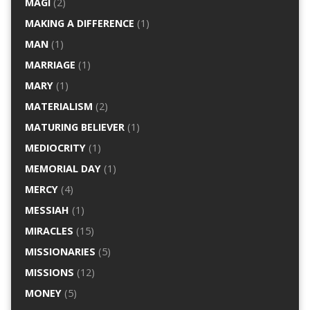
MAGI
(2)
MAKING A DIFFERENCE
(1)
MAN
(1)
MARRIAGE
(1)
MARY
(1)
MATERIALISM
(2)
MATURING BELIEVER
(1)
MEDIOCRITY
(1)
MEMORIAL DAY
(1)
MERCY
(4)
MESSIAH
(1)
MIRACLES
(15)
MISSIONARIES
(5)
MISSIONS
(12)
MONEY
(5)