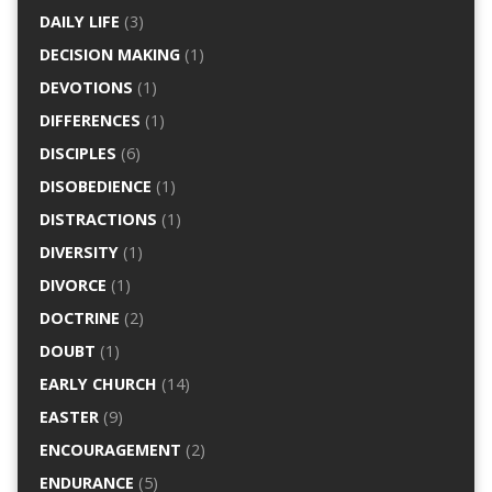
DAILY LIFE
(3)
DECISION MAKING
(1)
DEVOTIONS
(1)
DIFFERENCES
(1)
DISCIPLES
(6)
DISOBEDIENCE
(1)
DISTRACTIONS
(1)
DIVERSITY
(1)
DIVORCE
(1)
DOCTRINE
(2)
DOUBT
(1)
EARLY CHURCH
(14)
EASTER
(9)
ENCOURAGEMENT
(2)
ENDURANCE
(5)