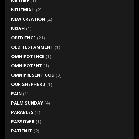
NATURE
(1)
NEHEMIAH
(2)
NEW CREATION
(2)
NOAH
(1)
OBEDIENCE
(21)
OLD TESTAMMENT
(1)
OMNIPOTENCE
(1)
OMNIPOTENT
(1)
OMNIPRESENT GOD
(3)
OUR SHEPHERD
(1)
PAIN
(1)
PALM SUNDAY
(4)
PARABLES
(1)
PASSOVER
(1)
PATIENCE
(2)