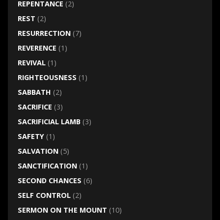
REPENTANCE
(2)
REST
(2)
RESURRECTION
(7)
REVERENCE
(1)
REVIVAL
(1)
RIGHTEOUSNESS
(1)
SABBATH
(2)
SACRIFICE
(3)
SACRIFICIAL LAMB
(3)
SAFETY
(1)
SALVATION
(5)
SANCTIFICATION
(1)
SECOND CHANCES
(6)
SELF CONTROL
(2)
SERMON ON THE MOUNT
(10)