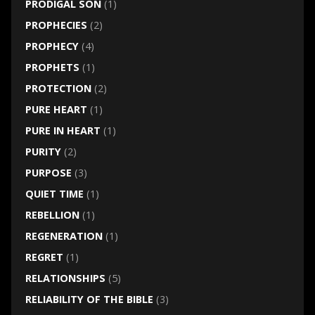
PRODIGAL SON
(1)
PROPHECIES
(2)
PROPHECY
(4)
PROPHETS
(1)
PROTECTION
(2)
PURE HEART
(1)
PURE IN HEART
(1)
PURITY
(2)
PURPOSE
(3)
QUIET TIME
(1)
REBELLION
(1)
REGENERATION
(1)
REGRET
(1)
RELATIONSHIPS
(5)
RELIABILITY OF THE BIBLE
(3)