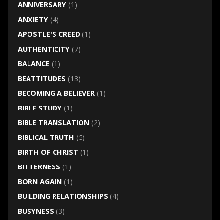
ANNIVERSARY
(1)
ANXIETY
(4)
APOSTLE'S CREED
(1)
AUTHENTICITY
(7)
BALANCE
(1)
BEATTITUDES
(13)
BECOMING A BELIEVER
(1)
BIBLE STUDY
(1)
BIBLE TRANSLATION
(2)
BIBLICAL TRUTH
(5)
BIRTH OF CHRIST
(1)
BITTERNESS
(1)
BORN AGAIN
(1)
BUILDING RELATIONSHIPS
(4)
BUSYNESS
(3)