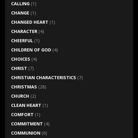
CALLING
(1)
CHANGE
(1)
CHANGED HEART
(1)
CHARACTER
(4)
CHEERFUL
(1)
CHILDREN OF GOD
(4)
CHOICES
(4)
CHRIST
(7)
CHRISTIAN CHARACTERISTICS
(7)
CHRISTMAS
(28)
CHURCH
(2)
CLEAN HEART
(1)
COMFORT
(1)
COMMITMENT
(4)
COMMUNION
(6)