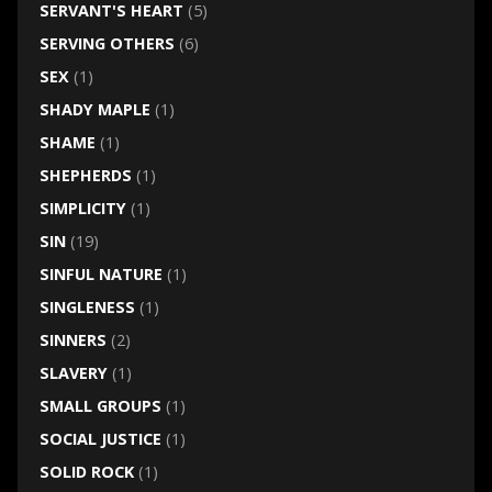
SERVANT'S HEART
(5)
SERVING OTHERS
(6)
SEX
(1)
SHADY MAPLE
(1)
SHAME
(1)
SHEPHERDS
(1)
SIMPLICITY
(1)
SIN
(19)
SINFUL NATURE
(1)
SINGLENESS
(1)
SINNERS
(2)
SLAVERY
(1)
SMALL GROUPS
(1)
SOCIAL JUSTICE
(1)
SOLID ROCK
(1)