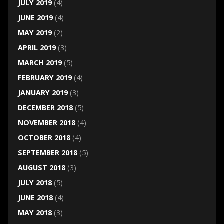
JULY 2019
(4)
JUNE 2019
(4)
MAY 2019
(2)
APRIL 2019
(3)
MARCH 2019
(5)
FEBRUARY 2019
(4)
JANUARY 2019
(3)
DECEMBER 2018
(5)
NOVEMBER 2018
(4)
OCTOBER 2018
(4)
SEPTEMBER 2018
(5)
AUGUST 2018
(3)
JULY 2018
(5)
JUNE 2018
(4)
MAY 2018
(3)