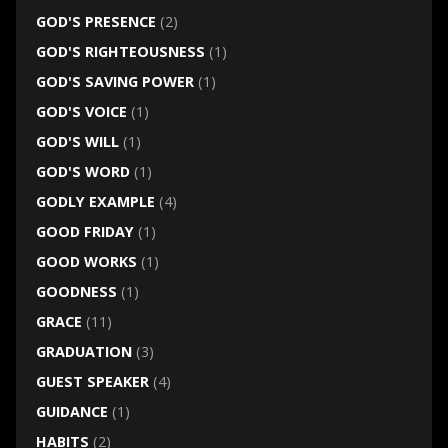
GOD'S PRESENCE
(2)
GOD'S RIGHTEOUSNESS
(1)
GOD'S SAVING POWER
(1)
GOD'S VOICE
(1)
GOD'S WILL
(1)
GOD'S WORD
(1)
GODLY EXAMPLE
(4)
GOOD FRIDAY
(1)
GOOD WORKS
(1)
GOODNESS
(1)
GRACE
(11)
GRADUATION
(3)
GUEST SPEAKER
(4)
GUIDANCE
(1)
HABITS
(2)