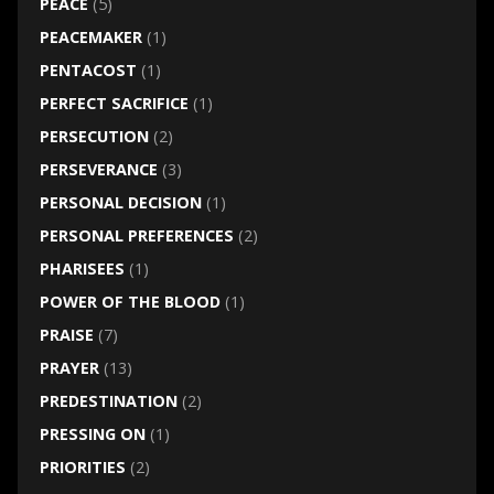
PEACE
(5)
PEACEMAKER
(1)
PENTACOST
(1)
PERFECT SACRIFICE
(1)
PERSECUTION
(2)
PERSEVERANCE
(3)
PERSONAL DECISION
(1)
PERSONAL PREFERENCES
(2)
PHARISEES
(1)
POWER OF THE BLOOD
(1)
PRAISE
(7)
PRAYER
(13)
PREDESTINATION
(2)
PRESSING ON
(1)
PRIORITIES
(2)