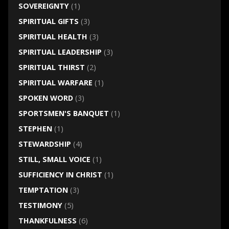
SOVEREIGNTY
(1)
SPIRITUAL GIFTS
(3)
SPIRITUAL HEALTH
(3)
SPIRITUAL LEADERSHIP
(3)
SPIRITUAL THIRST
(2)
SPIRITUAL WARFARE
(1)
SPOKEN WORD
(3)
SPORTSMEN'S BANQUET
(1)
STEPHEN
(1)
STEWARDSHIP
(4)
STILL, SMALL VOICE
(1)
SUFFICIENCY IN CHRIST
(1)
TEMPTATION
(3)
TESTIMONY
(5)
THANKFULNESS
(6)