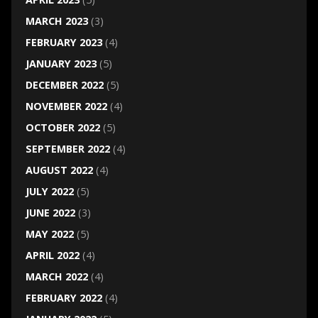
MARCH 2023
(3)
FEBRUARY 2023
(4)
JANUARY 2023
(5)
DECEMBER 2022
(5)
NOVEMBER 2022
(4)
OCTOBER 2022
(5)
SEPTEMBER 2022
(4)
AUGUST 2022
(4)
JULY 2022
(5)
JUNE 2022
(3)
MAY 2022
(5)
APRIL 2022
(4)
MARCH 2022
(4)
FEBRUARY 2022
(4)