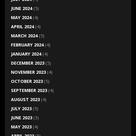
JUNE 2024
(5)
MAY 2024
(4)
APRIL 2024
(4)
MARCH 2024
(5)
FEBRUARY 2024
(4)
JANUARY 2024
(4)
DECEMBER 2023
(5)
NOVEMBER 2023
(4)
OCTOBER 2023
(5)
SEPTEMBER 2023
(4)
AUGUST 2023
(4)
JULY 2023
(5)
JUNE 2023
(3)
MAY 2023
(4)
APRIL 2023
(5)