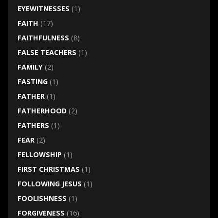
EYEWITNESSES
(1)
FAITH
(17)
FAITHFULNESS
(8)
FALSE TEACHERS
(1)
FAMILY
(2)
FASTING
(1)
FATHER
(1)
FATHERHOOD
(2)
FATHERS
(1)
FEAR
(2)
FELLOWSHIP
(1)
FIRST CHRISTMAS
(1)
FOLLOWING JESUS
(1)
FOOLISHNESS
(1)
FORGIVENESS
(16)