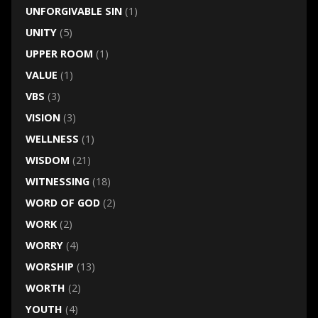
UNFORGIVABLE SIN
(1)
UNITY
(5)
UPPER ROOM
(1)
VALUE
(1)
VBS
(3)
VISION
(3)
WELLNESS
(1)
WISDOM
(21)
WITNESSING
(18)
WORD OF GOD
(2)
WORK
(2)
WORRY
(4)
WORSHIP
(13)
WORTH
(2)
YOUTH
(4)