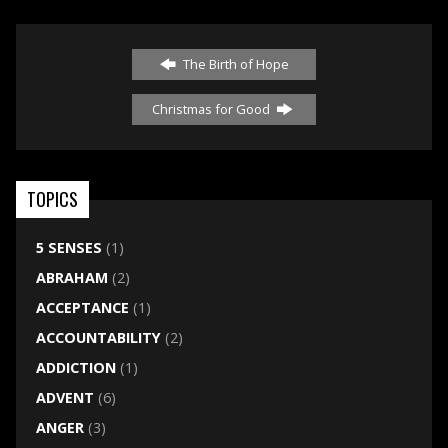
The Birth of Hope
Christmas for Good
TOPICS
5 SENSES
(1)
ABRAHAM
(2)
ACCEPTANCE
(1)
ACCOUNTABILITY
(2)
ADDICTION
(1)
ADVENT
(6)
ANGER
(3)