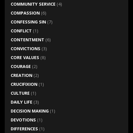
COMMUNITY SERVICE
(4)
COMPASSION
(6)
CONFESSING SIN
(7)
CONFLICT
(1)
CONTENTMENT
(6)
CONVICTIONS
(3)
CORE VALUES
(8)
COURAGE
(2)
CREATION
(2)
CRUCIFIXION
(1)
CULTURE
(1)
DAILY LIFE
(3)
DECISION MAKING
(1)
DEVOTIONS
(1)
DIFFERENCES
(1)