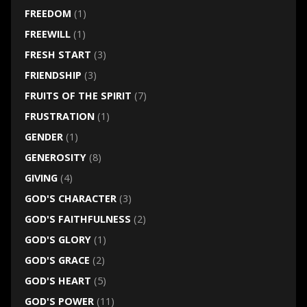
FREEDOM
(1)
FREEWILL
(1)
FRESH START
(3)
FRIENDSHIP
(3)
FRUITS OF THE SPIRIT
(7)
FRUSTRATION
(1)
GENDER
(1)
GENEROSITY
(8)
GIVING
(4)
GOD'S CHARACTER
(3)
GOD'S FAITHFULNESS
(2)
GOD'S GLORY
(1)
GOD'S GRACE
(2)
GOD'S HEART
(5)
GOD'S POWER
(11)