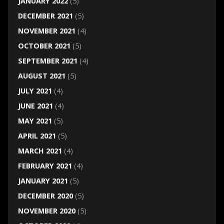
JANUARY 2022
(5)
DECEMBER 2021
(5)
NOVEMBER 2021
(4)
OCTOBER 2021
(5)
SEPTEMBER 2021
(4)
AUGUST 2021
(5)
JULY 2021
(4)
JUNE 2021
(4)
MAY 2021
(5)
APRIL 2021
(5)
MARCH 2021
(4)
FEBRUARY 2021
(4)
JANUARY 2021
(5)
DECEMBER 2020
(5)
NOVEMBER 2020
(5)