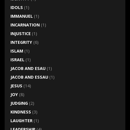
IDOLS
(1)
IMMANUEL
(1)
INCARNATION
(1)
INJUSTICE
(1)
INTEGRITY
(6)
ISLAM
(1)
ISRAEL
(1)
JACOB AND ESAU
(1)
JACOB AND ESSAU
(1)
JESUS
(14)
JOY
(8)
JUDGING
(2)
KINDNESS
(3)
LAUGHTER
(1)
LEADERSHIP
(4)