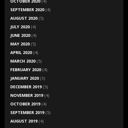
OCTOBER 2020
(4)
SEPTEMBER 2020
(4)
AUGUST 2020
(5)
JULY 2020
(4)
JUNE 2020
(4)
MAY 2020
(5)
APRIL 2020
(4)
MARCH 2020
(5)
FEBRUARY 2020
(4)
JANUARY 2020
(3)
DECEMBER 2019
(5)
NOVEMBER 2019
(4)
OCTOBER 2019
(4)
SEPTEMBER 2019
(5)
AUGUST 2019
(4)