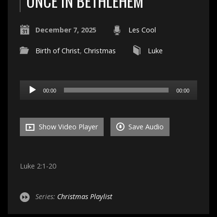
ONCE IN BETHLEHEM
December 7, 2025
Les Cool
Birth of Christ
,
Christmas
Luke
Audio
00:00
00:00
Player
Show Video Player
Save Audio
Luke 2:1-20
Series:
Christmas Playlist