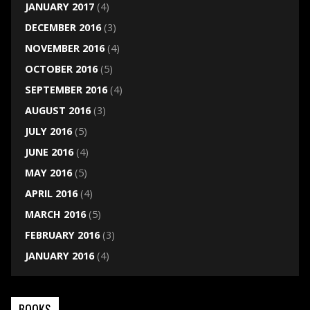
JANUARY 2017
(4)
DECEMBER 2016
(3)
NOVEMBER 2016
(4)
OCTOBER 2016
(5)
SEPTEMBER 2016
(4)
AUGUST 2016
(3)
JULY 2016
(5)
JUNE 2016
(4)
MAY 2016
(5)
APRIL 2016
(4)
MARCH 2016
(5)
FEBRUARY 2016
(3)
JANUARY 2016
(4)
BOOKS