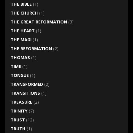
THE BIBLE
(1)
THE CHURCH
(1)
THE GREAT REFORMATION
(3)
THE HEART
(1)
THE MAGI
(1)
THE REFORMATION
(2)
THOMAS
(1)
TIME
(1)
TONGUE
(1)
TRANSFORMED
(2)
TRANSITIONS
(1)
TREASURE
(2)
TRINITY
(7)
TRUST
(12)
TRUTH
(1)