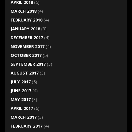
APRIL 2018
(5)
MARCH 2018
(4)
FEBRUARY 2018
(4)
JANUARY 2018
(3)
DECEMBER 2017
(4)
NOVEMBER 2017
(4)
OCTOBER 2017
(5)
SEPTEMBER 2017
(3)
AUGUST 2017
(3)
JULY 2017
(5)
JUNE 2017
(4)
MAY 2017
(3)
APRIL 2017
(6)
MARCH 2017
(3)
FEBRUARY 2017
(4)