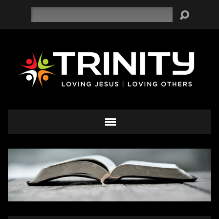
Search