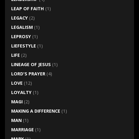
LEAP OF FAITH
(1)
LEGACY
(2)
LEGALISM
(1)
LEPROSY
(1)
LIEFESTYLE
(1)
LIFE
(2)
LINEAGE OF JESUS
(1)
LORD'S PRAYER
(4)
LOVE
(12)
LOYALTY
(1)
MAGI
(2)
MAKING A DIFFERENCE
(1)
MAN
(1)
MARRIAGE
(1)
MARY
(1)