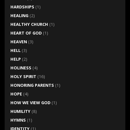
HARDSHIPS
(1)
HEALING
(2)
HEALTHY CHURCH
(1)
HEART OF GOD
(1)
HEAVEN
(3)
HELL
(3)
HELP
(2)
HOLINESS
(4)
HOLY SPIRIT
(16)
HONORING PARENTS
(1)
HOPE
(4)
HOW WE VIEW GOD
(1)
HUMILITY
(8)
HYMNS
(1)
IDENTITY
(1)