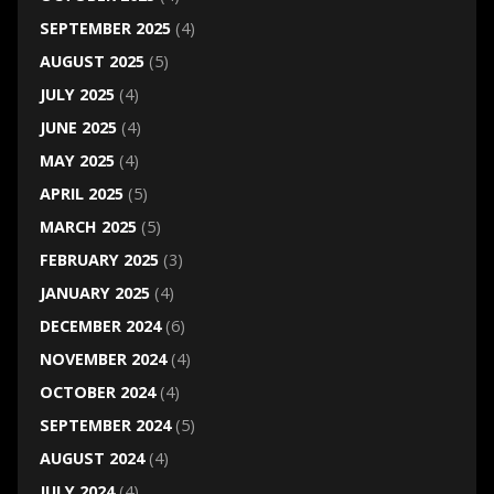
SEPTEMBER 2025
(4)
AUGUST 2025
(5)
JULY 2025
(4)
JUNE 2025
(4)
MAY 2025
(4)
APRIL 2025
(5)
MARCH 2025
(5)
FEBRUARY 2025
(3)
JANUARY 2025
(4)
DECEMBER 2024
(6)
NOVEMBER 2024
(4)
OCTOBER 2024
(4)
SEPTEMBER 2024
(5)
AUGUST 2024
(4)
JULY 2024
(4)