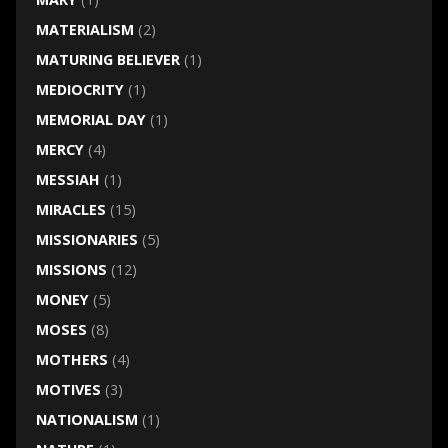
MATERIALISM
(2)
MATURING BELIEVER
(1)
MEDIOCRITY
(1)
MEMORIAL DAY
(1)
MERCY
(4)
MESSIAH
(1)
MIRACLES
(15)
MISSIONARIES
(5)
MISSIONS
(12)
MONEY
(5)
MOSES
(8)
MOTHERS
(4)
MOTIVES
(3)
NATIONALISM
(1)