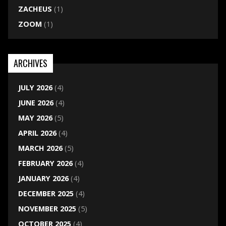
ZACHEUS
(1)
ZOOM
(1)
ARCHIVES
JULY 2026
(4)
JUNE 2026
(4)
MAY 2026
(5)
APRIL 2026
(4)
MARCH 2026
(5)
FEBRUARY 2026
(4)
JANUARY 2026
(4)
DECEMBER 2025
(4)
NOVEMBER 2025
(5)
OCTOBER 2025
(4)