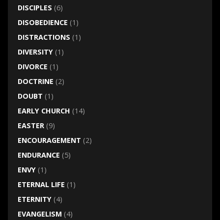
DISCIPLES
(6)
DISOBEDIENCE
(1)
DISTRACTIONS
(1)
DIVERSITY
(1)
DIVORCE
(1)
DOCTRINE
(2)
DOUBT
(1)
EARLY CHURCH
(14)
EASTER
(9)
ENCOURAGEMENT
(2)
ENDURANCE
(5)
ENVY
(1)
ETERNAL LIFE
(1)
ETERNITY
(4)
EVANGELISM
(4)