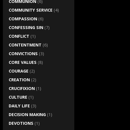
COMMUNION
(6)
COMMUNITY SERVICE
(4)
COMPASSION
(6)
CONFESSING SIN
(7)
CONFLICT
(1)
CONTENTMENT
(6)
CONVICTIONS
(3)
CORE VALUES
(8)
COURAGE
(2)
CREATION
(2)
CRUCIFIXION
(1)
CULTURE
(1)
DAILY LIFE
(3)
DECISION MAKING
(1)
DEVOTIONS
(1)