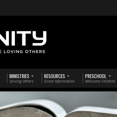
MINISTRIES
RESOURCES
PRESCHOOL
Serving Others
Great Information
Welcome Children