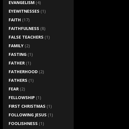
EVANGELISM
(4)
EYEWITNESSES
(1)
FAITH
(17)
FAITHFULNESS
(8)
FALSE TEACHERS
(1)
FAMILY
(2)
FASTING
(1)
FATHER
(1)
FATHERHOOD
(2)
FATHERS
(1)
FEAR
(2)
FELLOWSHIP
(1)
FIRST CHRISTMAS
(1)
FOLLOWING JESUS
(1)
FOOLISHNESS
(1)