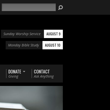
Search
AUGUST 9
Sunday Worship Service
AUGUST 10
Monday Bible Study
DONATE
CONTACT
Giving
Ask Anything