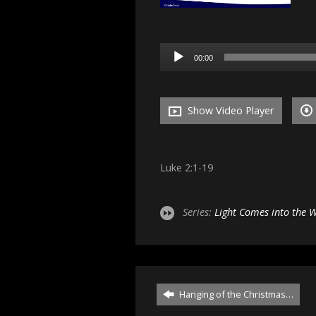
Audio
00:00
Player
Show Video Player
Luke 2:1-19
Series:
Light Comes into the 
Hanging of the Christmas…