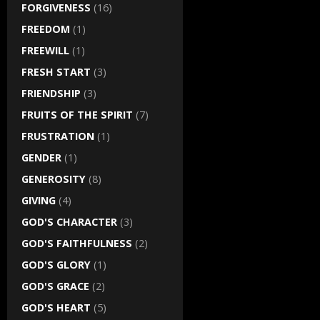
FORGIVENESS
(16)
FREEDOM
(1)
FREEWILL
(1)
FRESH START
(3)
FRIENDSHIP
(3)
FRUITS OF THE SPIRIT
(7)
FRUSTRATION
(1)
GENDER
(1)
GENEROSITY
(8)
GIVING
(4)
GOD'S CHARACTER
(3)
GOD'S FAITHFULNESS
(2)
GOD'S GLORY
(1)
GOD'S GRACE
(2)
GOD'S HEART
(5)