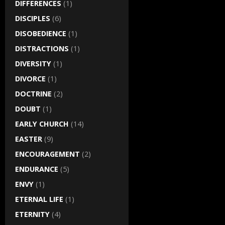
DIFFERENCES
(1)
DISCIPLES
(6)
DISOBEDIENCE
(1)
DISTRACTIONS
(1)
DIVERSITY
(1)
DIVORCE
(1)
DOCTRINE
(2)
DOUBT
(1)
EARLY CHURCH
(14)
EASTER
(9)
ENCOURAGEMENT
(2)
ENDURANCE
(5)
ENVY
(1)
ETERNAL LIFE
(1)
ETERNITY
(4)