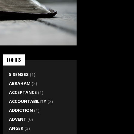
TOPICS
5 SENSES
(1)
ABRAHAM
(2)
ACCEPTANCE
(1)
ACCOUNTABILITY
(2)
ADDICTION
(1)
ADVENT
(6)
ANGER
(3)