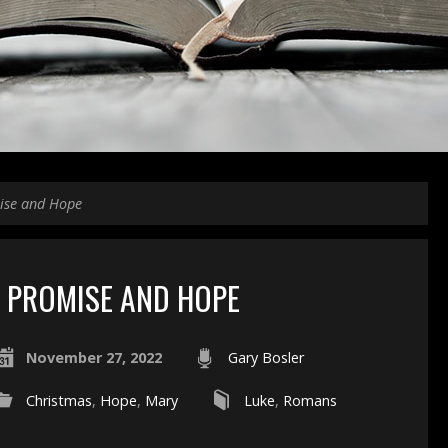
ise and Hope
PROMISE AND HOPE
November 27, 2022
Gary Bosler
Christmas
,
Hope
,
Mary
Luke
,
Romans