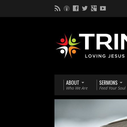
ABOUT
SERMONS
Who We Are
Feed Your Soul