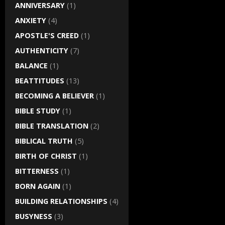
ANNIVERSARY
(1)
ANXIETY
(4)
APOSTLE'S CREED
(1)
AUTHENTICITY
(7)
BALANCE
(1)
BEATTITUDES
(13)
BECOMING A BELIEVER
(1)
BIBLE STUDY
(1)
BIBLE TRANSLATION
(2)
BIBLICAL TRUTH
(5)
BIRTH OF CHRIST
(1)
BITTERNESS
(1)
BORN AGAIN
(1)
BUILDING RELATIONSHIPS
(4)
BUSYNESS
(3)