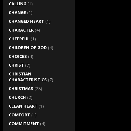
CALLING
(1)
CHANGE
(1)
CHANGED HEART
(1)
CHARACTER
(4)
CHEERFUL
(1)
CHILDREN OF GOD
(4)
CHOICES
(4)
CHRIST
(7)
CHRISTIAN
CHARACTERISTICS
(7)
CHRISTMAS
(28)
CHURCH
(2)
CLEAN HEART
(1)
COMFORT
(1)
COMMITMENT
(4)