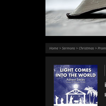
Home
>
Sermons
>
Christmas
>
Prom