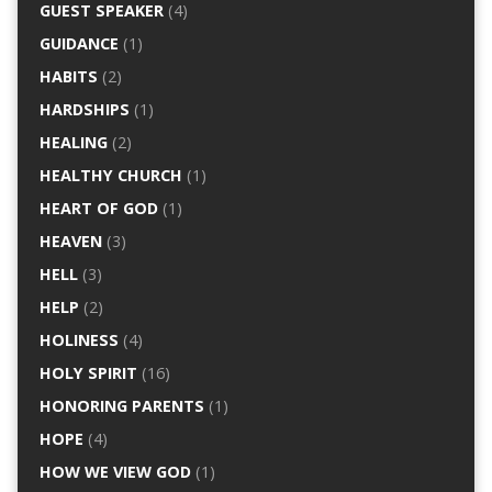
GUEST SPEAKER
(4)
GUIDANCE
(1)
HABITS
(2)
HARDSHIPS
(1)
HEALING
(2)
HEALTHY CHURCH
(1)
HEART OF GOD
(1)
HEAVEN
(3)
HELL
(3)
HELP
(2)
HOLINESS
(4)
HOLY SPIRIT
(16)
HONORING PARENTS
(1)
HOPE
(4)
HOW WE VIEW GOD
(1)