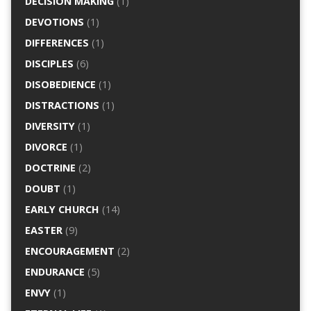
DECISION MAKING
(1)
DEVOTIONS
(1)
DIFFERENCES
(1)
DISCIPLES
(6)
DISOBEDIENCE
(1)
DISTRACTIONS
(1)
DIVERSITY
(1)
DIVORCE
(1)
DOCTRINE
(2)
DOUBT
(1)
EARLY CHURCH
(14)
EASTER
(9)
ENCOURAGEMENT
(2)
ENDURANCE
(5)
ENVY
(1)