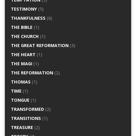
TESTIMONY
(5)
THANKFULNESS
(6)
THE BIBLE
(1)
THE CHURCH
(1)
THE GREAT REFORMATION
(3)
THE HEART
(1)
THE MAGI
(1)
THE REFORMATION
(2)
THOMAS
(1)
TIME
(1)
TONGUE
(1)
TRANSFORMED
(2)
TRANSITIONS
(1)
TREASURE
(2)