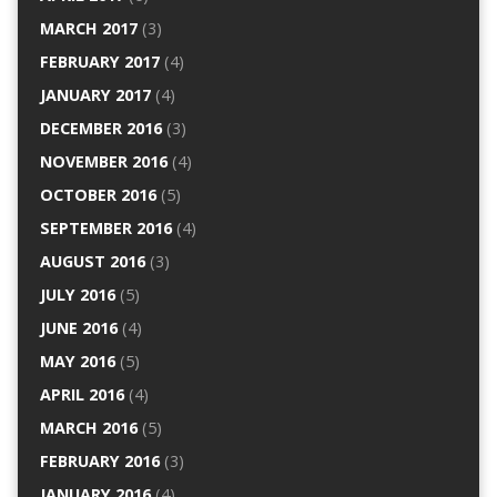
MARCH 2017
(3)
FEBRUARY 2017
(4)
JANUARY 2017
(4)
DECEMBER 2016
(3)
NOVEMBER 2016
(4)
OCTOBER 2016
(5)
SEPTEMBER 2016
(4)
AUGUST 2016
(3)
JULY 2016
(5)
JUNE 2016
(4)
MAY 2016
(5)
APRIL 2016
(4)
MARCH 2016
(5)
FEBRUARY 2016
(3)
JANUARY 2016
(4)