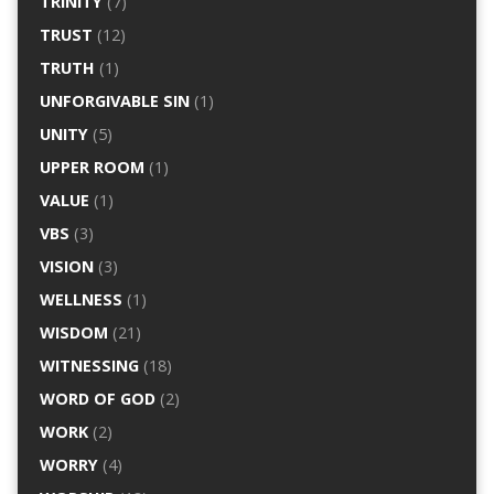
TRINITY
(7)
TRUST
(12)
TRUTH
(1)
UNFORGIVABLE SIN
(1)
UNITY
(5)
UPPER ROOM
(1)
VALUE
(1)
VBS
(3)
VISION
(3)
WELLNESS
(1)
WISDOM
(21)
WITNESSING
(18)
WORD OF GOD
(2)
WORK
(2)
WORRY
(4)