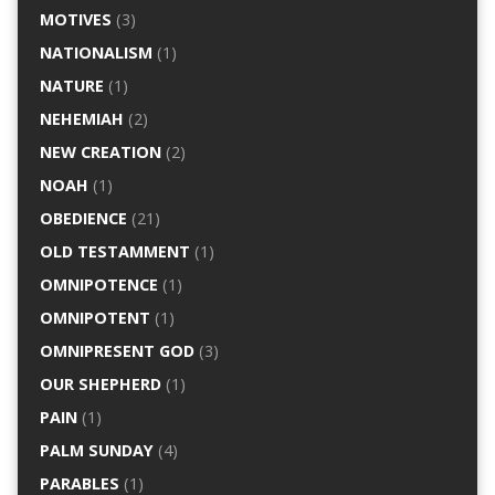
MOTIVES
(3)
NATIONALISM
(1)
NATURE
(1)
NEHEMIAH
(2)
NEW CREATION
(2)
NOAH
(1)
OBEDIENCE
(21)
OLD TESTAMMENT
(1)
OMNIPOTENCE
(1)
OMNIPOTENT
(1)
OMNIPRESENT GOD
(3)
OUR SHEPHERD
(1)
PAIN
(1)
PALM SUNDAY
(4)
PARABLES
(1)