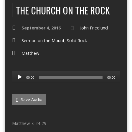
THE CHURCH ON THE ROCK
September 4, 2016
John Friedlund
Sermon on the Mount
,
Solid Rock
Matthew
Audio
00:00
00:00
Player
Save Audio
Matthew 7: 24-29