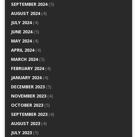
SEPTEMBER 2024
(5)
AUGUST 2024
(4)
JULY 2024
(4)
JUNE 2024
(5)
MAY 2024
(4)
APRIL 2024
(4)
MARCH 2024
(5)
FEBRUARY 2024
(4)
JANUARY 2024
(4)
DECEMBER 2023
(5)
NOVEMBER 2023
(4)
OCTOBER 2023
(5)
SEPTEMBER 2023
(4)
AUGUST 2023
(4)
JULY 2023
(5)