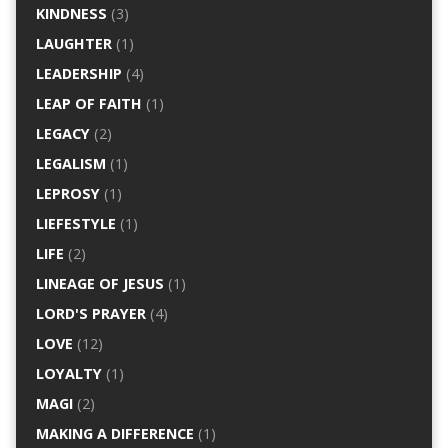
KINDNESS
(3)
LAUGHTER
(1)
LEADERSHIP
(4)
LEAP OF FAITH
(1)
LEGACY
(2)
LEGALISM
(1)
LEPROSY
(1)
LIEFESTYLE
(1)
LIFE
(2)
LINEAGE OF JESUS
(1)
LORD'S PRAYER
(4)
LOVE
(12)
LOYALTY
(1)
MAGI
(2)
MAKING A DIFFERENCE
(1)