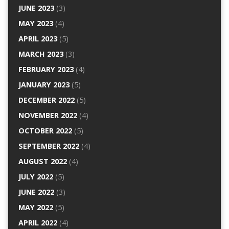
JUNE 2023
(3)
MAY 2023
(4)
APRIL 2023
(5)
MARCH 2023
(3)
FEBRUARY 2023
(4)
JANUARY 2023
(5)
DECEMBER 2022
(5)
NOVEMBER 2022
(4)
OCTOBER 2022
(5)
SEPTEMBER 2022
(4)
AUGUST 2022
(4)
JULY 2022
(5)
JUNE 2022
(3)
MAY 2022
(5)
APRIL 2022
(4)