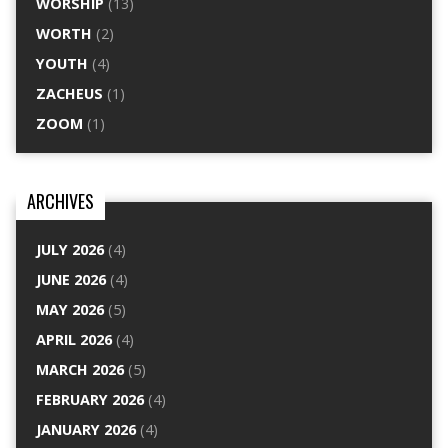
WORSHIP
(13)
WORTH
(2)
YOUTH
(4)
ZACHEUS
(1)
ZOOM
(1)
ARCHIVES
JULY 2026
(4)
JUNE 2026
(4)
MAY 2026
(5)
APRIL 2026
(4)
MARCH 2026
(5)
FEBRUARY 2026
(4)
JANUARY 2026
(4)