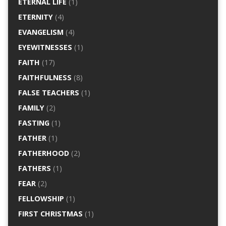
ETERNAL LIFE
(1)
ETERNITY
(4)
EVANGELISM
(4)
EYEWITNESSES
(1)
FAITH
(17)
FAITHFULNESS
(8)
FALSE TEACHERS
(1)
FAMILY
(2)
FASTING
(1)
FATHER
(1)
FATHERHOOD
(2)
FATHERS
(1)
FEAR
(2)
FELLOWSHIP
(1)
FIRST CHRISTMAS
(1)