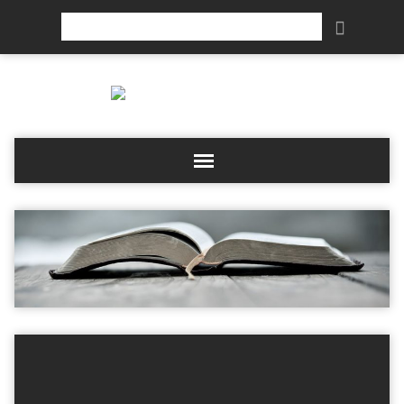
Search