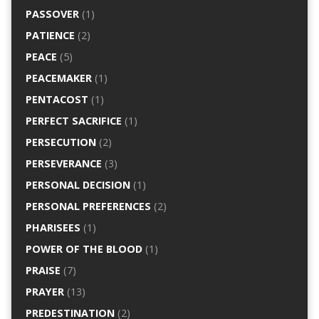
PASSOVER
(1)
PATIENCE
(2)
PEACE
(5)
PEACEMAKER
(1)
PENTACOST
(1)
PERFECT SACRIFICE
(1)
PERSECUTION
(2)
PERSEVERANCE
(3)
PERSONAL DECISION
(1)
PERSONAL PREFERENCES
(2)
PHARISEES
(1)
POWER OF THE BLOOD
(1)
PRAISE
(7)
PRAYER
(13)
PREDESTINATION
(2)