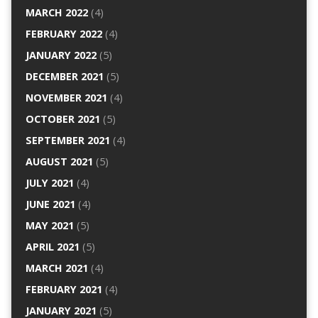
MARCH 2022
(4)
FEBRUARY 2022
(4)
JANUARY 2022
(5)
DECEMBER 2021
(5)
NOVEMBER 2021
(4)
OCTOBER 2021
(5)
SEPTEMBER 2021
(4)
AUGUST 2021
(5)
JULY 2021
(4)
JUNE 2021
(4)
MAY 2021
(5)
APRIL 2021
(5)
MARCH 2021
(4)
FEBRUARY 2021
(4)
JANUARY 2021
(5)