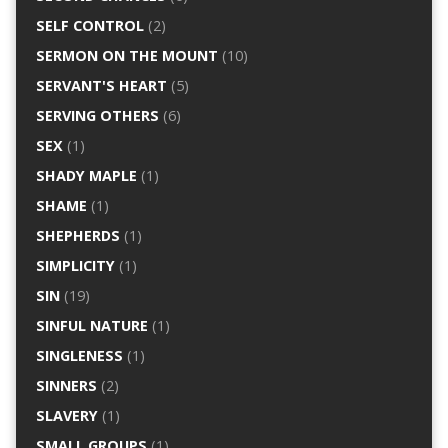
SELF CONTROL
(2)
SERMON ON THE MOUNT
(10)
SERVANT'S HEART
(5)
SERVING OTHERS
(6)
SEX
(1)
SHADY MAPLE
(1)
SHAME
(1)
SHEPHERDS
(1)
SIMPLICITY
(1)
SIN
(19)
SINFUL NATURE
(1)
SINGLENESS
(1)
SINNERS
(2)
SLAVERY
(1)
SMALL GROUPS
(1)