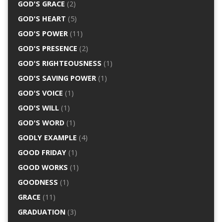
GOD'S GRACE
(2)
GOD'S HEART
(5)
GOD'S POWER
(11)
GOD'S PRESENCE
(2)
GOD'S RIGHTEOUSNESS
(1)
GOD'S SAVING POWER
(1)
GOD'S VOICE
(1)
GOD'S WILL
(1)
GOD'S WORD
(1)
GODLY EXAMPLE
(4)
GOOD FRIDAY
(1)
GOOD WORKS
(1)
GOODNESS
(1)
GRACE
(11)
GRADUATION
(3)