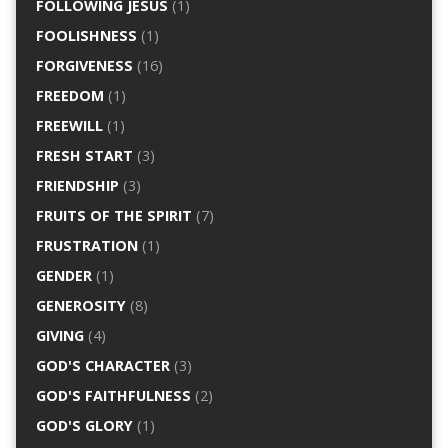
FOLLOWING JESUS
(1)
FOOLISHNESS
(1)
FORGIVENESS
(16)
FREEDOM
(1)
FREEWILL
(1)
FRESH START
(3)
FRIENDSHIP
(3)
FRUITS OF THE SPIRIT
(7)
FRUSTRATION
(1)
GENDER
(1)
GENEROSITY
(8)
GIVING
(4)
GOD'S CHARACTER
(3)
GOD'S FAITHFULNESS
(2)
GOD'S GLORY
(1)