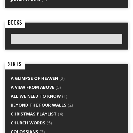
BOOKS
SERIES
A GLIMPSE OF HEAVEN
(2)
A VIEW FROM ABOVE
(5)
ALL WE NEED TO KNOW
(1)
BEYOND THE FOUR WALLS
(2)
CHRISTMAS PLAYLIST
(4)
CHURCH WORDS
(5)
COLOSSIANS
(3)