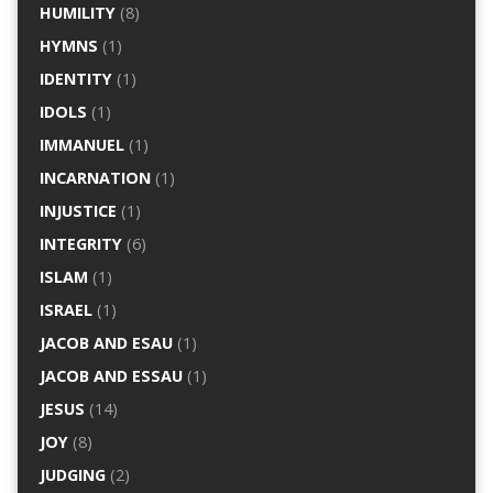
HUMILITY
(8)
HYMNS
(1)
IDENTITY
(1)
IDOLS
(1)
IMMANUEL
(1)
INCARNATION
(1)
INJUSTICE
(1)
INTEGRITY
(6)
ISLAM
(1)
ISRAEL
(1)
JACOB AND ESAU
(1)
JACOB AND ESSAU
(1)
JESUS
(14)
JOY
(8)
JUDGING
(2)