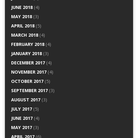
JUNE 2018
(4)
MAY 2018
(3)
APRIL 2018
(5)
MARCH 2018
(4)
FEBRUARY 2018
(4)
JANUARY 2018
(3)
DECEMBER 2017
(4)
NOVEMBER 2017
(4)
OCTOBER 2017
(5)
SEPTEMBER 2017
(3)
AUGUST 2017
(3)
JULY 2017
(5)
JUNE 2017
(4)
MAY 2017
(3)
APRIL 2017
(6)