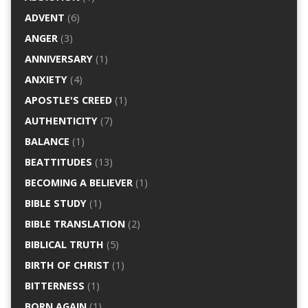
ADVENT
(6)
ANGER
(3)
ANNIVERSARY
(1)
ANXIETY
(4)
APOSTLE'S CREED
(1)
AUTHENTICITY
(7)
BALANCE
(1)
BEATTITUDES
(13)
BECOMING A BELIEVER
(1)
BIBLE STUDY
(1)
BIBLE TRANSLATION
(2)
BIBLICAL TRUTH
(5)
BIRTH OF CHRIST
(1)
BITTERNESS
(1)
BORN AGAIN
(1)