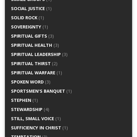
SOCIAL JUSTICE
(1)
SOLID ROCK
(1)
SOVEREIGNTY
(1)
SPIRITUAL GIFTS
(3)
SPIRITUAL HEALTH
(3)
SPIRITUAL LEADERSHIP
(3)
SPIRITUAL THIRST
(2)
SPIRITUAL WARFARE
(1)
SPOKEN WORD
(3)
SPORTSMEN'S BANQUET
(1)
STEPHEN
(1)
STEWARDSHIP
(4)
STILL, SMALL VOICE
(1)
SUFFICIENCY IN CHRIST
(1)
TEMPTATION
(3)