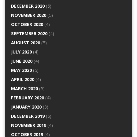
DECEMBER 2020
(5)
NOVEMBER 2020
(5)
OCTOBER 2020
(4)
SEPTEMBER 2020
(4)
AUGUST 2020
(5)
JULY 2020
(4)
JUNE 2020
(4)
MAY 2020
(5)
APRIL 2020
(4)
MARCH 2020
(5)
FEBRUARY 2020
(4)
JANUARY 2020
(3)
DECEMBER 2019
(5)
NOVEMBER 2019
(4)
OCTOBER 2019
(4)