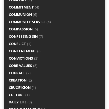
COMMITMENT
(4)
COMMUNION
(6)
COMMUNITY SERVICE
(4)
COMPASSION
(6)
CONFESSING SIN
(7)
CONFLICT
(1)
CONTENTMENT
(6)
CONVICTIONS
(3)
CORE VALUES
(8)
COURAGE
(2)
CREATION
(2)
CRUCIFIXION
(1)
CULTURE
(1)
DAILY LIFE
(3)