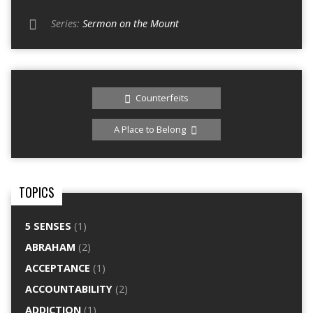
Series:
Sermon on the Mount
Counterfeits
A Place to Belong
TOPICS
5 SENSES
(1)
ABRAHAM
(2)
ACCEPTANCE
(1)
ACCOUNTABILITY
(2)
ADDICTION
(1)