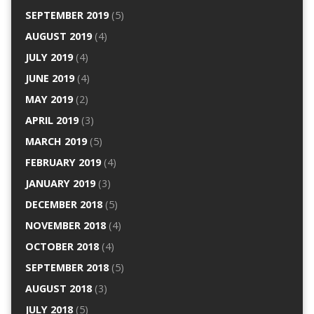
SEPTEMBER 2019
(5)
AUGUST 2019
(4)
JULY 2019
(4)
JUNE 2019
(4)
MAY 2019
(2)
APRIL 2019
(3)
MARCH 2019
(5)
FEBRUARY 2019
(4)
JANUARY 2019
(3)
DECEMBER 2018
(5)
NOVEMBER 2018
(4)
OCTOBER 2018
(4)
SEPTEMBER 2018
(5)
AUGUST 2018
(3)
JULY 2018
(5)