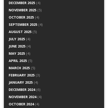
DECEMBER 2025
(4)
NOVEMBER 2025
(5)
OCTOBER 2025
(4)
SEPTEMBER 2025
(4)
AUGUST 2025
(5)
JULY 2025
(4)
JUNE 2025
(4)
MAY 2025
(4)
APRIL 2025
(5)
MARCH 2025
(5)
FEBRUARY 2025
(3)
JANUARY 2025
(4)
DECEMBER 2024
(6)
NOVEMBER 2024
(4)
OCTOBER 2024
(4)