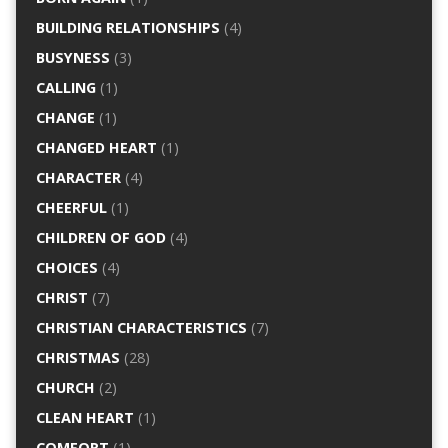
BUILDING RELATIONSHIPS
(4)
BUSYNESS
(3)
CALLING
(1)
CHANGE
(1)
CHANGED HEART
(1)
CHARACTER
(4)
CHEERFUL
(1)
CHILDREN OF GOD
(4)
CHOICES
(4)
CHRIST
(7)
CHRISTIAN CHARACTERISTICS
(7)
CHRISTMAS
(28)
CHURCH
(2)
CLEAN HEART
(1)
COMFORT
(1)