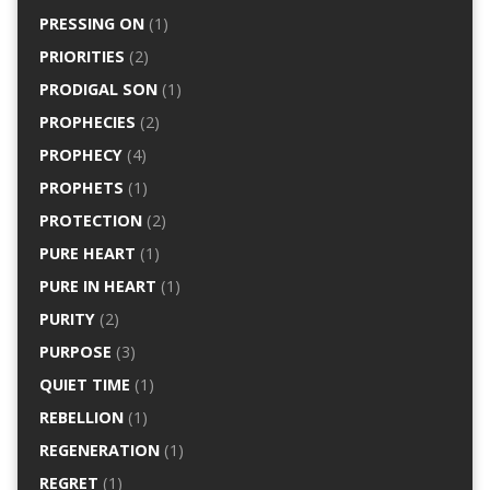
PRESSING ON
(1)
PRIORITIES
(2)
PRODIGAL SON
(1)
PROPHECIES
(2)
PROPHECY
(4)
PROPHETS
(1)
PROTECTION
(2)
PURE HEART
(1)
PURE IN HEART
(1)
PURITY
(2)
PURPOSE
(3)
QUIET TIME
(1)
REBELLION
(1)
REGENERATION
(1)
REGRET
(1)