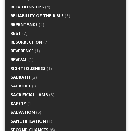
RELATIONSHIPS
(5)
RELIABILITY OF THE BIBLE
(3)
REPENTANCE
(2)
REST
(2)
RESURRECTION
(7)
REVERENCE
(1)
REVIVAL
(1)
RIGHTEOUSNESS
(1)
SABBATH
(2)
SACRIFICE
(3)
SACRIFICIAL LAMB
(3)
SAFETY
(1)
SALVATION
(5)
SANCTIFICATION
(1)
SECOND CHANCES
(6)