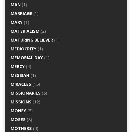
MAN
(1)
MARRIAGE
(1)
MARY
(1)
MATERIALISM
(2)
MATURING BELIEVER
(1)
MEDIOCRITY
(1)
MEMORIAL DAY
(1)
MERCY
(4)
MESSIAH
(1)
MIRACLES
(15)
MISSIONARIES
(5)
MISSIONS
(12)
MONEY
(5)
MOSES
(8)
MOTHERS
(4)