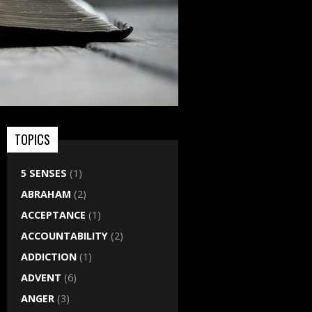
TOPICS
5 SENSES
(1)
ABRAHAM
(2)
ACCEPTANCE
(1)
ACCOUNTABILITY
(2)
ADDICTION
(1)
ADVENT
(6)
ANGER
(3)