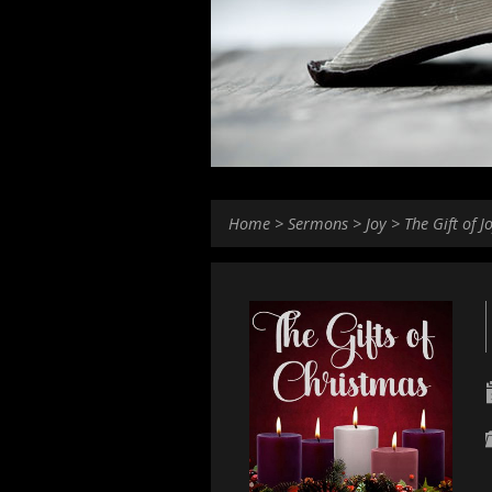
Home
>
Sermons
>
Joy
>
The Gift of J