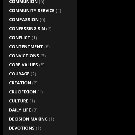
COMMUNION
(6)
COMMUNITY SERVICE
(4)
COMPASSION
(6)
CONFESSING SIN
(7)
CONFLICT
(1)
CONTENTMENT
(6)
CONVICTIONS
(3)
CORE VALUES
(8)
COURAGE
(2)
CREATION
(2)
CRUCIFIXION
(1)
CULTURE
(1)
DAILY LIFE
(3)
DECISION MAKING
(1)
DEVOTIONS
(1)