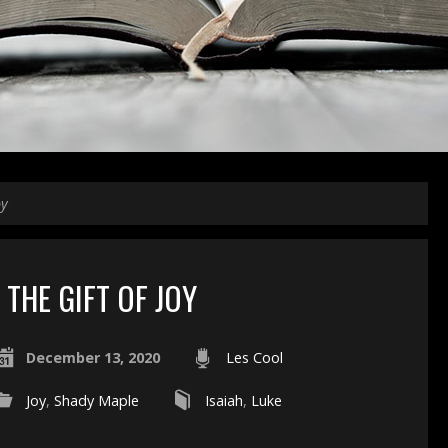
oy
THE GIFT OF JOY
December 13, 2020
Les Cool
Joy
,
Shady Maple
Isaiah
,
Luke