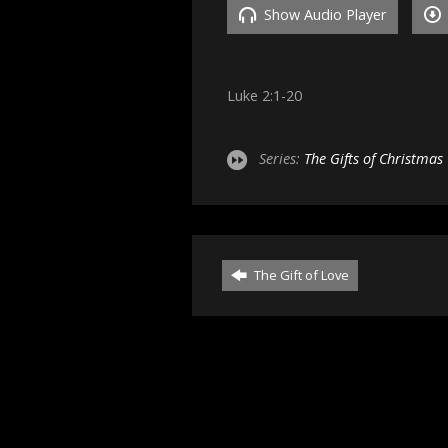
Show Audio Player
Luke 2:1-20
Series:
The Gifts of Christmas
The Gift of Love