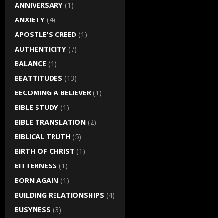
ANNIVERSARY
(1)
ANXIETY
(4)
APOSTLE'S CREED
(1)
AUTHENTICITY
(7)
BALANCE
(1)
BEATTITUDES
(13)
BECOMING A BELIEVER
(1)
BIBLE STUDY
(1)
BIBLE TRANSLATION
(2)
BIBLICAL TRUTH
(5)
BIRTH OF CHRIST
(1)
BITTERNESS
(1)
BORN AGAIN
(1)
BUILDING RELATIONSHIPS
(4)
BUSYNESS
(3)