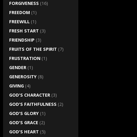
FORGIVENESS
(16)
FREEDOM
(1)
FREEWILL
(1)
FRESH START
(3)
FRIENDSHIP
(3)
FRUITS OF THE SPIRIT
(7)
FRUSTRATION
(1)
GENDER
(1)
GENEROSITY
(8)
GIVING
(4)
GOD'S CHARACTER
(3)
GOD'S FAITHFULNESS
(2)
GOD'S GLORY
(1)
GOD'S GRACE
(2)
GOD'S HEART
(5)