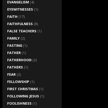
EVANGELISM
(4)
EYEWITNESSES
(1)
FAITH
(17)
FAITHFULNESS
(8)
FALSE TEACHERS
(1)
FAMILY
(2)
FASTING
(1)
FATHER
(1)
FATHERHOOD
(2)
FATHERS
(1)
FEAR
(2)
FELLOWSHIP
(1)
FIRST CHRISTMAS
(1)
FOLLOWING JESUS
(1)
FOOLISHNESS
(1)