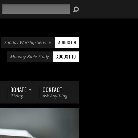
Search
AUGUST 9
Sunday Worship Service
AUGUST 10
Monday Bible Study
DONATE
CONTACT
Giving
Ask Anything