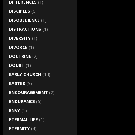
DIFFERENCES
(1)
DISCIPLES
(6)
DISOBEDIENCE
(1)
DISTRACTIONS
(1)
DIVERSITY
(1)
DIVORCE
(1)
DOCTRINE
(2)
DOUBT
(1)
EARLY CHURCH
(14)
EASTER
(9)
ENCOURAGEMENT
(2)
ENDURANCE
(5)
ENVY
(1)
ETERNAL LIFE
(1)
ETERNITY
(4)