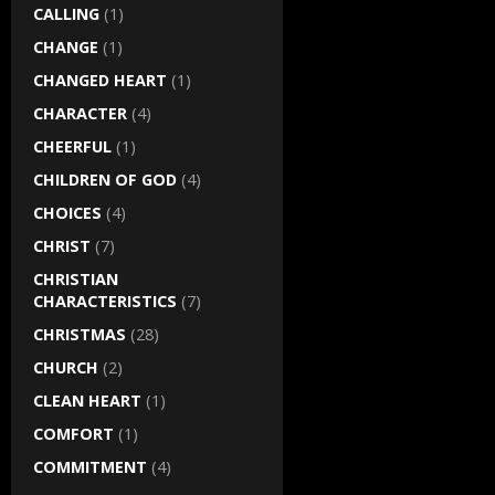
CALLING
(1)
CHANGE
(1)
CHANGED HEART
(1)
CHARACTER
(4)
CHEERFUL
(1)
CHILDREN OF GOD
(4)
CHOICES
(4)
CHRIST
(7)
CHRISTIAN
CHARACTERISTICS
(7)
CHRISTMAS
(28)
CHURCH
(2)
CLEAN HEART
(1)
COMFORT
(1)
COMMITMENT
(4)