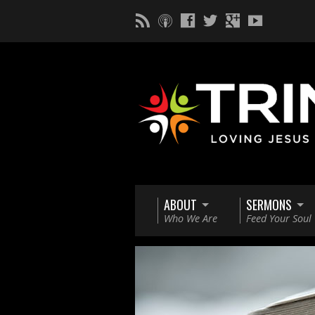
ABOUT
SERMONS
Who We Are
Feed Your Soul