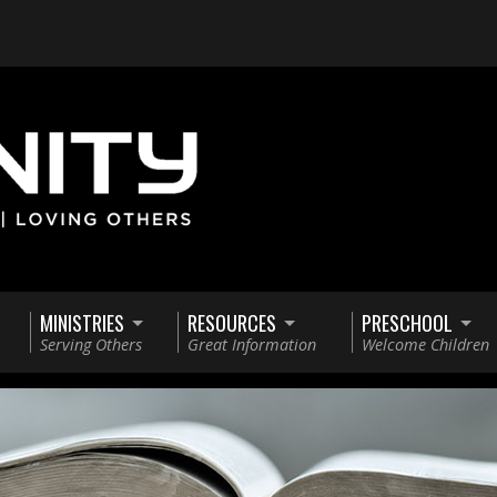
MINISTRIES
RESOURCES
PRESCHOOL
Serving Others
Great Information
Welcome Children