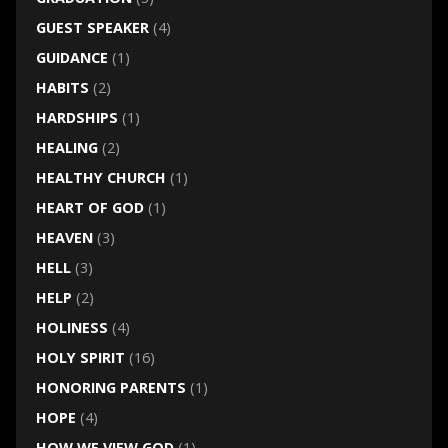
GUEST SPEAKER
(4)
GUIDANCE
(1)
HABITS
(2)
HARDSHIPS
(1)
HEALING
(2)
HEALTHY CHURCH
(1)
HEART OF GOD
(1)
HEAVEN
(3)
HELL
(3)
HELP
(2)
HOLINESS
(4)
HOLY SPIRIT
(16)
HONORING PARENTS
(1)
HOPE
(4)
HOW WE VIEW GOD
(1)