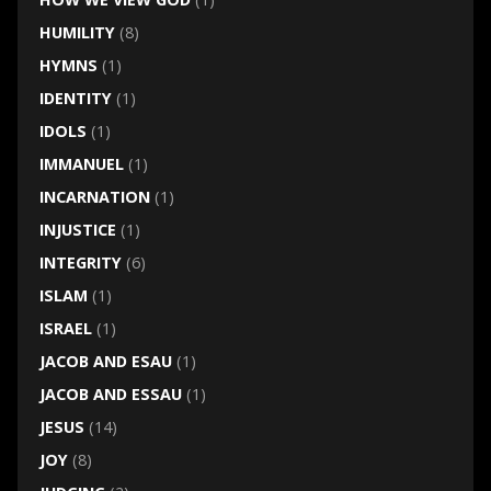
HUMILITY
(8)
HYMNS
(1)
IDENTITY
(1)
IDOLS
(1)
IMMANUEL
(1)
INCARNATION
(1)
INJUSTICE
(1)
INTEGRITY
(6)
ISLAM
(1)
ISRAEL
(1)
JACOB AND ESAU
(1)
JACOB AND ESSAU
(1)
JESUS
(14)
JOY
(8)