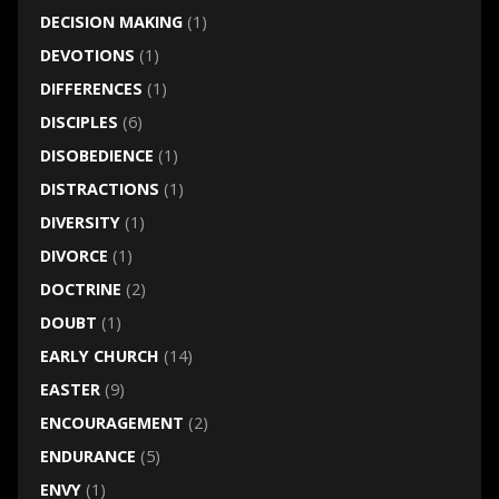
DECISION MAKING
(1)
DEVOTIONS
(1)
DIFFERENCES
(1)
DISCIPLES
(6)
DISOBEDIENCE
(1)
DISTRACTIONS
(1)
DIVERSITY
(1)
DIVORCE
(1)
DOCTRINE
(2)
DOUBT
(1)
EARLY CHURCH
(14)
EASTER
(9)
ENCOURAGEMENT
(2)
ENDURANCE
(5)
ENVY
(1)