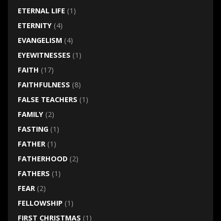
ETERNAL LIFE
(1)
ETERNITY
(4)
EVANGELISM
(4)
EYEWITNESSES
(1)
FAITH
(17)
FAITHFULNESS
(8)
FALSE TEACHERS
(1)
FAMILY
(2)
FASTING
(1)
FATHER
(1)
FATHERHOOD
(2)
FATHERS
(1)
FEAR
(2)
FELLOWSHIP
(1)
FIRST CHRISTMAS
(1)