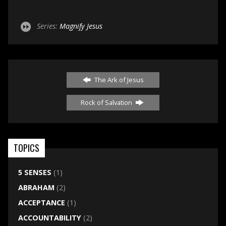
Series:
Magnify Jesus
The Ark of Jesus
Rock of Salvation
TOPICS
5 SENSES
(1)
ABRAHAM
(2)
ACCEPTANCE
(1)
ACCOUNTABILITY
(2)