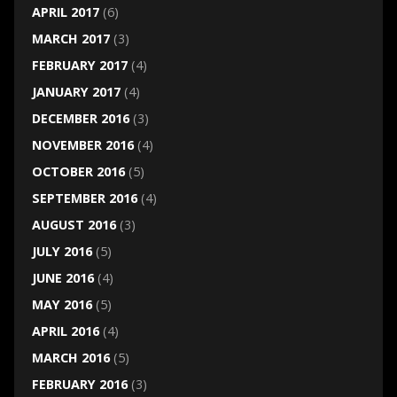
APRIL 2017
(6)
MARCH 2017
(3)
FEBRUARY 2017
(4)
JANUARY 2017
(4)
DECEMBER 2016
(3)
NOVEMBER 2016
(4)
OCTOBER 2016
(5)
SEPTEMBER 2016
(4)
AUGUST 2016
(3)
JULY 2016
(5)
JUNE 2016
(4)
MAY 2016
(5)
APRIL 2016
(4)
MARCH 2016
(5)
FEBRUARY 2016
(3)