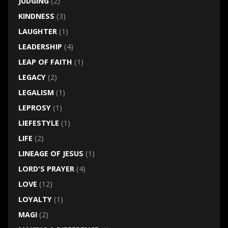
JUDGING
(2)
KINDNESS
(3)
LAUGHTER
(1)
LEADERSHIP
(4)
LEAP OF FAITH
(1)
LEGACY
(2)
LEGALISM
(1)
LEPROSY
(1)
LIEFESTYLE
(1)
LIFE
(2)
LINEAGE OF JESUS
(1)
LORD'S PRAYER
(4)
LOVE
(12)
LOYALTY
(1)
MAGI
(2)