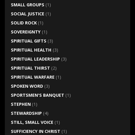
SMALL GROUPS
(1)
SOCIAL JUSTICE
(1)
SOLID ROCK
(1)
SOVEREIGNTY
(1)
SPIRITUAL GIFTS
(3)
SPIRITUAL HEALTH
(3)
SPIRITUAL LEADERSHIP
(3)
SPIRITUAL THIRST
(2)
SPIRITUAL WARFARE
(1)
SPOKEN WORD
(3)
SPORTSMEN'S BANQUET
(1)
STEPHEN
(1)
STEWARDSHIP
(4)
STILL, SMALL VOICE
(1)
SUFFICIENCY IN CHRIST
(1)