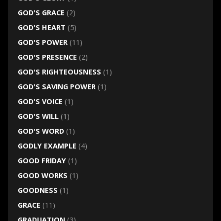
GOD'S GRACE
(2)
GOD'S HEART
(5)
GOD'S POWER
(11)
GOD'S PRESENCE
(2)
GOD'S RIGHTEOUSNESS
(1)
GOD'S SAVING POWER
(1)
GOD'S VOICE
(1)
GOD'S WILL
(1)
GOD'S WORD
(1)
GODLY EXAMPLE
(4)
GOOD FRIDAY
(1)
GOOD WORKS
(1)
GOODNESS
(1)
GRACE
(11)
GRADUATION
(3)