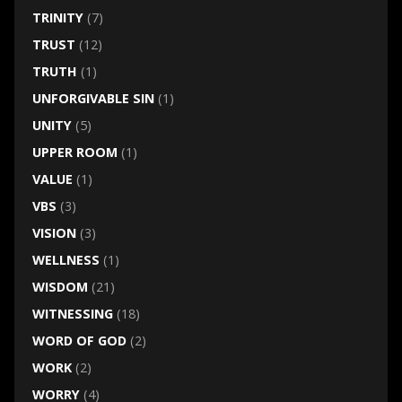
TRINITY
(7)
TRUST
(12)
TRUTH
(1)
UNFORGIVABLE SIN
(1)
UNITY
(5)
UPPER ROOM
(1)
VALUE
(1)
VBS
(3)
VISION
(3)
WELLNESS
(1)
WISDOM
(21)
WITNESSING
(18)
WORD OF GOD
(2)
WORK
(2)
WORRY
(4)