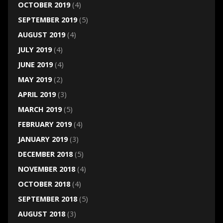
OCTOBER 2019
(4)
SEPTEMBER 2019
(5)
AUGUST 2019
(4)
JULY 2019
(4)
JUNE 2019
(4)
MAY 2019
(2)
APRIL 2019
(3)
MARCH 2019
(5)
FEBRUARY 2019
(4)
JANUARY 2019
(3)
DECEMBER 2018
(5)
NOVEMBER 2018
(4)
OCTOBER 2018
(4)
SEPTEMBER 2018
(5)
AUGUST 2018
(3)