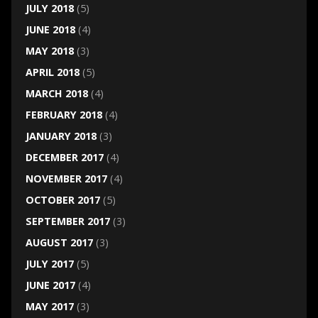
JULY 2018
(5)
JUNE 2018
(4)
MAY 2018
(3)
APRIL 2018
(5)
MARCH 2018
(4)
FEBRUARY 2018
(4)
JANUARY 2018
(3)
DECEMBER 2017
(4)
NOVEMBER 2017
(4)
OCTOBER 2017
(5)
SEPTEMBER 2017
(3)
AUGUST 2017
(3)
JULY 2017
(5)
JUNE 2017
(4)
MAY 2017
(3)