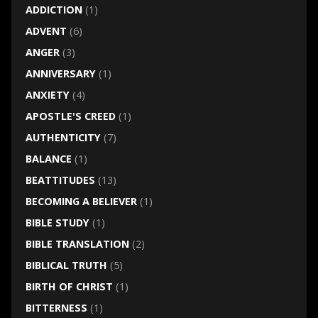
ADDICTION
(1)
ADVENT
(6)
ANGER
(3)
ANNIVERSARY
(1)
ANXIETY
(4)
APOSTLE'S CREED
(1)
AUTHENTICITY
(7)
BALANCE
(1)
BEATTITUDES
(13)
BECOMING A BELIEVER
(1)
BIBLE STUDY
(1)
BIBLE TRANSLATION
(2)
BIBLICAL TRUTH
(5)
BIRTH OF CHRIST
(1)
BITTERNESS
(1)