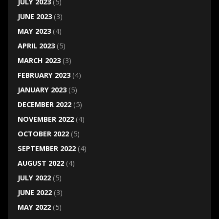
JULY 2023
(5)
JUNE 2023
(3)
MAY 2023
(4)
APRIL 2023
(5)
MARCH 2023
(3)
FEBRUARY 2023
(4)
JANUARY 2023
(5)
DECEMBER 2022
(5)
NOVEMBER 2022
(4)
OCTOBER 2022
(5)
SEPTEMBER 2022
(4)
AUGUST 2022
(4)
JULY 2022
(5)
JUNE 2022
(3)
MAY 2022
(5)