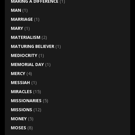
MAKING A DIFFERENCE
(1)
MAN
(1)
MARRIAGE
(1)
MARY
(1)
MATERIALISM
(2)
MATURING BELIEVER
(1)
MEDIOCRITY
(1)
MEMORIAL DAY
(1)
MERCY
(4)
MESSIAH
(1)
MIRACLES
(15)
MISSIONARIES
(5)
MISSIONS
(12)
MONEY
(5)
MOSES
(8)