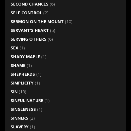
SECOND CHANCES
(6)
SELF CONTROL
(2)
SERMON ON THE MOUNT
(10)
SERVANT'S HEART
(5)
SERVING OTHERS
(6)
SEX
(1)
SHADY MAPLE
(1)
SHAME
(1)
SHEPHERDS
(1)
SIMPLICITY
(1)
SIN
(19)
SINFUL NATURE
(1)
SINGLENESS
(1)
SINNERS
(2)
SLAVERY
(1)