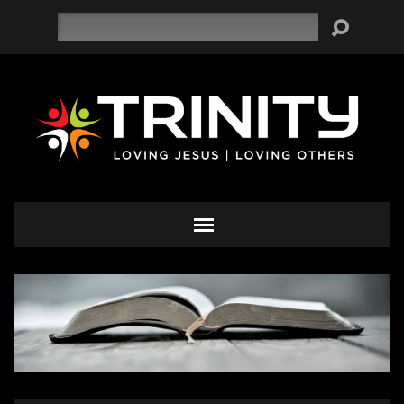
Search