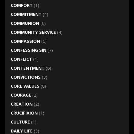
COMFORT
(1)
COMMITMENT
(4)
COMMUNION
(6)
COMMUNITY SERVICE
(4)
COMPASSION
(6)
CONFESSING SIN
(7)
CONFLICT
(1)
CONTENTMENT
(6)
CONVICTIONS
(3)
CORE VALUES
(8)
COURAGE
(2)
CREATION
(2)
CRUCIFIXION
(1)
CULTURE
(1)
DAILY LIFE
(3)