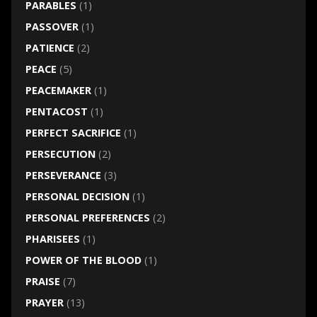
PARABLES
(1)
PASSOVER
(1)
PATIENCE
(2)
PEACE
(5)
PEACEMAKER
(1)
PENTACOST
(1)
PERFECT SACRIFICE
(1)
PERSECUTION
(2)
PERSEVERANCE
(3)
PERSONAL DECISION
(1)
PERSONAL PREFERENCES
(2)
PHARISEES
(1)
POWER OF THE BLOOD
(1)
PRAISE
(7)
PRAYER
(13)