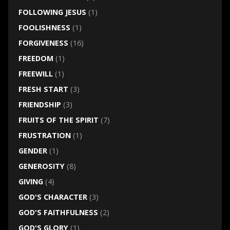
FOLLOWING JESUS
(1)
FOOLISHNESS
(1)
FORGIVENESS
(16)
FREEDOM
(1)
FREEWILL
(1)
FRESH START
(3)
FRIENDSHIP
(3)
FRUITS OF THE SPIRIT
(7)
FRUSTRATION
(1)
GENDER
(1)
GENEROSITY
(8)
GIVING
(4)
GOD'S CHARACTER
(3)
GOD'S FAITHFULNESS
(2)
GOD'S GLORY
(1)