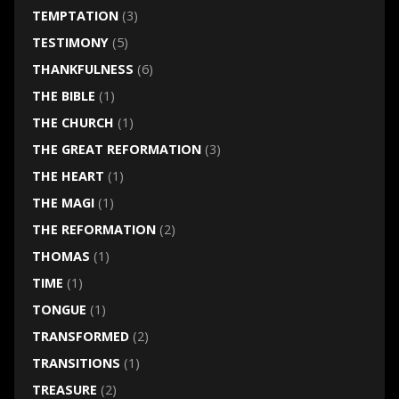
TEMPTATION
(3)
TESTIMONY
(5)
THANKFULNESS
(6)
THE BIBLE
(1)
THE CHURCH
(1)
THE GREAT REFORMATION
(3)
THE HEART
(1)
THE MAGI
(1)
THE REFORMATION
(2)
THOMAS
(1)
TIME
(1)
TONGUE
(1)
TRANSFORMED
(2)
TRANSITIONS
(1)
TREASURE
(2)