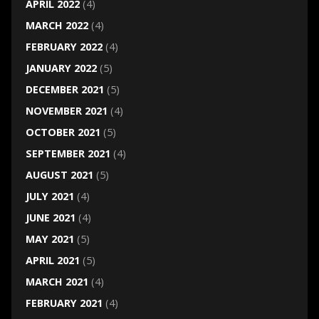
APRIL 2022
(4)
MARCH 2022
(4)
FEBRUARY 2022
(4)
JANUARY 2022
(5)
DECEMBER 2021
(5)
NOVEMBER 2021
(4)
OCTOBER 2021
(5)
SEPTEMBER 2021
(4)
AUGUST 2021
(5)
JULY 2021
(4)
JUNE 2021
(4)
MAY 2021
(5)
APRIL 2021
(5)
MARCH 2021
(4)
FEBRUARY 2021
(4)