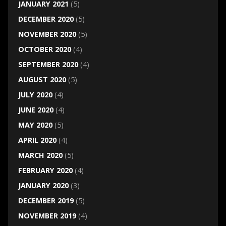
JANUARY 2021
(5)
DECEMBER 2020
(5)
NOVEMBER 2020
(5)
OCTOBER 2020
(4)
SEPTEMBER 2020
(4)
AUGUST 2020
(5)
JULY 2020
(4)
JUNE 2020
(4)
MAY 2020
(5)
APRIL 2020
(4)
MARCH 2020
(5)
FEBRUARY 2020
(4)
JANUARY 2020
(3)
DECEMBER 2019
(5)
NOVEMBER 2019
(4)