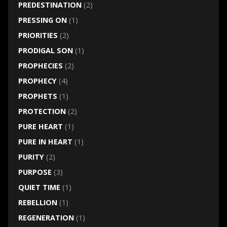
PREDESTINATION
(2)
PRESSING ON
(1)
PRIORITIES
(2)
PRODIGAL SON
(1)
PROPHECIES
(2)
PROPHECY
(4)
PROPHETS
(1)
PROTECTION
(2)
PURE HEART
(1)
PURE IN HEART
(1)
PURITY
(2)
PURPOSE
(3)
QUIET TIME
(1)
REBELLION
(1)
REGENERATION
(1)