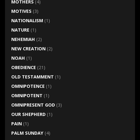
MOTHERS
(4)
MOTIVES
(3)
NATIONALISM
(1)
NATURE
(1)
NEHEMIAH
(2)
NEW CREATION
(2)
NOAH
(1)
OBEDIENCE
(21)
OLD TESTAMMENT
(1)
OMNIPOTENCE
(1)
OMNIPOTENT
(1)
OMNIPRESENT GOD
(3)
OUR SHEPHERD
(1)
PAIN
(1)
PALM SUNDAY
(4)