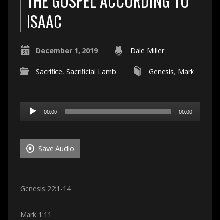
THE GOSPEL ACCORDING TO
ISAAC
December 1, 2019
Dale Miller
Sacrifice
,
Sacrificial Lamb
Genesis
,
Mark
Audio
00:00
00:00
Player
Save Audio
Genesis 22:1-14
Mark 1:11