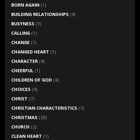
BORN AGAIN
(1)
BUILDING RELATIONSHIPS
(4)
BUSYNESS
(3)
CALLING
(1)
CHANGE
(1)
CHANGED HEART
(1)
CHARACTER
(4)
CHEERFUL
(1)
CHILDREN OF GOD
(4)
CHOICES
(4)
CHRIST
(7)
CHRISTIAN CHARACTERISTICS
(7)
CHRISTMAS
(28)
CHURCH
(2)
CLEAN HEART
(1)