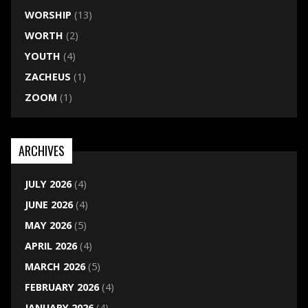
WORSHIP
(13)
WORTH
(2)
YOUTH
(4)
ZACHEUS
(1)
ZOOM
(1)
ARCHIVES
JULY 2026
(4)
JUNE 2026
(4)
MAY 2026
(5)
APRIL 2026
(4)
MARCH 2026
(5)
FEBRUARY 2026
(4)
JANUARY 2026
(4)