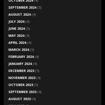
OCTOBER 2024
(4)
SEPTEMBER 2024
(5)
AUGUST 2024
(4)
JULY 2024
(4)
JUNE 2024
(5)
MAY 2024
(4)
APRIL 2024
(4)
MARCH 2024
(5)
FEBRUARY 2024
(4)
JANUARY 2024
(4)
DECEMBER 2023
(5)
NOVEMBER 2023
(4)
OCTOBER 2023
(5)
SEPTEMBER 2023
(4)
AUGUST 2023
(4)