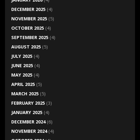
DECEMBER 2025
(4)
NOVEMBER 2025
(5)
OCTOBER 2025
(4)
SEPTEMBER 2025
(4)
AUGUST 2025
(5)
JULY 2025
(4)
JUNE 2025
(4)
MAY 2025
(4)
APRIL 2025
(5)
MARCH 2025
(5)
FEBRUARY 2025
(3)
JANUARY 2025
(4)
DECEMBER 2024
(6)
NOVEMBER 2024
(4)