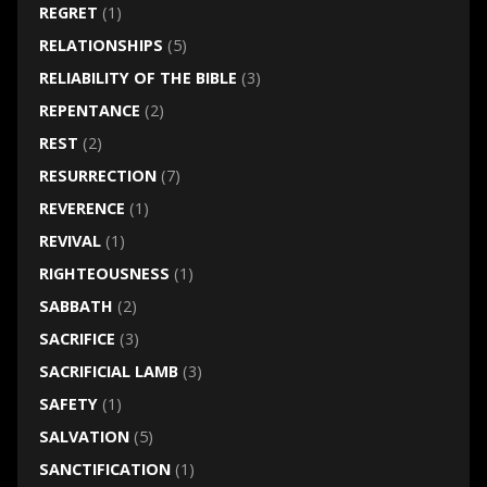
REGRET
(1)
RELATIONSHIPS
(5)
RELIABILITY OF THE BIBLE
(3)
REPENTANCE
(2)
REST
(2)
RESURRECTION
(7)
REVERENCE
(1)
REVIVAL
(1)
RIGHTEOUSNESS
(1)
SABBATH
(2)
SACRIFICE
(3)
SACRIFICIAL LAMB
(3)
SAFETY
(1)
SALVATION
(5)
SANCTIFICATION
(1)