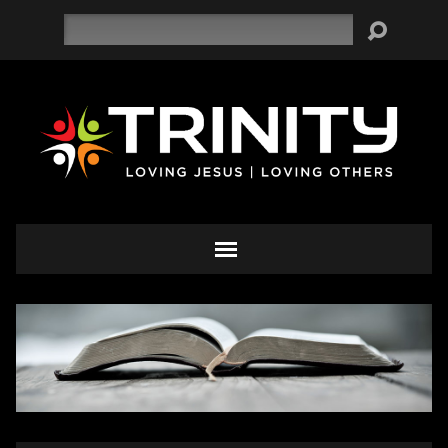
Search