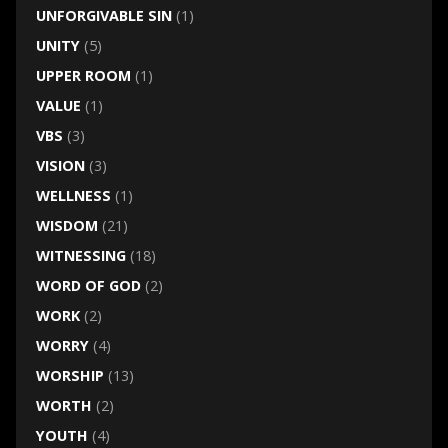
UNFORGIVABLE SIN
(1)
UNITY
(5)
UPPER ROOM
(1)
VALUE
(1)
VBS
(3)
VISION
(3)
WELLNESS
(1)
WISDOM
(21)
WITNESSING
(18)
WORD OF GOD
(2)
WORK
(2)
WORRY
(4)
WORSHIP
(13)
WORTH
(2)
YOUTH
(4)