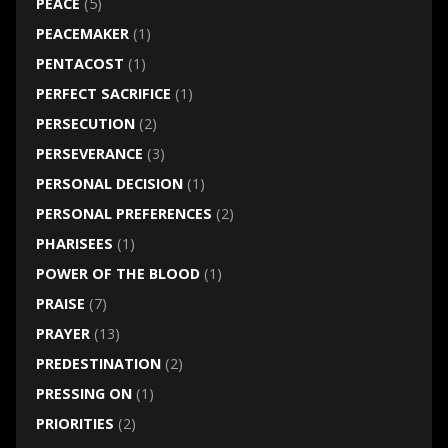
PEACE
(5)
PEACEMAKER
(1)
PENTACOST
(1)
PERFECT SACRIFICE
(1)
PERSECUTION
(2)
PERSEVERANCE
(3)
PERSONAL DECISION
(1)
PERSONAL PREFERENCES
(2)
PHARISEES
(1)
POWER OF THE BLOOD
(1)
PRAISE
(7)
PRAYER
(13)
PREDESTINATION
(2)
PRESSING ON
(1)
PRIORITIES
(2)