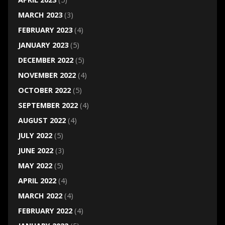
MARCH 2023
(3)
FEBRUARY 2023
(4)
JANUARY 2023
(5)
DECEMBER 2022
(5)
NOVEMBER 2022
(4)
OCTOBER 2022
(5)
SEPTEMBER 2022
(4)
AUGUST 2022
(4)
JULY 2022
(5)
JUNE 2022
(3)
MAY 2022
(5)
APRIL 2022
(4)
MARCH 2022
(4)
FEBRUARY 2022
(4)