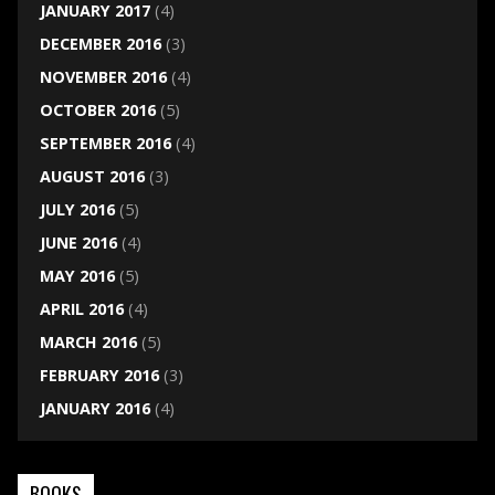
JANUARY 2017
(4)
DECEMBER 2016
(3)
NOVEMBER 2016
(4)
OCTOBER 2016
(5)
SEPTEMBER 2016
(4)
AUGUST 2016
(3)
JULY 2016
(5)
JUNE 2016
(4)
MAY 2016
(5)
APRIL 2016
(4)
MARCH 2016
(5)
FEBRUARY 2016
(3)
JANUARY 2016
(4)
BOOKS