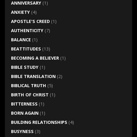
ANNIVERSARY
(1)
ANXIETY
(4)
APOSTLE'S CREED
(1)
AUTHENTICITY
(7)
BALANCE
(1)
BEATTITUDES
(13)
BECOMING A BELIEVER
(1)
BIBLE STUDY
(1)
BIBLE TRANSLATION
(2)
BIBLICAL TRUTH
(5)
BIRTH OF CHRIST
(1)
BITTERNESS
(1)
BORN AGAIN
(1)
BUILDING RELATIONSHIPS
(4)
BUSYNESS
(3)