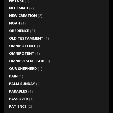
NATURE
(1)
NEHEMIAH
(2)
NEW CREATION
(2)
NOAH
(1)
OBEDIENCE
(21)
OLD TESTAMMENT
(1)
OMNIPOTENCE
(1)
OMNIPOTENT
(1)
OMNIPRESENT GOD
(3)
OUR SHEPHERD
(1)
PAIN
(1)
PALM SUNDAY
(4)
PARABLES
(1)
PASSOVER
(1)
PATIENCE
(2)