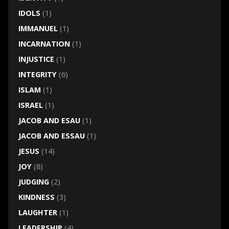
IDOLS
(1)
IMMANUEL
(1)
INCARNATION
(1)
INJUSTICE
(1)
INTEGRITY
(6)
ISLAM
(1)
ISRAEL
(1)
JACOB AND ESAU
(1)
JACOB AND ESSAU
(1)
JESUS
(14)
JOY
(8)
JUDGING
(2)
KINDNESS
(3)
LAUGHTER
(1)
LEADERSHIP
(4)