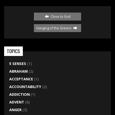
Close to God
Hanging of the Greens
TOPICS
5 SENSES
(1)
ABRAHAM
(2)
ACCEPTANCE
(1)
ACCOUNTABILITY
(2)
ADDICTION
(1)
ADVENT
(6)
ANGER
(3)