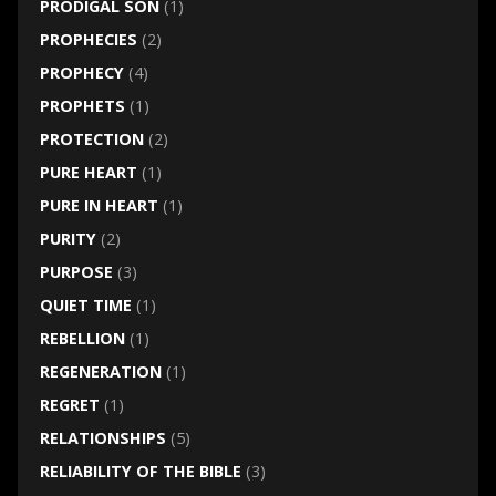
PRODIGAL SON
(1)
PROPHECIES
(2)
PROPHECY
(4)
PROPHETS
(1)
PROTECTION
(2)
PURE HEART
(1)
PURE IN HEART
(1)
PURITY
(2)
PURPOSE
(3)
QUIET TIME
(1)
REBELLION
(1)
REGENERATION
(1)
REGRET
(1)
RELATIONSHIPS
(5)
RELIABILITY OF THE BIBLE
(3)