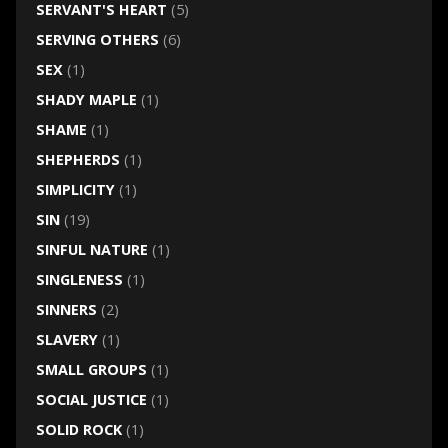
SERVANT'S HEART
(5)
SERVING OTHERS
(6)
SEX
(1)
SHADY MAPLE
(1)
SHAME
(1)
SHEPHERDS
(1)
SIMPLICITY
(1)
SIN
(19)
SINFUL NATURE
(1)
SINGLENESS
(1)
SINNERS
(2)
SLAVERY
(1)
SMALL GROUPS
(1)
SOCIAL JUSTICE
(1)
SOLID ROCK
(1)