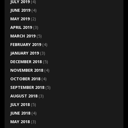
JULY 2019
(4)
JUNE 2019
(4)
MAY 2019
(2)
APRIL 2019
(3)
MARCH 2019
(5)
FEBRUARY 2019
(4)
JANUARY 2019
(3)
DECEMBER 2018
(5)
NOVEMBER 2018
(4)
OCTOBER 2018
(4)
SEPTEMBER 2018
(5)
AUGUST 2018
(3)
JULY 2018
(5)
JUNE 2018
(4)
MAY 2018
(3)