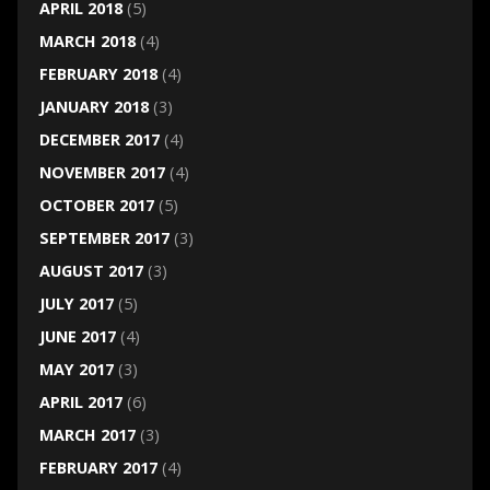
APRIL 2018
(5)
MARCH 2018
(4)
FEBRUARY 2018
(4)
JANUARY 2018
(3)
DECEMBER 2017
(4)
NOVEMBER 2017
(4)
OCTOBER 2017
(5)
SEPTEMBER 2017
(3)
AUGUST 2017
(3)
JULY 2017
(5)
JUNE 2017
(4)
MAY 2017
(3)
APRIL 2017
(6)
MARCH 2017
(3)
FEBRUARY 2017
(4)