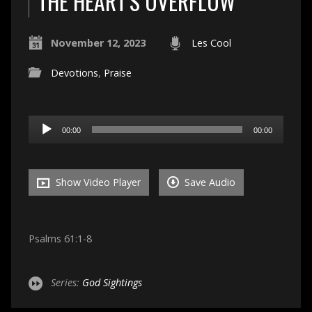
THE HEART’S OVERFLOW
November 12, 2023
Les Cool
Devotions
,
Praise
Audio
00:00
00:00
Player
Show Video Player
Save Audio
Psalms 61:1-8
Series:
God Sightings