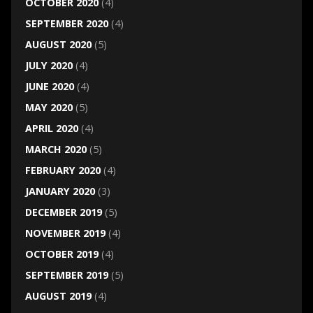
OCTOBER 2020
(4)
SEPTEMBER 2020
(4)
AUGUST 2020
(5)
JULY 2020
(4)
JUNE 2020
(4)
MAY 2020
(5)
APRIL 2020
(4)
MARCH 2020
(5)
FEBRUARY 2020
(4)
JANUARY 2020
(3)
DECEMBER 2019
(5)
NOVEMBER 2019
(4)
OCTOBER 2019
(4)
SEPTEMBER 2019
(5)
AUGUST 2019
(4)