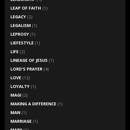
LEAP OF FAITH
(1)
LEGACY
(2)
LEGALISM
(1)
LEPROSY
(1)
LIEFESTYLE
(1)
LIFE
(2)
LINEAGE OF JESUS
(1)
LORD'S PRAYER
(4)
LOVE
(12)
LOYALTY
(1)
MAGI
(2)
MAKING A DIFFERENCE
(1)
MAN
(1)
MARRIAGE
(1)
MARY
(1)