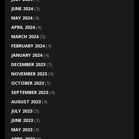
JUNE 2024
(5)
MAY 2024
(4)
APRIL 2024
(4)
MARCH 2024
(5)
FEBRUARY 2024
(4)
JANUARY 2024
(4)
DECEMBER 2023
(5)
NOVEMBER 2023
(4)
OCTOBER 2023
(5)
SEPTEMBER 2023
(4)
AUGUST 2023
(4)
JULY 2023
(5)
JUNE 2023
(3)
MAY 2023
(4)
APRIL 2023
(5)