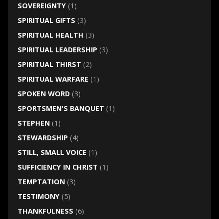
SOVEREIGNTY
(1)
SPIRITUAL GIFTS
(3)
SPIRITUAL HEALTH
(3)
SPIRITUAL LEADERSHIP
(3)
SPIRITUAL THIRST
(2)
SPIRITUAL WARFARE
(1)
SPOKEN WORD
(3)
SPORTSMEN'S BANQUET
(1)
STEPHEN
(1)
STEWARDSHIP
(4)
STILL, SMALL VOICE
(1)
SUFFICIENCY IN CHRIST
(1)
TEMPTATION
(3)
TESTIMONY
(5)
THANKFULNESS
(6)