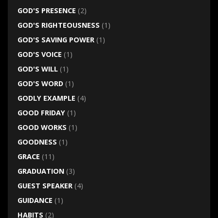
GOD'S PRESENCE
(2)
GOD'S RIGHTEOUSNESS
(1)
GOD'S SAVING POWER
(1)
GOD'S VOICE
(1)
GOD'S WILL
(1)
GOD'S WORD
(1)
GODLY EXAMPLE
(4)
GOOD FRIDAY
(1)
GOOD WORKS
(1)
GOODNESS
(1)
GRACE
(11)
GRADUATION
(3)
GUEST SPEAKER
(4)
GUIDANCE
(1)
HABITS
(2)