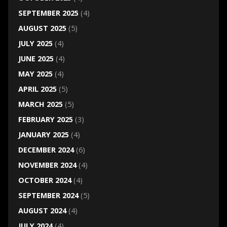
SEPTEMBER 2025
(4)
AUGUST 2025
(5)
JULY 2025
(4)
JUNE 2025
(4)
MAY 2025
(4)
APRIL 2025
(5)
MARCH 2025
(5)
FEBRUARY 2025
(3)
JANUARY 2025
(4)
DECEMBER 2024
(6)
NOVEMBER 2024
(4)
OCTOBER 2024
(4)
SEPTEMBER 2024
(5)
AUGUST 2024
(4)
JULY 2024
(4)