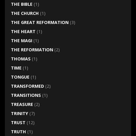
THE BIBLE
(1)
THE CHURCH
(1)
THE GREAT REFORMATION
(3)
THE HEART
(1)
THE MAGI
(1)
THE REFORMATION
(2)
THOMAS
(1)
TIME
(1)
TONGUE
(1)
TRANSFORMED
(2)
TRANSITIONS
(1)
TREASURE
(2)
TRINITY
(7)
TRUST
(12)
TRUTH
(1)