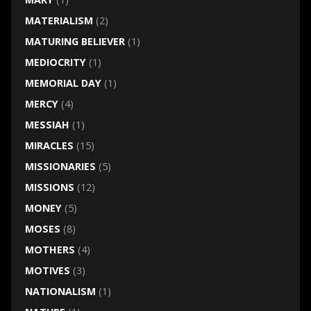
MATERIALISM
(2)
MATURING BELIEVER
(1)
MEDIOCRITY
(1)
MEMORIAL DAY
(1)
MERCY
(4)
MESSIAH
(1)
MIRACLES
(15)
MISSIONARIES
(5)
MISSIONS
(12)
MONEY
(5)
MOSES
(8)
MOTHERS
(4)
MOTIVES
(3)
NATIONALISM
(1)