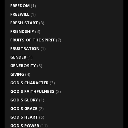
FREEDOM
(1)
FREEWILL
(1)
FRESH START
(3)
FRIENDSHIP
(3)
FRUITS OF THE SPIRIT
(7)
FRUSTRATION
(1)
GENDER
(1)
GENEROSITY
(8)
GIVING
(4)
GOD'S CHARACTER
(3)
GOD'S FAITHFULNESS
(2)
GOD'S GLORY
(1)
GOD'S GRACE
(2)
GOD'S HEART
(5)
GOD'S POWER
(11)