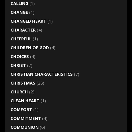
CALLING
(1)
CHANGE
(1)
CHANGED HEART
(1)
CHARACTER
(4)
CHEERFUL
(1)
CHILDREN OF GOD
(4)
CHOICES
(4)
CHRIST
(7)
CHRISTIAN CHARACTERISTICS
(7)
CHRISTMAS
(28)
CHURCH
(2)
CLEAN HEART
(1)
COMFORT
(1)
COMMITMENT
(4)
COMMUNION
(6)