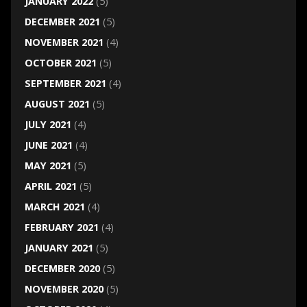
JANUARY 2022
(5)
DECEMBER 2021
(5)
NOVEMBER 2021
(4)
OCTOBER 2021
(5)
SEPTEMBER 2021
(4)
AUGUST 2021
(5)
JULY 2021
(4)
JUNE 2021
(4)
MAY 2021
(5)
APRIL 2021
(5)
MARCH 2021
(4)
FEBRUARY 2021
(4)
JANUARY 2021
(5)
DECEMBER 2020
(5)
NOVEMBER 2020
(5)