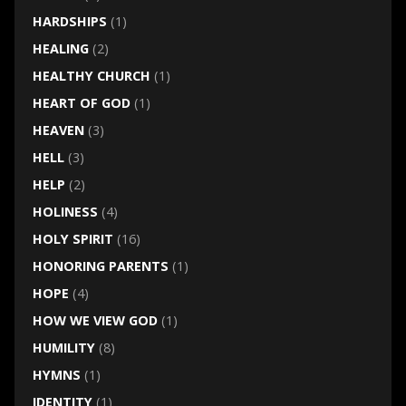
HARDSHIPS
(1)
HEALING
(2)
HEALTHY CHURCH
(1)
HEART OF GOD
(1)
HEAVEN
(3)
HELL
(3)
HELP
(2)
HOLINESS
(4)
HOLY SPIRIT
(16)
HONORING PARENTS
(1)
HOPE
(4)
HOW WE VIEW GOD
(1)
HUMILITY
(8)
HYMNS
(1)
IDENTITY
(1)