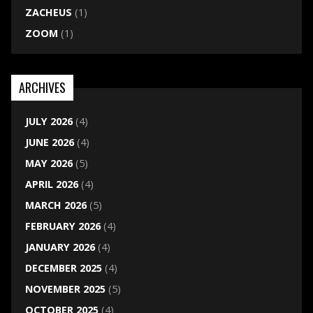
ZACHEUS
(1)
ZOOM
(1)
ARCHIVES
JULY 2026
(4)
JUNE 2026
(4)
MAY 2026
(5)
APRIL 2026
(4)
MARCH 2026
(5)
FEBRUARY 2026
(4)
JANUARY 2026
(4)
DECEMBER 2025
(4)
NOVEMBER 2025
(5)
OCTOBER 2025
(4)