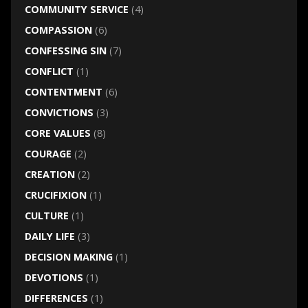
COMMUNITY SERVICE
(4)
COMPASSION
(6)
CONFESSING SIN
(7)
CONFLICT
(1)
CONTENTMENT
(6)
CONVICTIONS
(3)
CORE VALUES
(8)
COURAGE
(2)
CREATION
(2)
CRUCIFIXION
(1)
CULTURE
(1)
DAILY LIFE
(3)
DECISION MAKING
(1)
DEVOTIONS
(1)
DIFFERENCES
(1)