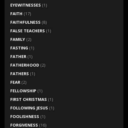
EYEWITNESSES
(1)
FAITH
(17)
FAITHFULNESS
(8)
FALSE TEACHERS
(1)
FAMILY
(2)
FASTING
(1)
FATHER
(1)
FATHERHOOD
(2)
FATHERS
(1)
FEAR
(2)
FELLOWSHIP
(1)
FIRST CHRISTMAS
(1)
FOLLOWING JESUS
(1)
FOOLISHNESS
(1)
FORGIVENESS
(16)