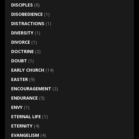
DISCIPLES
(6)
DISOBEDIENCE
(1)
DISTRACTIONS
(1)
DIVERSITY
(1)
DIVORCE
(1)
DOCTRINE
(2)
DOUBT
(1)
EARLY CHURCH
(14)
EASTER
(9)
ENCOURAGEMENT
(2)
ENDURANCE
(5)
ENVY
(1)
ETERNAL LIFE
(1)
ETERNITY
(4)
EVANGELISM
(4)