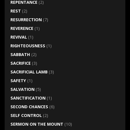
REPENTANCE
(2)
REST
(2)
RESURRECTION
(7)
REVERENCE
(1)
REVIVAL
(1)
RIGHTEOUSNESS
(1)
SABBATH
(2)
SACRIFICE
(3)
SACRIFICIAL LAMB
(3)
SAFETY
(1)
SALVATION
(5)
SANCTIFICATION
(1)
SECOND CHANCES
(6)
SELF CONTROL
(2)
SERMON ON THE MOUNT
(10)