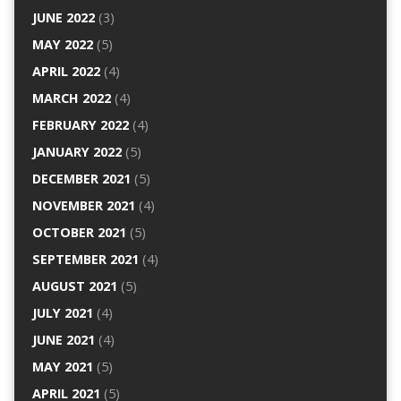
JUNE 2022
(3)
MAY 2022
(5)
APRIL 2022
(4)
MARCH 2022
(4)
FEBRUARY 2022
(4)
JANUARY 2022
(5)
DECEMBER 2021
(5)
NOVEMBER 2021
(4)
OCTOBER 2021
(5)
SEPTEMBER 2021
(4)
AUGUST 2021
(5)
JULY 2021
(4)
JUNE 2021
(4)
MAY 2021
(5)
APRIL 2021
(5)