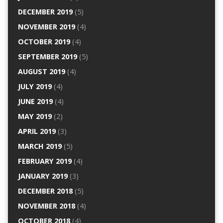
DECEMBER 2019
(5)
NOVEMBER 2019
(4)
OCTOBER 2019
(4)
SEPTEMBER 2019
(5)
AUGUST 2019
(4)
JULY 2019
(4)
JUNE 2019
(4)
MAY 2019
(2)
APRIL 2019
(3)
MARCH 2019
(5)
FEBRUARY 2019
(4)
JANUARY 2019
(3)
DECEMBER 2018
(5)
NOVEMBER 2018
(4)
OCTOBER 2018
(4)