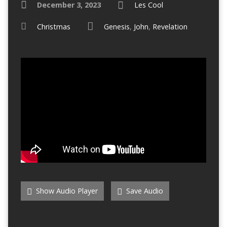
December 3, 2023
Les Cool
Christmas
Genesis
,
John
,
Revelation
Show Audio Player
Save Audio