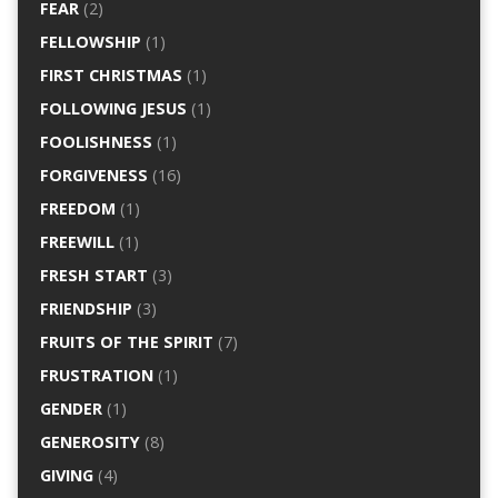
FEAR
(2)
FELLOWSHIP
(1)
FIRST CHRISTMAS
(1)
FOLLOWING JESUS
(1)
FOOLISHNESS
(1)
FORGIVENESS
(16)
FREEDOM
(1)
FREEWILL
(1)
FRESH START
(3)
FRIENDSHIP
(3)
FRUITS OF THE SPIRIT
(7)
FRUSTRATION
(1)
GENDER
(1)
GENEROSITY
(8)
GIVING
(4)