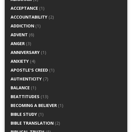
ACCEPTANCE
(1)
ACCOUNTABILITY
(2)
ADDICTION
(1)
ADVENT
(6)
ANGER
(3)
ANNIVERSARY
(1)
ANXIETY
(4)
APOSTLE'S CREED
(1)
AUTHENTICITY
(7)
BALANCE
(1)
BEATTITUDES
(13)
BECOMING A BELIEVER
(1)
BIBLE STUDY
(1)
BIBLE TRANSLATION
(2)
BIBLICAL TRUTH
(5)