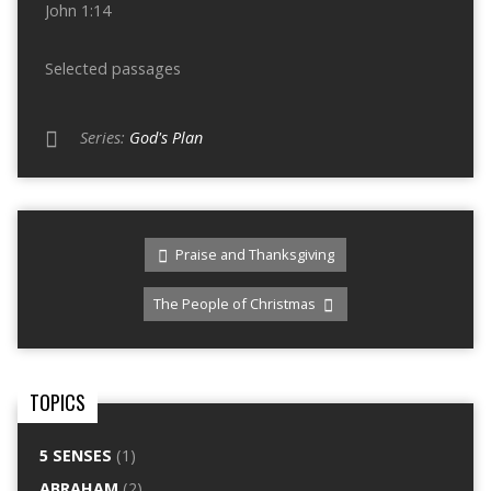
John 1:14
Selected passages
Series:
God's Plan
Praise and Thanksgiving
The People of Christmas
TOPICS
5 SENSES
(1)
ABRAHAM
(2)