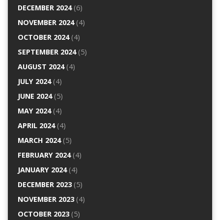
DECEMBER 2024
(6)
NOVEMBER 2024
(4)
OCTOBER 2024
(4)
SEPTEMBER 2024
(5)
AUGUST 2024
(4)
JULY 2024
(4)
JUNE 2024
(5)
MAY 2024
(4)
APRIL 2024
(4)
MARCH 2024
(5)
FEBRUARY 2024
(4)
JANUARY 2024
(4)
DECEMBER 2023
(5)
NOVEMBER 2023
(4)
OCTOBER 2023
(5)