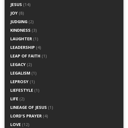
JESUS
(14)
JOY
(8)
JUDGING
(2)
KINDNESS
(3)
LAUGHTER
(1)
LEADERSHIP
(4)
LEAP OF FAITH
(1)
LEGACY
(2)
LEGALISM
(1)
LEPROSY
(1)
LIEFESTYLE
(1)
LIFE
(2)
LINEAGE OF JESUS
(1)
LORD'S PRAYER
(4)
LOVE
(12)