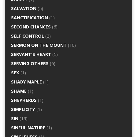
SALVATION
(5)
SANCTIFICATION
(1)
SECOND CHANCES
(6)
SELF CONTROL
(2)
SERMON ON THE MOUNT
(10)
SERVANT'S HEART
(5)
SERVING OTHERS
(6)
SEX
(1)
SHADY MAPLE
(1)
SHAME
(1)
SHEPHERDS
(1)
SIMPLICITY
(1)
SIN
(19)
SINFUL NATURE
(1)
SINGLENESS
(1)