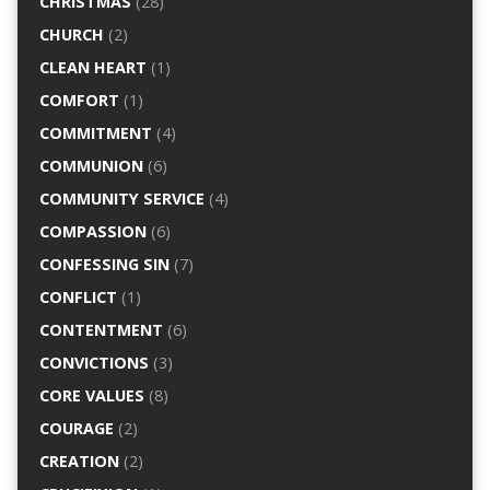
CHRISTMAS
(28)
CHURCH
(2)
CLEAN HEART
(1)
COMFORT
(1)
COMMITMENT
(4)
COMMUNION
(6)
COMMUNITY SERVICE
(4)
COMPASSION
(6)
CONFESSING SIN
(7)
CONFLICT
(1)
CONTENTMENT
(6)
CONVICTIONS
(3)
CORE VALUES
(8)
COURAGE
(2)
CREATION
(2)