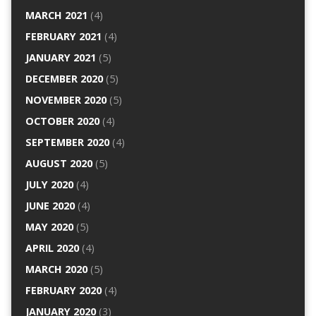
MARCH 2021
(4)
FEBRUARY 2021
(4)
JANUARY 2021
(5)
DECEMBER 2020
(5)
NOVEMBER 2020
(5)
OCTOBER 2020
(4)
SEPTEMBER 2020
(4)
AUGUST 2020
(5)
JULY 2020
(4)
JUNE 2020
(4)
MAY 2020
(5)
APRIL 2020
(4)
MARCH 2020
(5)
FEBRUARY 2020
(4)
JANUARY 2020
(3)