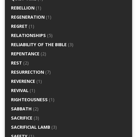
REBELLION
(1)
REGENERATION
(1)
REGRET
(1)
RELATIONSHIPS
(5)
RELIABILITY OF THE BIBLE
(3)
REPENTANCE
(2)
REST
(2)
RESURRECTION
(7)
REVERENCE
(1)
REVIVAL
(1)
RIGHTEOUSNESS
(1)
SABBATH
(2)
SACRIFICE
(3)
SACRIFICIAL LAMB
(3)
SAFETY
(1)