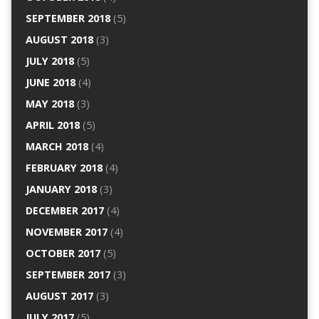
SEPTEMBER 2018
(5)
AUGUST 2018
(3)
JULY 2018
(5)
JUNE 2018
(4)
MAY 2018
(3)
APRIL 2018
(5)
MARCH 2018
(4)
FEBRUARY 2018
(4)
JANUARY 2018
(3)
DECEMBER 2017
(4)
NOVEMBER 2017
(4)
OCTOBER 2017
(5)
SEPTEMBER 2017
(3)
AUGUST 2017
(3)
JULY 2017
(5)