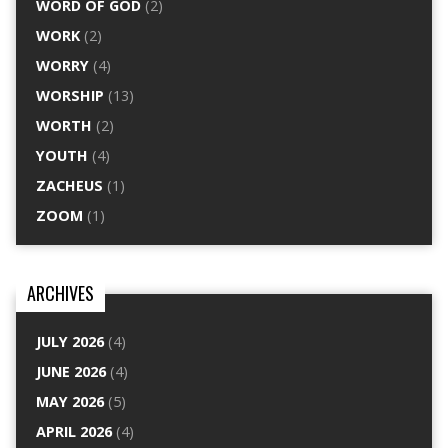
WORD OF GOD
(2)
WORK
(2)
WORRY
(4)
WORSHIP
(13)
WORTH
(2)
YOUTH
(4)
ZACHEUS
(1)
ZOOM
(1)
ARCHIVES
JULY 2026
(4)
JUNE 2026
(4)
MAY 2026
(5)
APRIL 2026
(4)