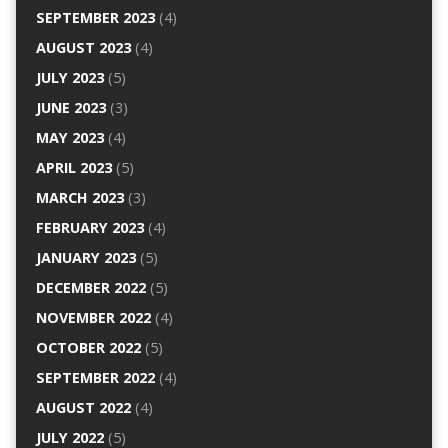
SEPTEMBER 2023
(4)
AUGUST 2023
(4)
JULY 2023
(5)
JUNE 2023
(3)
MAY 2023
(4)
APRIL 2023
(5)
MARCH 2023
(3)
FEBRUARY 2023
(4)
JANUARY 2023
(5)
DECEMBER 2022
(5)
NOVEMBER 2022
(4)
OCTOBER 2022
(5)
SEPTEMBER 2022
(4)
AUGUST 2022
(4)
JULY 2022
(5)