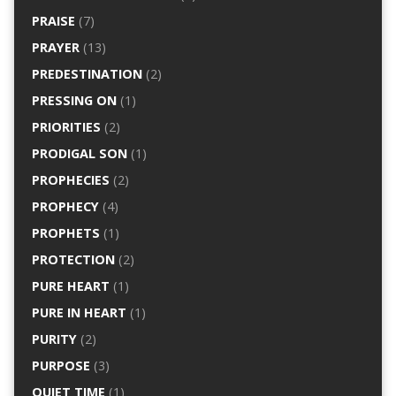
PRAISE
(7)
PRAYER
(13)
PREDESTINATION
(2)
PRESSING ON
(1)
PRIORITIES
(2)
PRODIGAL SON
(1)
PROPHECIES
(2)
PROPHECY
(4)
PROPHETS
(1)
PROTECTION
(2)
PURE HEART
(1)
PURE IN HEART
(1)
PURITY
(2)
PURPOSE
(3)
QUIET TIME
(1)