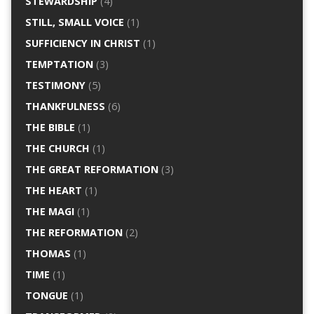
STEWARDSHIP
(4)
STILL, SMALL VOICE
(1)
SUFFICIENCY IN CHRIST
(1)
TEMPTATION
(3)
TESTIMONY
(5)
THANKFULNESS
(6)
THE BIBLE
(1)
THE CHURCH
(1)
THE GREAT REFORMATION
(3)
THE HEART
(1)
THE MAGI
(1)
THE REFORMATION
(2)
THOMAS
(1)
TIME
(1)
TONGUE
(1)