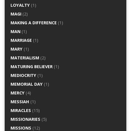
LOYALTY
(1)
MAGI
(2)
MAKING A DIFFERENCE
(1)
MAN
(1)
MARRIAGE
(1)
MARY
(1)
MATERIALISM
(2)
MATURING BELIEVER
(1)
MEDIOCRITY
(1)
MEMORIAL DAY
(1)
MERCY
(4)
MESSIAH
(1)
MIRACLES
(15)
MISSIONARIES
(5)
MISSIONS
(12)