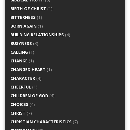
BIRTH OF CHRIST
(1)
BITTERNESS
(1)
BORN AGAIN
(1)
BUILDING RELATIONSHIPS
(4)
BUSYNESS
(3)
CALLING
(1)
CHANGE
(1)
CHANGED HEART
(1)
CHARACTER
(4)
CHEERFUL
(1)
CHILDREN OF GOD
(4)
CHOICES
(4)
CHRIST
(7)
CHRISTIAN CHARACTERISTICS
(7)