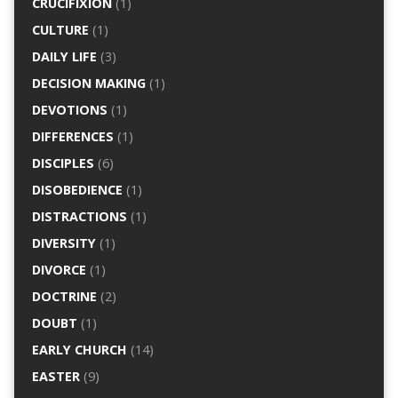
CRUCIFIXION
(1)
CULTURE
(1)
DAILY LIFE
(3)
DECISION MAKING
(1)
DEVOTIONS
(1)
DIFFERENCES
(1)
DISCIPLES
(6)
DISOBEDIENCE
(1)
DISTRACTIONS
(1)
DIVERSITY
(1)
DIVORCE
(1)
DOCTRINE
(2)
DOUBT
(1)
EARLY CHURCH
(14)
EASTER
(9)