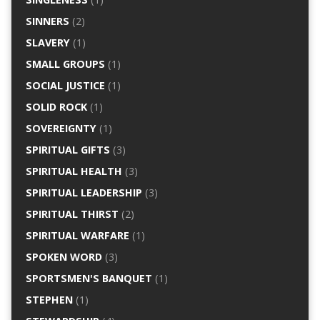
SINNERS
(2)
SLAVERY
(1)
SMALL GROUPS
(1)
SOCIAL JUSTICE
(1)
SOLID ROCK
(1)
SOVEREIGNTY
(1)
SPIRITUAL GIFTS
(3)
SPIRITUAL HEALTH
(3)
SPIRITUAL LEADERSHIP
(3)
SPIRITUAL THIRST
(2)
SPIRITUAL WARFARE
(1)
SPOKEN WORD
(3)
SPORTSMEN'S BANQUET
(1)
STEPHEN
(1)