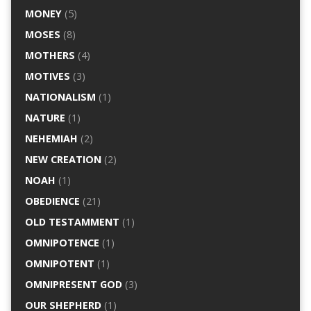
MONEY
(5)
MOSES
(8)
MOTHERS
(4)
MOTIVES
(3)
NATIONALISM
(1)
NATURE
(1)
NEHEMIAH
(2)
NEW CREATION
(2)
NOAH
(1)
OBEDIENCE
(21)
OLD TESTAMMENT
(1)
OMNIPOTENCE
(1)
OMNIPOTENT
(1)
OMNIPRESENT GOD
(3)
OUR SHEPHERD
(1)