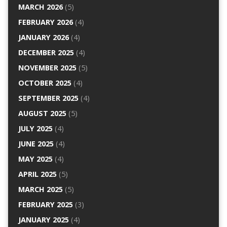
MARCH 2026
(5)
FEBRUARY 2026
(4)
JANUARY 2026
(4)
DECEMBER 2025
(4)
NOVEMBER 2025
(5)
OCTOBER 2025
(4)
SEPTEMBER 2025
(4)
AUGUST 2025
(5)
JULY 2025
(4)
JUNE 2025
(4)
MAY 2025
(4)
APRIL 2025
(5)
MARCH 2025
(5)
FEBRUARY 2025
(3)
JANUARY 2025
(4)