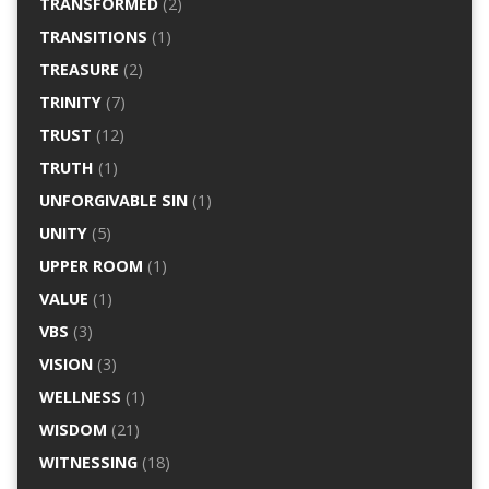
TRANSFORMED
(2)
TRANSITIONS
(1)
TREASURE
(2)
TRINITY
(7)
TRUST
(12)
TRUTH
(1)
UNFORGIVABLE SIN
(1)
UNITY
(5)
UPPER ROOM
(1)
VALUE
(1)
VBS
(3)
VISION
(3)
WELLNESS
(1)
WISDOM
(21)
WITNESSING
(18)