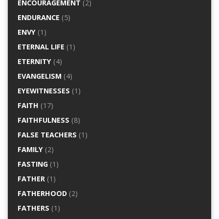
ENCOURAGEMENT
(2)
ENDURANCE
(5)
ENVY
(1)
ETERNAL LIFE
(1)
ETERNITY
(4)
EVANGELISM
(4)
EYEWITNESSES
(1)
FAITH
(17)
FAITHFULNESS
(8)
FALSE TEACHERS
(1)
FAMILY
(2)
FASTING
(1)
FATHER
(1)
FATHERHOOD
(2)
FATHERS
(1)