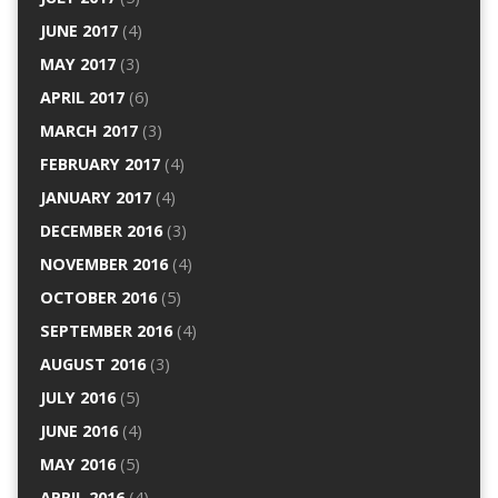
JUNE 2017
(4)
MAY 2017
(3)
APRIL 2017
(6)
MARCH 2017
(3)
FEBRUARY 2017
(4)
JANUARY 2017
(4)
DECEMBER 2016
(3)
NOVEMBER 2016
(4)
OCTOBER 2016
(5)
SEPTEMBER 2016
(4)
AUGUST 2016
(3)
JULY 2016
(5)
JUNE 2016
(4)
MAY 2016
(5)
APRIL 2016
(4)