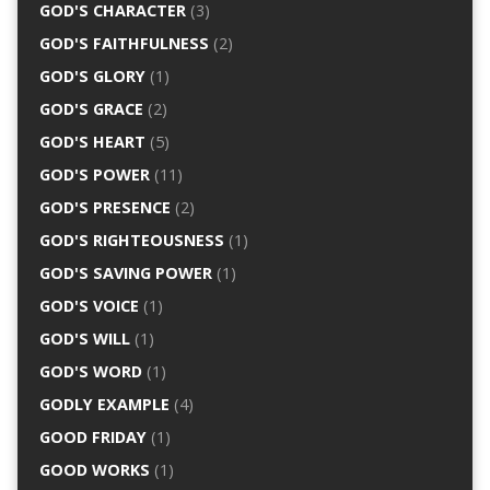
GOD'S CHARACTER
(3)
GOD'S FAITHFULNESS
(2)
GOD'S GLORY
(1)
GOD'S GRACE
(2)
GOD'S HEART
(5)
GOD'S POWER
(11)
GOD'S PRESENCE
(2)
GOD'S RIGHTEOUSNESS
(1)
GOD'S SAVING POWER
(1)
GOD'S VOICE
(1)
GOD'S WILL
(1)
GOD'S WORD
(1)
GODLY EXAMPLE
(4)
GOOD FRIDAY
(1)
GOOD WORKS
(1)