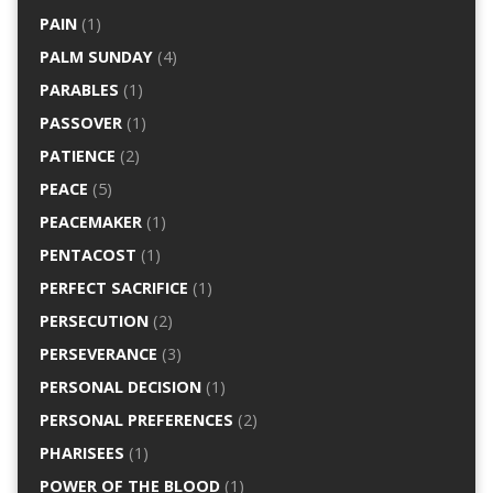
PAIN
(1)
PALM SUNDAY
(4)
PARABLES
(1)
PASSOVER
(1)
PATIENCE
(2)
PEACE
(5)
PEACEMAKER
(1)
PENTACOST
(1)
PERFECT SACRIFICE
(1)
PERSECUTION
(2)
PERSEVERANCE
(3)
PERSONAL DECISION
(1)
PERSONAL PREFERENCES
(2)
PHARISEES
(1)
POWER OF THE BLOOD
(1)