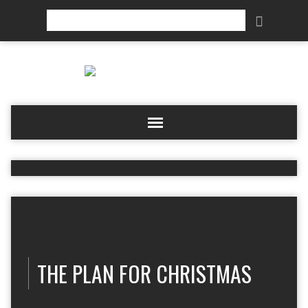
Search
THE PLAN FOR CHRISTMAS