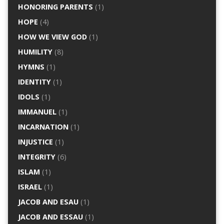
HONORING PARENTS
(1)
HOPE
(4)
HOW WE VIEW GOD
(1)
HUMILITY
(8)
HYMNS
(1)
IDENTITY
(1)
IDOLS
(1)
IMMANUEL
(1)
INCARNATION
(1)
INJUSTICE
(1)
INTEGRITY
(6)
ISLAM
(1)
ISRAEL
(1)
JACOB AND ESAU
(1)
JACOB AND ESSAU
(1)