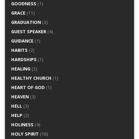
GOODNESS
(1)
GRACE
(11)
GRADUATION
(3)
GUEST SPEAKER
(4)
GUIDANCE
(1)
HABITS
(2)
HARDSHIPS
(1)
HEALING
(2)
HEALTHY CHURCH
(1)
HEART OF GOD
(1)
HEAVEN
(3)
HELL
(3)
HELP
(2)
HOLINESS
(4)
HOLY SPIRIT
(16)