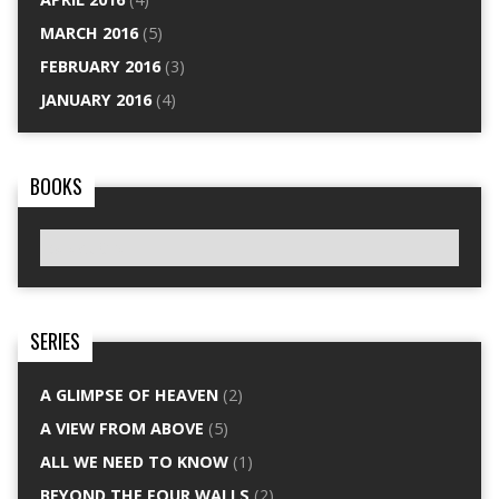
MARCH 2016
(5)
FEBRUARY 2016
(3)
JANUARY 2016
(4)
BOOKS
SERIES
A GLIMPSE OF HEAVEN
(2)
A VIEW FROM ABOVE
(5)
ALL WE NEED TO KNOW
(1)
BEYOND THE FOUR WALLS
(2)