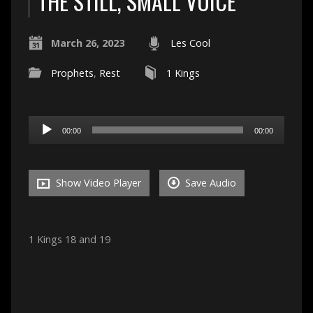
THE STILL, SMALL VOICE
March 26, 2023
Les Cool
Prophets
,
Rest
1 Kings
Audio
00:00
00:00
Player
Show Video Player
Save Audio
1 Kings 18 and 19