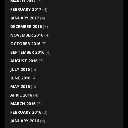
MARCH 2017
(3)
FEBRUARY 2017
(4)
JANUARY 2017
(4)
DECEMBER 2016
(3)
NOVEMBER 2016
(4)
OCTOBER 2016
(5)
SEPTEMBER 2016
(4)
AUGUST 2016
(3)
JULY 2016
(5)
JUNE 2016
(4)
MAY 2016
(5)
APRIL 2016
(4)
MARCH 2016
(5)
FEBRUARY 2016
(3)
JANUARY 2016
(4)