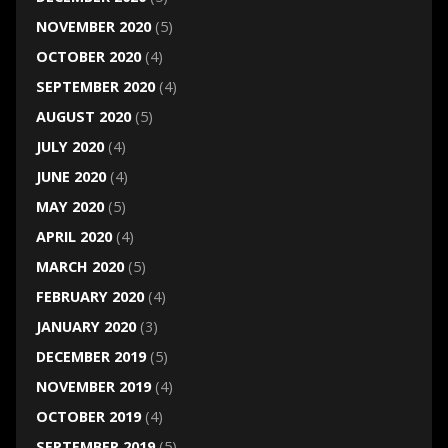
NOVEMBER 2020
(5)
OCTOBER 2020
(4)
SEPTEMBER 2020
(4)
AUGUST 2020
(5)
JULY 2020
(4)
JUNE 2020
(4)
MAY 2020
(5)
APRIL 2020
(4)
MARCH 2020
(5)
FEBRUARY 2020
(4)
JANUARY 2020
(3)
DECEMBER 2019
(5)
NOVEMBER 2019
(4)
OCTOBER 2019
(4)
SEPTEMBER 2019
(5)