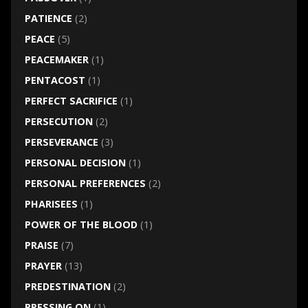
PATIENCE
(2)
PEACE
(5)
PEACEMAKER
(1)
PENTACOST
(1)
PERFECT SACRIFICE
(1)
PERSECUTION
(2)
PERSEVERANCE
(3)
PERSONAL DECISION
(1)
PERSONAL PREFERENCES
(2)
PHARISEES
(1)
POWER OF THE BLOOD
(1)
PRAISE
(7)
PRAYER
(13)
PREDESTINATION
(2)
PRESSING ON
(1)