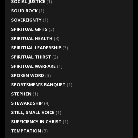
SOCIAL JUSTICE
(1)
SOLID ROCK
(1)
SOVEREIGNTY
(1)
SPIRITUAL GIFTS
(3)
SPIRITUAL HEALTH
(3)
SPIRITUAL LEADERSHIP
(3)
SPIRITUAL THIRST
(2)
SPIRITUAL WARFARE
(1)
SPOKEN WORD
(3)
SPORTSMEN'S BANQUET
(1)
STEPHEN
(1)
STEWARDSHIP
(4)
STILL, SMALL VOICE
(1)
SUFFICIENCY IN CHRIST
(1)
TEMPTATION
(3)