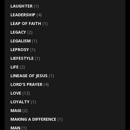
LAUGHTER
(1)
LEADERSHIP
(4)
LEAP OF FAITH
(1)
LEGACY
(2)
LEGALISM
(1)
LEPROSY
(1)
LIEFESTYLE
(1)
LIFE
(2)
LINEAGE OF JESUS
(1)
LORD'S PRAYER
(4)
LOVE
(12)
LOYALTY
(1)
MAGI
(2)
MAKING A DIFFERENCE
(1)
MAN
(1)