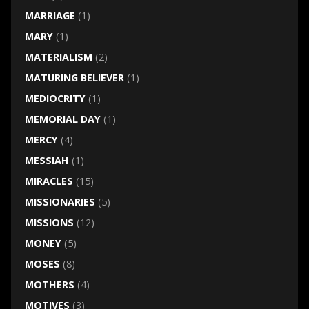
MARRIAGE
(1)
MARY
(1)
MATERIALISM
(2)
MATURING BELIEVER
(1)
MEDIOCRITY
(1)
MEMORIAL DAY
(1)
MERCY
(4)
MESSIAH
(1)
MIRACLES
(15)
MISSIONARIES
(5)
MISSIONS
(12)
MONEY
(5)
MOSES
(8)
MOTHERS
(4)
MOTIVES
(3)