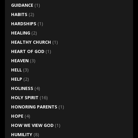
GUIDANCE
(1)
HABITS
(2)
HARDSHIPS
(1)
HEALING
(2)
HEALTHY CHURCH
(1)
HEART OF GOD
(1)
HEAVEN
(3)
HELL
(3)
HELP
(2)
HOLINESS
(4)
HOLY SPIRIT
(16)
HONORING PARENTS
(1)
HOPE
(4)
HOW WE VIEW GOD
(1)
HUMILITY
(8)