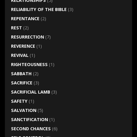
RELATIONSHIPS
(5)
RELIABILITY OF THE BIBLE
(3)
REPENTANCE
(2)
REST
(2)
RESURRECTION
(7)
REVERENCE
(1)
REVIVAL
(1)
RIGHTEOUSNESS
(1)
SABBATH
(2)
SACRIFICE
(3)
SACRIFICIAL LAMB
(3)
SAFETY
(1)
SALVATION
(5)
SANCTIFICATION
(1)
SECOND CHANCES
(6)