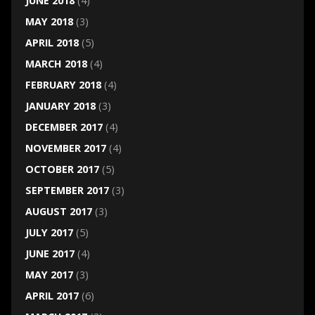
JUNE 2018
(4)
MAY 2018
(3)
APRIL 2018
(5)
MARCH 2018
(4)
FEBRUARY 2018
(4)
JANUARY 2018
(3)
DECEMBER 2017
(4)
NOVEMBER 2017
(4)
OCTOBER 2017
(5)
SEPTEMBER 2017
(3)
AUGUST 2017
(3)
JULY 2017
(5)
JUNE 2017
(4)
MAY 2017
(3)
APRIL 2017
(6)