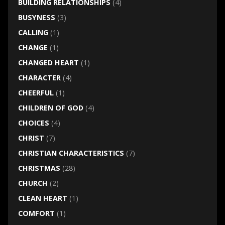
BUILDING RELATIONSHIPS
(4)
BUSYNESS
(3)
CALLING
(1)
CHANGE
(1)
CHANGED HEART
(1)
CHARACTER
(4)
CHEERFUL
(1)
CHILDREN OF GOD
(4)
CHOICES
(4)
CHRIST
(7)
CHRISTIAN CHARACTERISTICS
(7)
CHRISTMAS
(28)
CHURCH
(2)
CLEAN HEART
(1)
COMFORT
(1)