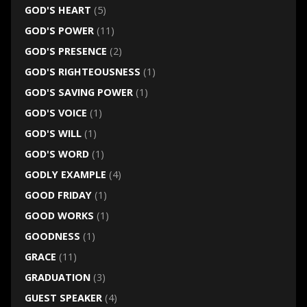
GOD'S HEART
(5)
GOD'S POWER
(11)
GOD'S PRESENCE
(2)
GOD'S RIGHTEOUSNESS
(1)
GOD'S SAVING POWER
(1)
GOD'S VOICE
(1)
GOD'S WILL
(1)
GOD'S WORD
(1)
GODLY EXAMPLE
(4)
GOOD FRIDAY
(1)
GOOD WORKS
(1)
GOODNESS
(1)
GRACE
(11)
GRADUATION
(3)
GUEST SPEAKER
(4)