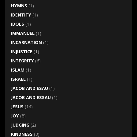
HYMNS
(1)
IDENTITY
(1)
IDOLS
(1)
IMMANUEL
(1)
INCARNATION
(1)
INJUSTICE
(1)
INTEGRITY
(6)
ISLAM
(1)
ISRAEL
(1)
JACOB AND ESAU
(1)
JACOB AND ESSAU
(1)
JESUS
(14)
JOY
(8)
JUDGING
(2)
KINDNESS
(3)