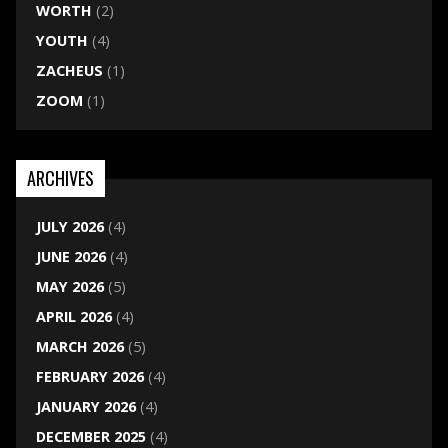
WORTH
(2)
YOUTH
(4)
ZACHEUS
(1)
ZOOM
(1)
ARCHIVES
JULY 2026
(4)
JUNE 2026
(4)
MAY 2026
(5)
APRIL 2026
(4)
MARCH 2026
(5)
FEBRUARY 2026
(4)
JANUARY 2026
(4)
DECEMBER 2025
(4)