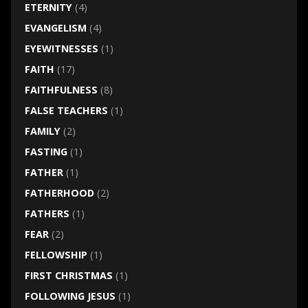
ETERNITY
(4)
EVANGELISM
(4)
EYEWITNESSES
(1)
FAITH
(17)
FAITHFULNESS
(8)
FALSE TEACHERS
(1)
FAMILY
(2)
FASTING
(1)
FATHER
(1)
FATHERHOOD
(2)
FATHERS
(1)
FEAR
(2)
FELLOWSHIP
(1)
FIRST CHRISTMAS
(1)
FOLLOWING JESUS
(1)