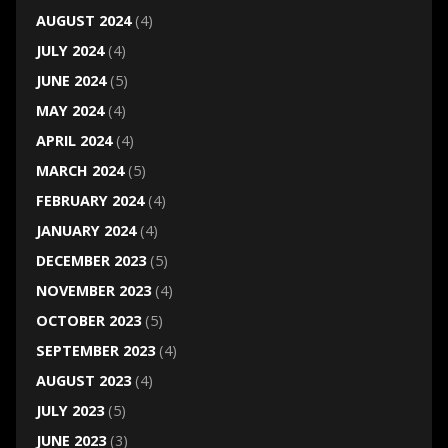
AUGUST 2024
(4)
JULY 2024
(4)
JUNE 2024
(5)
MAY 2024
(4)
APRIL 2024
(4)
MARCH 2024
(5)
FEBRUARY 2024
(4)
JANUARY 2024
(4)
DECEMBER 2023
(5)
NOVEMBER 2023
(4)
OCTOBER 2023
(5)
SEPTEMBER 2023
(4)
AUGUST 2023
(4)
JULY 2023
(5)
JUNE 2023
(3)