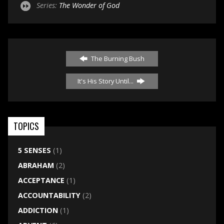
Series:
The Wonder of God
The Burning Bush
It's His Story Until...
TOPICS
5 SENSES
(1)
ABRAHAM
(2)
ACCEPTANCE
(1)
ACCOUNTABILITY
(2)
ADDICTION
(1)