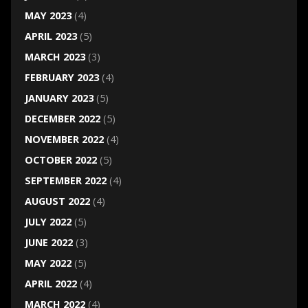
MAY 2023
(4)
APRIL 2023
(5)
MARCH 2023
(3)
FEBRUARY 2023
(4)
JANUARY 2023
(5)
DECEMBER 2022
(5)
NOVEMBER 2022
(4)
OCTOBER 2022
(5)
SEPTEMBER 2022
(4)
AUGUST 2022
(4)
JULY 2022
(5)
JUNE 2022
(3)
MAY 2022
(5)
APRIL 2022
(4)
MARCH 2022
(4)