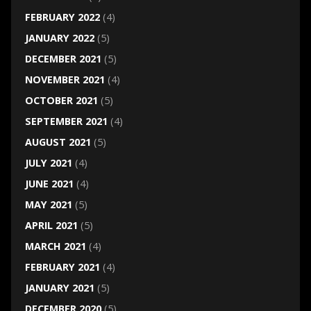
FEBRUARY 2022
(4)
JANUARY 2022
(5)
DECEMBER 2021
(5)
NOVEMBER 2021
(4)
OCTOBER 2021
(5)
SEPTEMBER 2021
(4)
AUGUST 2021
(5)
JULY 2021
(4)
JUNE 2021
(4)
MAY 2021
(5)
APRIL 2021
(5)
MARCH 2021
(4)
FEBRUARY 2021
(4)
JANUARY 2021
(5)
DECEMBER 2020
(5)