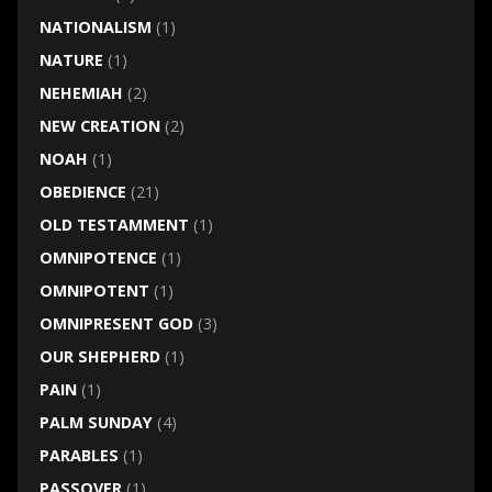
NATIONALISM
(1)
NATURE
(1)
NEHEMIAH
(2)
NEW CREATION
(2)
NOAH
(1)
OBEDIENCE
(21)
OLD TESTAMMENT
(1)
OMNIPOTENCE
(1)
OMNIPOTENT
(1)
OMNIPRESENT GOD
(3)
OUR SHEPHERD
(1)
PAIN
(1)
PALM SUNDAY
(4)
PARABLES
(1)
PASSOVER
(1)