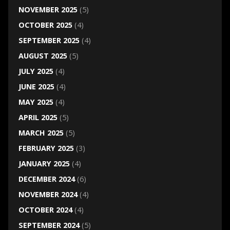
NOVEMBER 2025
(5)
OCTOBER 2025
(4)
SEPTEMBER 2025
(4)
AUGUST 2025
(5)
JULY 2025
(4)
JUNE 2025
(4)
MAY 2025
(4)
APRIL 2025
(5)
MARCH 2025
(5)
FEBRUARY 2025
(3)
JANUARY 2025
(4)
DECEMBER 2024
(6)
NOVEMBER 2024
(4)
OCTOBER 2024
(4)
SEPTEMBER 2024
(5)