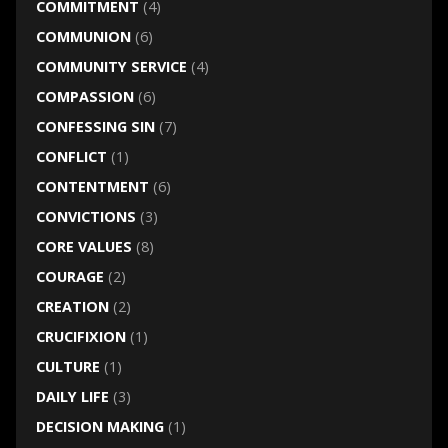
COMMITMENT
(4)
COMMUNION
(6)
COMMUNITY SERVICE
(4)
COMPASSION
(6)
CONFESSING SIN
(7)
CONFLICT
(1)
CONTENTMENT
(6)
CONVICTIONS
(3)
CORE VALUES
(8)
COURAGE
(2)
CREATION
(2)
CRUCIFIXION
(1)
CULTURE
(1)
DAILY LIFE
(3)
DECISION MAKING
(1)