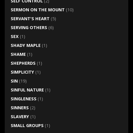
SELF CONTROL
(2)
SERMON ON THE MOUNT
(10)
SERVANT'S HEART
(5)
SERVING OTHERS
(6)
SEX
(1)
SHADY MAPLE
(1)
SHAME
(1)
SHEPHERDS
(1)
SIMPLICITY
(1)
SIN
(19)
SINFUL NATURE
(1)
SINGLENESS
(1)
SINNERS
(2)
SLAVERY
(1)
SMALL GROUPS
(1)