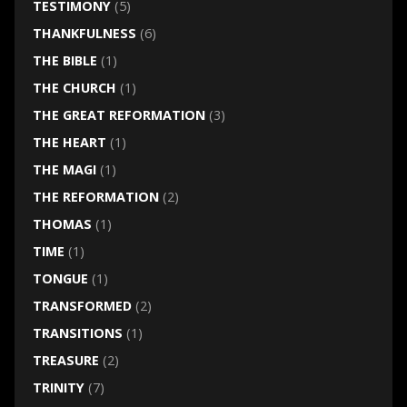
TESTIMONY
(5)
THANKFULNESS
(6)
THE BIBLE
(1)
THE CHURCH
(1)
THE GREAT REFORMATION
(3)
THE HEART
(1)
THE MAGI
(1)
THE REFORMATION
(2)
THOMAS
(1)
TIME
(1)
TONGUE
(1)
TRANSFORMED
(2)
TRANSITIONS
(1)
TREASURE
(2)
TRINITY
(7)