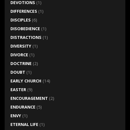
DEVOTIONS
(1)
DIFFERENCES
(1)
DISCIPLES
(6)
DISOBEDIENCE
(1)
DISTRACTIONS
(1)
DIVERSITY
(1)
DIVORCE
(1)
DOCTRINE
(2)
DOUBT
(1)
EARLY CHURCH
(14)
EASTER
(9)
ENCOURAGEMENT
(2)
ENDURANCE
(5)
ENVY
(1)
ETERNAL LIFE
(1)