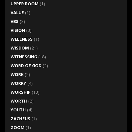
UPPER ROOM
(1)
VALUE
(1)
VBS
(3)
VISION
(3)
WELLNESS
(1)
WISDOM
(21)
WITNESSING
(18)
WORD OF GOD
(2)
WORK
(2)
WORRY
(4)
WORSHIP
(13)
WORTH
(2)
YOUTH
(4)
ZACHEUS
(1)
ZOOM
(1)