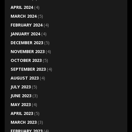
APRIL 2024
(4)
MARCH 2024
(5)
FEBRUARY 2024
(4)
JANUARY 2024
(4)
DECEMBER 2023
(5)
NOVEMBER 2023
(4)
OCTOBER 2023
(5)
SEPTEMBER 2023
(4)
AUGUST 2023
(4)
JULY 2023
(5)
JUNE 2023
(3)
MAY 2023
(4)
APRIL 2023
(5)
MARCH 2023
(3)
FEBRUARY 2023
(4)