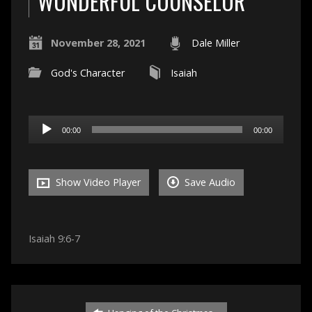
WONDERFUL COUNSELOR
November 28, 2021
Dale Miller
God's Character
Isaiah
Audio
00:00
00:00
Player
Show Video Player
Save Audio
Isaiah 9:6-7