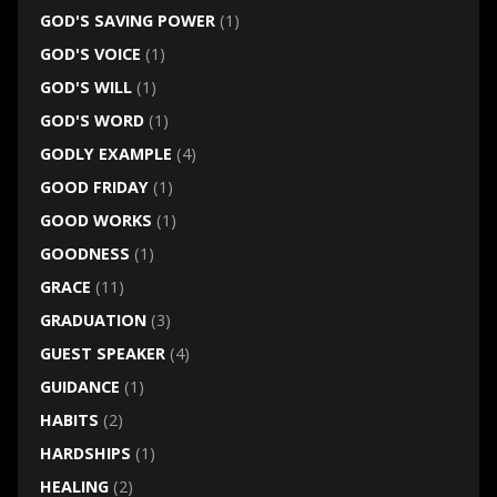
GOD'S SAVING POWER
(1)
GOD'S VOICE
(1)
GOD'S WILL
(1)
GOD'S WORD
(1)
GODLY EXAMPLE
(4)
GOOD FRIDAY
(1)
GOOD WORKS
(1)
GOODNESS
(1)
GRACE
(11)
GRADUATION
(3)
GUEST SPEAKER
(4)
GUIDANCE
(1)
HABITS
(2)
HARDSHIPS
(1)
HEALING
(2)