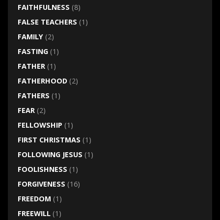
FAITHFULNESS
(8)
FALSE TEACHERS
(1)
FAMILY
(2)
FASTING
(1)
FATHER
(1)
FATHERHOOD
(2)
FATHERS
(1)
FEAR
(2)
FELLOWSHIP
(1)
FIRST CHRISTMAS
(1)
FOLLOWING JESUS
(1)
FOOLISHNESS
(1)
FORGIVENESS
(16)
FREEDOM
(1)
FREEWILL
(1)