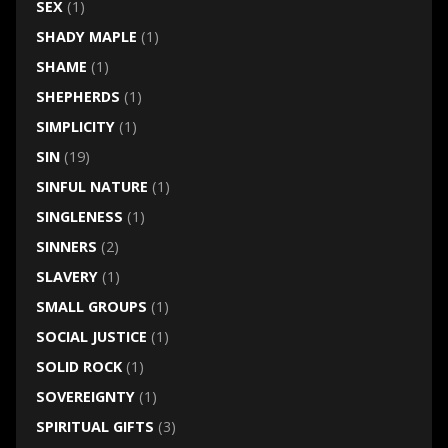
SEX
(1)
SHADY MAPLE
(1)
SHAME
(1)
SHEPHERDS
(1)
SIMPLICITY
(1)
SIN
(19)
SINFUL NATURE
(1)
SINGLENESS
(1)
SINNERS
(2)
SLAVERY
(1)
SMALL GROUPS
(1)
SOCIAL JUSTICE
(1)
SOLID ROCK
(1)
SOVEREIGNTY
(1)
SPIRITUAL GIFTS
(3)