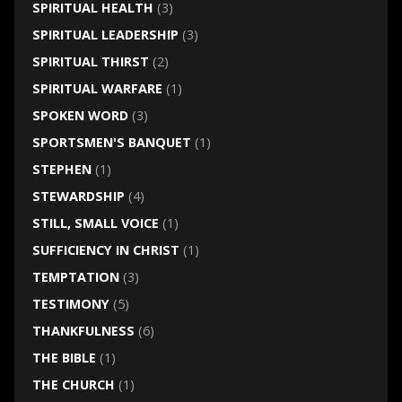
SPIRITUAL HEALTH
(3)
SPIRITUAL LEADERSHIP
(3)
SPIRITUAL THIRST
(2)
SPIRITUAL WARFARE
(1)
SPOKEN WORD
(3)
SPORTSMEN'S BANQUET
(1)
STEPHEN
(1)
STEWARDSHIP
(4)
STILL, SMALL VOICE
(1)
SUFFICIENCY IN CHRIST
(1)
TEMPTATION
(3)
TESTIMONY
(5)
THANKFULNESS
(6)
THE BIBLE
(1)
THE CHURCH
(1)