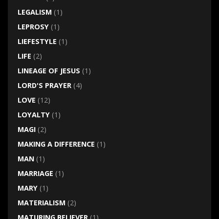
LEGALISM
(1)
LEPROSY
(1)
LIEFESTYLE
(1)
LIFE
(2)
LINEAGE OF JESUS
(1)
LORD'S PRAYER
(4)
LOVE
(12)
LOYALTY
(1)
MAGI
(2)
MAKING A DIFFERENCE
(1)
MAN
(1)
MARRIAGE
(1)
MARY
(1)
MATERIALISM
(2)
MATURING BELIEVER
(1)