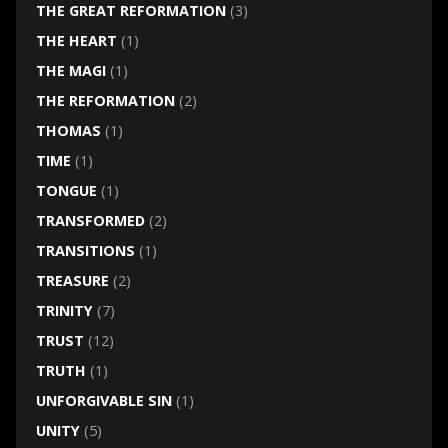
THE GREAT REFORMATION
(3)
THE HEART
(1)
THE MAGI
(1)
THE REFORMATION
(2)
THOMAS
(1)
TIME
(1)
TONGUE
(1)
TRANSFORMED
(2)
TRANSITIONS
(1)
TREASURE
(2)
TRINITY
(7)
TRUST
(12)
TRUTH
(1)
UNFORGIVABLE SIN
(1)
UNITY
(5)