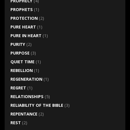
PROPHECY
(4)
PROPHETS
(1)
PROTECTION
(2)
PURE HEART
(1)
PURE IN HEART
(1)
PURITY
(2)
PURPOSE
(3)
QUIET TIME
(1)
REBELLION
(1)
REGENERATION
(1)
REGRET
(1)
RELATIONSHIPS
(5)
RELIABILITY OF THE BIBLE
(3)
REPENTANCE
(2)
REST
(2)