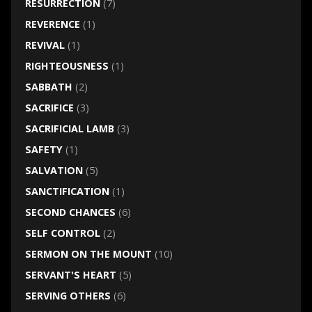
RESURRECTION
(7)
REVERENCE
(1)
REVIVAL
(1)
RIGHTEOUSNESS
(1)
SABBATH
(2)
SACRIFICE
(3)
SACRIFICIAL LAMB
(3)
SAFETY
(1)
SALVATION
(5)
SANCTIFICATION
(1)
SECOND CHANCES
(6)
SELF CONTROL
(2)
SERMON ON THE MOUNT
(10)
SERVANT'S HEART
(5)
SERVING OTHERS
(6)