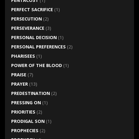
PENTACOST
(1)
PERFECT SACRIFICE
(1)
PERSECUTION
(2)
PERSEVERANCE
(3)
PERSONAL DECISION
(1)
PERSONAL PREFERENCES
(2)
PHARISEES
(1)
POWER OF THE BLOOD
(1)
PRAISE
(7)
PRAYER
(13)
PREDESTINATION
(2)
PRESSING ON
(1)
PRIORITIES
(2)
PRODIGAL SON
(1)
PROPHECIES
(2)