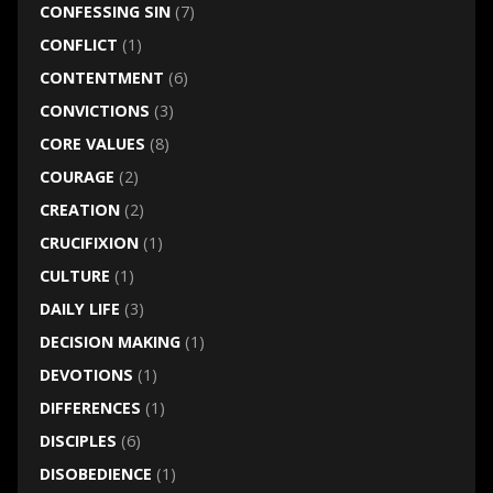
CONFESSING SIN
(7)
CONFLICT
(1)
CONTENTMENT
(6)
CONVICTIONS
(3)
CORE VALUES
(8)
COURAGE
(2)
CREATION
(2)
CRUCIFIXION
(1)
CULTURE
(1)
DAILY LIFE
(3)
DECISION MAKING
(1)
DEVOTIONS
(1)
DIFFERENCES
(1)
DISCIPLES
(6)
DISOBEDIENCE
(1)