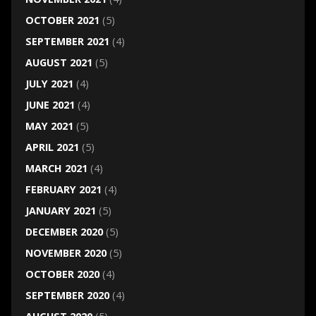
OCTOBER 2021
(5)
SEPTEMBER 2021
(4)
AUGUST 2021
(5)
JULY 2021
(4)
JUNE 2021
(4)
MAY 2021
(5)
APRIL 2021
(5)
MARCH 2021
(4)
FEBRUARY 2021
(4)
JANUARY 2021
(5)
DECEMBER 2020
(5)
NOVEMBER 2020
(5)
OCTOBER 2020
(4)
SEPTEMBER 2020
(4)