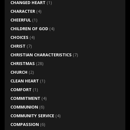
CHANGED HEART
(1)
CHARACTER
(4)
CHEERFUL
(1)
CHILDREN OF GOD
(4)
CHOICES
(4)
CHRIST
(7)
CHRISTIAN CHARACTERISTICS
(7)
CHRISTMAS
(28)
CHURCH
(2)
CLEAN HEART
(1)
COMFORT
(1)
COMMITMENT
(4)
COMMUNION
(6)
COMMUNITY SERVICE
(4)
COMPASSION
(6)