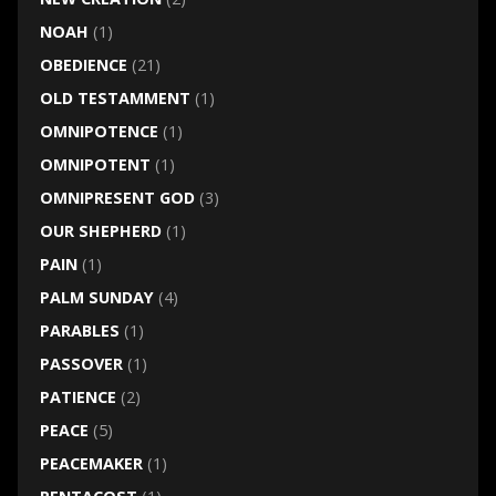
NOAH
(1)
OBEDIENCE
(21)
OLD TESTAMMENT
(1)
OMNIPOTENCE
(1)
OMNIPOTENT
(1)
OMNIPRESENT GOD
(3)
OUR SHEPHERD
(1)
PAIN
(1)
PALM SUNDAY
(4)
PARABLES
(1)
PASSOVER
(1)
PATIENCE
(2)
PEACE
(5)
PEACEMAKER
(1)