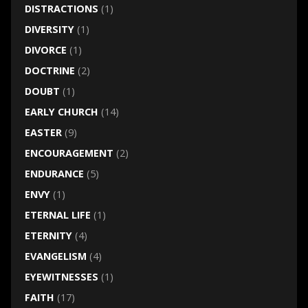
DISTRACTIONS
(1)
DIVERSITY
(1)
DIVORCE
(1)
DOCTRINE
(2)
DOUBT
(1)
EARLY CHURCH
(14)
EASTER
(9)
ENCOURAGEMENT
(2)
ENDURANCE
(5)
ENVY
(1)
ETERNAL LIFE
(1)
ETERNITY
(4)
EVANGELISM
(4)
EYEWITNESSES
(1)
FAITH
(17)