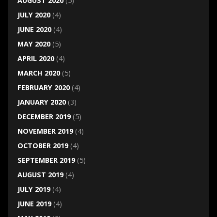
AUGUST 2020
(5)
JULY 2020
(4)
JUNE 2020
(4)
MAY 2020
(5)
APRIL 2020
(4)
MARCH 2020
(5)
FEBRUARY 2020
(4)
JANUARY 2020
(3)
DECEMBER 2019
(5)
NOVEMBER 2019
(4)
OCTOBER 2019
(4)
SEPTEMBER 2019
(5)
AUGUST 2019
(4)
JULY 2019
(4)
JUNE 2019
(4)