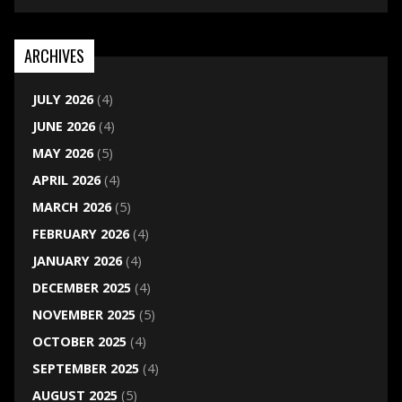
ARCHIVES
JULY 2026
(4)
JUNE 2026
(4)
MAY 2026
(5)
APRIL 2026
(4)
MARCH 2026
(5)
FEBRUARY 2026
(4)
JANUARY 2026
(4)
DECEMBER 2025
(4)
NOVEMBER 2025
(5)
OCTOBER 2025
(4)
SEPTEMBER 2025
(4)
AUGUST 2025
(5)