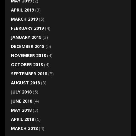
MAY 2019
(2)
APRIL 2019
(3)
MARCH 2019
(5)
FEBRUARY 2019
(4)
JANUARY 2019
(3)
DECEMBER 2018
(5)
NOVEMBER 2018
(4)
OCTOBER 2018
(4)
SEPTEMBER 2018
(5)
AUGUST 2018
(3)
JULY 2018
(5)
JUNE 2018
(4)
MAY 2018
(3)
APRIL 2018
(5)
MARCH 2018
(4)