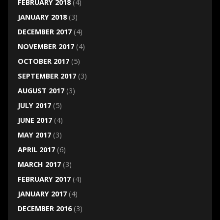
FEBRUARY 2018
(4)
JANUARY 2018
(3)
DECEMBER 2017
(4)
NOVEMBER 2017
(4)
OCTOBER 2017
(5)
SEPTEMBER 2017
(3)
AUGUST 2017
(3)
JULY 2017
(5)
JUNE 2017
(4)
MAY 2017
(3)
APRIL 2017
(6)
MARCH 2017
(3)
FEBRUARY 2017
(4)
JANUARY 2017
(4)
DECEMBER 2016
(3)