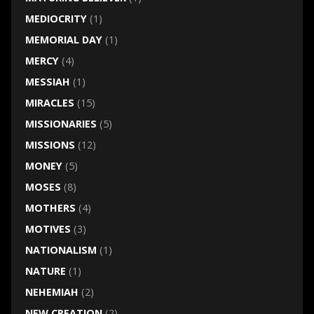
MEDIOCRITY
(1)
MEMORIAL DAY
(1)
MERCY
(4)
MESSIAH
(1)
MIRACLES
(15)
MISSIONARIES
(5)
MISSIONS
(12)
MONEY
(5)
MOSES
(8)
MOTHERS
(4)
MOTIVES
(3)
NATIONALISM
(1)
NATURE
(1)
NEHEMIAH
(2)
NEW CREATION
(2)