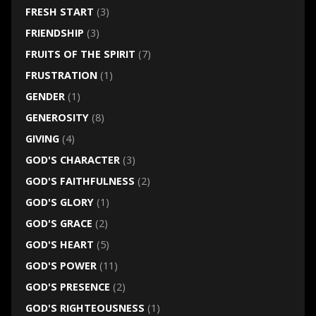
FRESH START
(3)
FRIENDSHIP
(3)
FRUITS OF THE SPIRIT
(7)
FRUSTRATION
(1)
GENDER
(1)
GENEROSITY
(8)
GIVING
(4)
GOD'S CHARACTER
(3)
GOD'S FAITHFULNESS
(2)
GOD'S GLORY
(1)
GOD'S GRACE
(2)
GOD'S HEART
(5)
GOD'S POWER
(11)
GOD'S PRESENCE
(2)
GOD'S RIGHTEOUSNESS
(1)