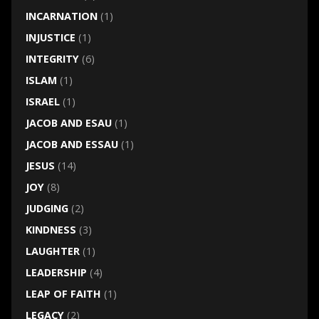
INCARNATION
(1)
INJUSTICE
(1)
INTEGRITY
(6)
ISLAM
(1)
ISRAEL
(1)
JACOB AND ESAU
(1)
JACOB AND ESSAU
(1)
JESUS
(14)
JOY
(8)
JUDGING
(2)
KINDNESS
(3)
LAUGHTER
(1)
LEADERSHIP
(4)
LEAP OF FAITH
(1)
LEGACY
(2)