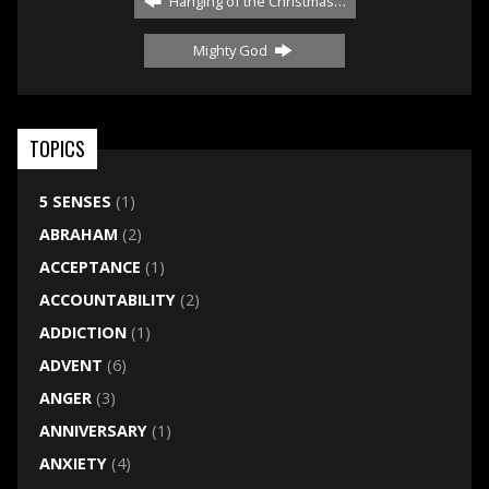
Hanging of the Christmas…
Mighty God
TOPICS
5 SENSES
(1)
ABRAHAM
(2)
ACCEPTANCE
(1)
ACCOUNTABILITY
(2)
ADDICTION
(1)
ADVENT
(6)
ANGER
(3)
ANNIVERSARY
(1)
ANXIETY
(4)