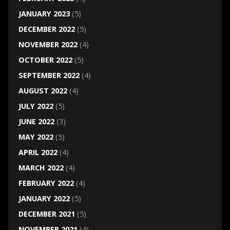
JANUARY 2023
(5)
DECEMBER 2022
(5)
NOVEMBER 2022
(4)
OCTOBER 2022
(5)
SEPTEMBER 2022
(4)
AUGUST 2022
(4)
JULY 2022
(5)
JUNE 2022
(3)
MAY 2022
(5)
APRIL 2022
(4)
MARCH 2022
(4)
FEBRUARY 2022
(4)
JANUARY 2022
(5)
DECEMBER 2021
(5)
NOVEMBER 2021
(4)