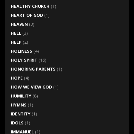
HEALTHY CHURCH
(1)
HEART OF GOD
(1)
HEAVEN
(3)
HELL
(3)
HELP
(2)
HOLINESS
(4)
HOLY SPIRIT
(16)
HONORING PARENTS
(1)
HOPE
(4)
HOW WE VIEW GOD
(1)
HUMILITY
(8)
HYMNS
(1)
IDENTITY
(1)
IDOLS
(1)
IMMANUEL
(1)