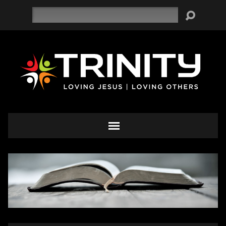
Search