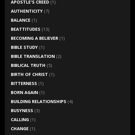
APOSTLE'S CREED
(1)
AUTHENTICITY
(7)
BALANCE
(1)
BEATTITUDES
(13)
BECOMING A BELIEVER
(1)
BIBLE STUDY
(1)
BIBLE TRANSLATION
(2)
BIBLICAL TRUTH
(5)
BIRTH OF CHRIST
(1)
BITTERNESS
(1)
BORN AGAIN
(1)
BUILDING RELATIONSHIPS
(4)
BUSYNESS
(3)
CALLING
(1)
CHANGE
(1)