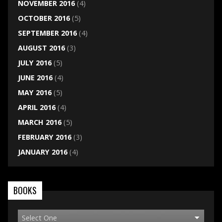
NOVEMBER 2016
(4)
OCTOBER 2016
(5)
SEPTEMBER 2016
(4)
AUGUST 2016
(3)
JULY 2016
(5)
JUNE 2016
(4)
MAY 2016
(5)
APRIL 2016
(4)
MARCH 2016
(5)
FEBRUARY 2016
(3)
JANUARY 2016
(4)
BOOKS