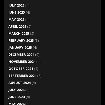
JULY 2025
(4)
JUNE 2025
(4)
MAY 2025
(4)
APRIL 2025
(5)
MARCH 2025
(5)
FEBRUARY 2025
(3)
JANUARY 2025
(4)
DECEMBER 2024
(6)
NOVEMBER 2024
(4)
OCTOBER 2024
(4)
SEPTEMBER 2024
(5)
AUGUST 2024
(4)
JULY 2024
(4)
JUNE 2024
(5)
MAY 2024
(4)