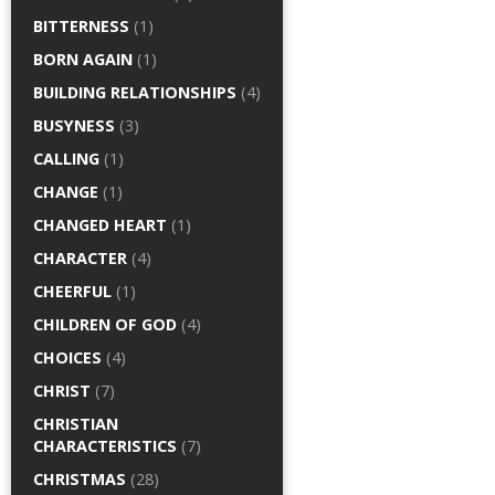
BITTERNESS
(1)
BORN AGAIN
(1)
BUILDING RELATIONSHIPS
(4)
BUSYNESS
(3)
CALLING
(1)
CHANGE
(1)
CHANGED HEART
(1)
CHARACTER
(4)
CHEERFUL
(1)
CHILDREN OF GOD
(4)
CHOICES
(4)
CHRIST
(7)
CHRISTIAN
CHARACTERISTICS
(7)
CHRISTMAS
(28)