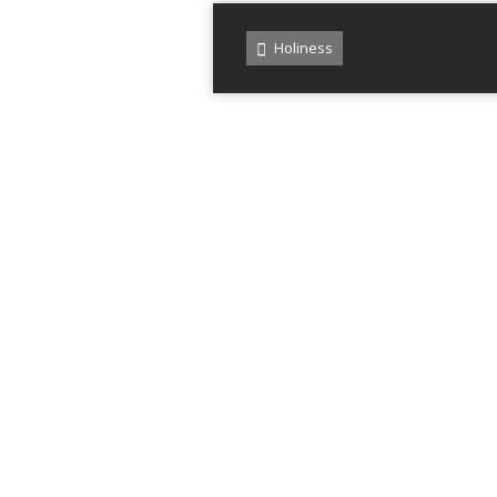
Holiness