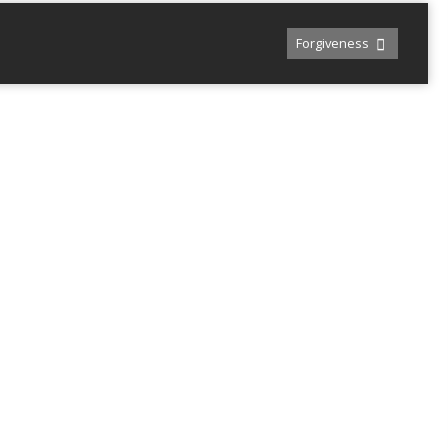
Forgiveness