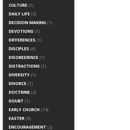
CULTURE
(1)
DAILY LIFE
(3)
DECISION MAKING
(1)
DEVOTIONS
(1)
DIFFERENCES
(1)
DISCIPLES
(6)
DISOBEDIENCE
(1)
DISTRACTIONS
(1)
DIVERSITY
(1)
DIVORCE
(1)
DOCTRINE
(2)
DOUBT
(1)
EARLY CHURCH
(14)
EASTER
(9)
ENCOURAGEMENT
(2)