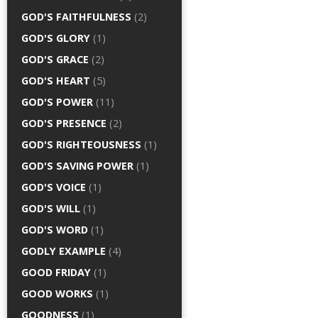
GOD'S FAITHFULNESS
(2)
GOD'S GLORY
(1)
GOD'S GRACE
(2)
GOD'S HEART
(5)
GOD'S POWER
(11)
GOD'S PRESENCE
(2)
GOD'S RIGHTEOUSNESS
(1)
GOD'S SAVING POWER
(1)
GOD'S VOICE
(1)
GOD'S WILL
(1)
GOD'S WORD
(1)
GODLY EXAMPLE
(4)
GOOD FRIDAY
(1)
GOOD WORKS
(1)
GOODNESS
(1)