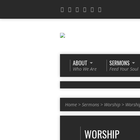
ABOUT
SERMONS
Who We Are
Feed Your Soul
Home
>
Sermons
>
Worship
>
Worshi
WORSHIP