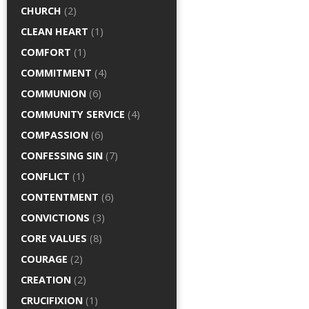
CHURCH
(2)
CLEAN HEART
(1)
COMFORT
(1)
COMMITMENT
(4)
COMMUNION
(6)
COMMUNITY SERVICE
(4)
COMPASSION
(6)
CONFESSING SIN
(7)
CONFLICT
(1)
CONTENTMENT
(6)
CONVICTIONS
(3)
CORE VALUES
(8)
COURAGE
(2)
CREATION
(2)
CRUCIFIXION
(1)