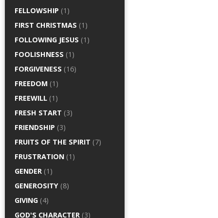
FELLOWSHIP
(1)
FIRST CHRISTMAS
(1)
FOLLOWING JESUS
(1)
FOOLISHNESS
(1)
FORGIVENESS
(16)
FREEDOM
(1)
FREEWILL
(1)
FRESH START
(3)
FRIENDSHIP
(3)
FRUITS OF THE SPIRIT
(7)
FRUSTRATION
(1)
GENDER
(1)
GENEROSITY
(8)
GIVING
(4)
GOD'S CHARACTER
(3)