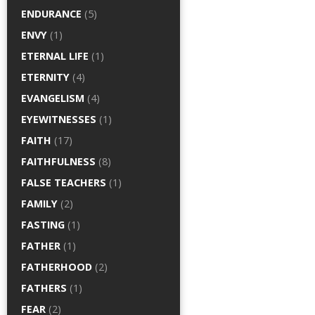
ENDURANCE
(5)
ENVY
(1)
ETERNAL LIFE
(1)
ETERNITY
(4)
EVANGELISM
(4)
EYEWITNESSES
(1)
FAITH
(17)
FAITHFULNESS
(8)
FALSE TEACHERS
(1)
FAMILY
(2)
FASTING
(1)
FATHER
(1)
FATHERHOOD
(2)
FATHERS
(1)
FEAR
(2)