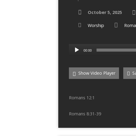
October 5, 2025
Worship
Roma
Audio
00:00
Player
Show Video Player
Sa
Romans 12:1
Romans 8:31-39