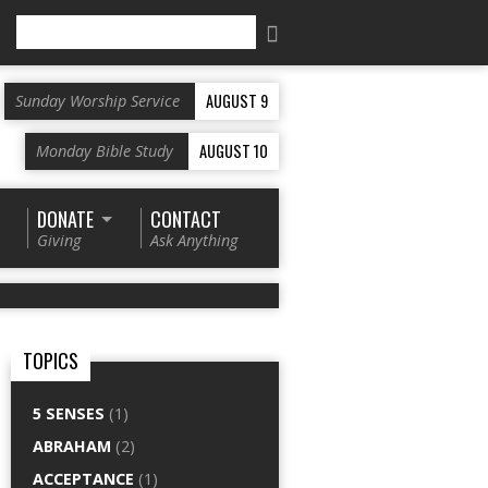
Search
AUGUST 9
Sunday Worship Service
AUGUST 10
Monday Bible Study
DONATE
CONTACT
Giving
Ask Anything
TOPICS
5 SENSES
(1)
ABRAHAM
(2)
ACCEPTANCE
(1)