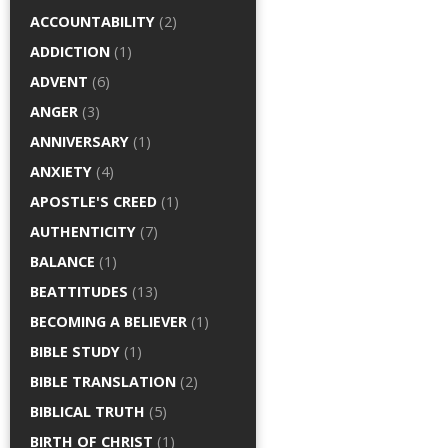
ACCOUNTABILITY
(2)
ADDICTION
(1)
ADVENT
(6)
ANGER
(3)
ANNIVERSARY
(1)
ANXIETY
(4)
APOSTLE'S CREED
(1)
AUTHENTICITY
(7)
BALANCE
(1)
BEATTITUDES
(13)
BECOMING A BELIEVER
(1)
BIBLE STUDY
(1)
BIBLE TRANSLATION
(2)
BIBLICAL TRUTH
(5)
BIRTH OF CHRIST
(1)