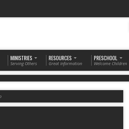
MINISTRIES
RESOURCES
PRESCHOOL
Serving Others
Great Information
Welcome Children
p