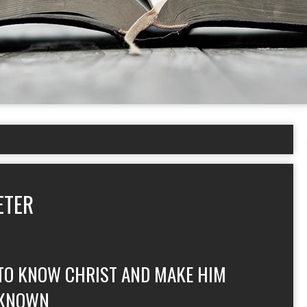
ETER
TO KNOW CHRIST AND MAKE HIM
KNOWN