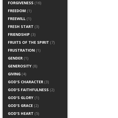
FORGIVENESS
(16)
FREEDOM
(1)
FREEWILL
(1)
FRESH START
(3)
FRIENDSHIP
(3)
FRUITS OF THE SPIRIT
(7)
FRUSTRATION
(1)
GENDER
(1)
GENEROSITY
(8)
GIVING
(4)
GOD'S CHARACTER
(3)
GOD'S FAITHFULNESS
(2)
GOD'S GLORY
(1)
GOD'S GRACE
(2)
GOD'S HEART
(5)