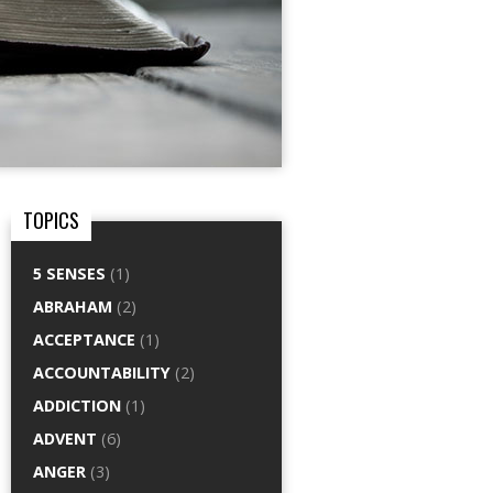
TOPICS
5 SENSES
(1)
ABRAHAM
(2)
ACCEPTANCE
(1)
ACCOUNTABILITY
(2)
ADDICTION
(1)
ADVENT
(6)
ANGER
(3)