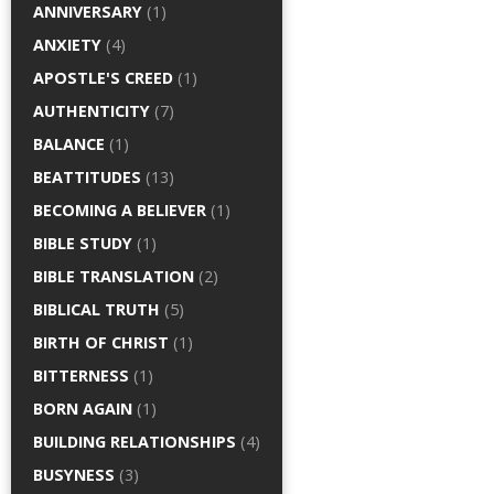
ANNIVERSARY
(1)
ANXIETY
(4)
APOSTLE'S CREED
(1)
AUTHENTICITY
(7)
BALANCE
(1)
BEATTITUDES
(13)
BECOMING A BELIEVER
(1)
BIBLE STUDY
(1)
BIBLE TRANSLATION
(2)
BIBLICAL TRUTH
(5)
BIRTH OF CHRIST
(1)
BITTERNESS
(1)
BORN AGAIN
(1)
BUILDING RELATIONSHIPS
(4)
BUSYNESS
(3)