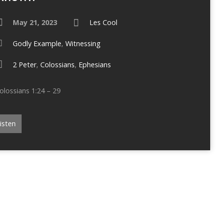
May 21, 2023
Les Cool
Godly Example
,
Witnessing
2 Peter
,
Colossians
,
Ephesians
olossians 1:24 – 29
isten