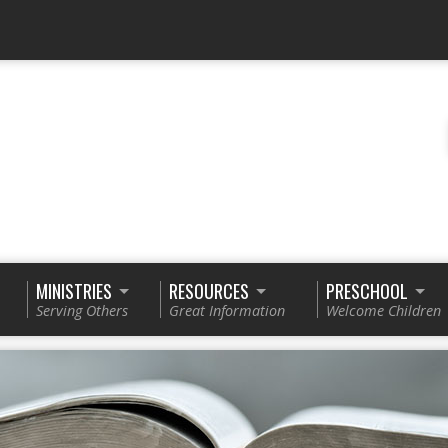
MINISTRIES
RESOURCES
PRESCHOOL
Serving Others
Great Information
Welcome Children