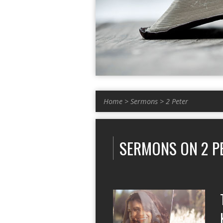
Home
>
Sermons
>
2 Peter
SERMONS ON 2 P