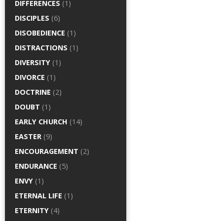
DIFFERENCES
(1)
DISCIPLES
(6)
DISOBEDIENCE
(1)
DISTRACTIONS
(1)
DIVERSITY
(1)
DIVORCE
(1)
DOCTRINE
(2)
DOUBT
(1)
EARLY CHURCH
(14)
EASTER
(9)
ENCOURAGEMENT
(2)
ENDURANCE
(5)
ENVY
(1)
ETERNAL LIFE
(1)
ETERNITY
(4)