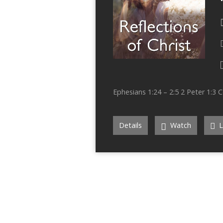
Ephesians 1:24 – 2:5 2 Peter 1:3 C
Details
Watch
L