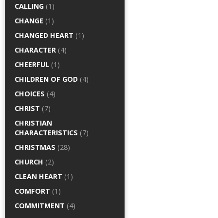
CALLING
(1)
CHANGE
(1)
CHANGED HEART
(1)
CHARACTER
(4)
CHEERFUL
(1)
CHILDREN OF GOD
(4)
CHOICES
(4)
CHRIST
(7)
CHRISTIAN
CHARACTERISTICS
(7)
CHRISTMAS
(28)
CHURCH
(2)
CLEAN HEART
(1)
COMFORT
(1)
COMMITMENT
(4)