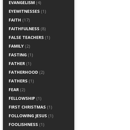
EVANGELISM
(4)
EYEWITNESSES
(1)
FAITH
(17)
FAITHFULNESS
(8)
FALSE TEACHERS
(1)
FAMILY
(2)
FASTING
(1)
FATHER
(1)
FATHERHOOD
(2)
FATHERS
(1)
FEAR
(2)
FELLOWSHIP
(1)
FIRST CHRISTMAS
(1)
FOLLOWING JESUS
(1)
FOOLISHNESS
(1)