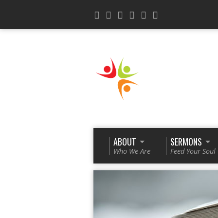
ABOUT
SERMONS
Who We Are
Feed Your Soul