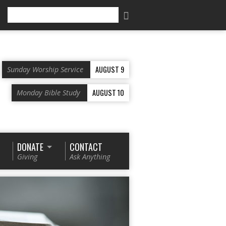
Search
AUGUST 9
Sunday Worship Service
AUGUST 10
Monday Bible Study
DONATE
CONTACT
Giving
Ask Anything