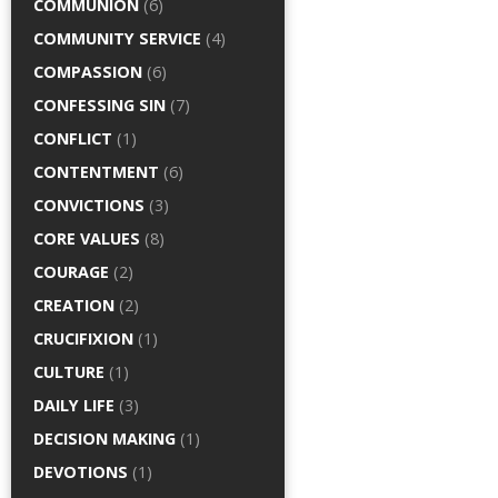
COMMUNION
(6)
COMMUNITY SERVICE
(4)
COMPASSION
(6)
CONFESSING SIN
(7)
CONFLICT
(1)
CONTENTMENT
(6)
CONVICTIONS
(3)
CORE VALUES
(8)
COURAGE
(2)
CREATION
(2)
CRUCIFIXION
(1)
CULTURE
(1)
DAILY LIFE
(3)
DECISION MAKING
(1)
DEVOTIONS
(1)