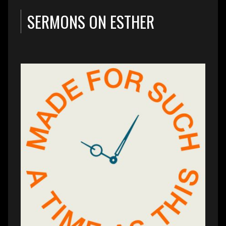
SERMONS ON ESTHER