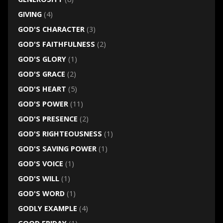
GIVING
(4)
GOD'S CHARACTER
(3)
GOD'S FAITHFULNESS
(2)
GOD'S GLORY
(1)
GOD'S GRACE
(2)
GOD'S HEART
(5)
GOD'S POWER
(11)
GOD'S PRESENCE
(2)
GOD'S RIGHTEOUSNESS
(1)
GOD'S SAVING POWER
(1)
GOD'S VOICE
(1)
GOD'S WILL
(1)
GOD'S WORD
(1)
GODLY EXAMPLE
(4)