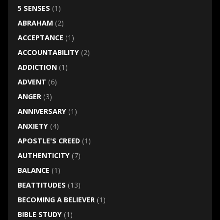
5 SENSES
(1)
ABRAHAM
(2)
ACCEPTANCE
(1)
ACCOUNTABILITY
(2)
ADDICTION
(1)
ADVENT
(6)
ANGER
(3)
ANNIVERSARY
(1)
ANXIETY
(4)
APOSTLE'S CREED
(1)
AUTHENTICITY
(7)
BALANCE
(1)
BEATTITUDES
(13)
BECOMING A BELIEVER
(1)
BIBLE STUDY
(1)