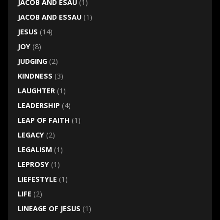
JACOB AND ESAU
(1)
JACOB AND ESSAU
(1)
JESUS
(14)
JOY
(8)
JUDGING
(2)
KINDNESS
(3)
LAUGHTER
(1)
LEADERSHIP
(4)
LEAP OF FAITH
(1)
LEGACY
(2)
LEGALISM
(1)
LEPROSY
(1)
LIEFESTYLE
(1)
LIFE
(2)
LINEAGE OF JESUS
(1)