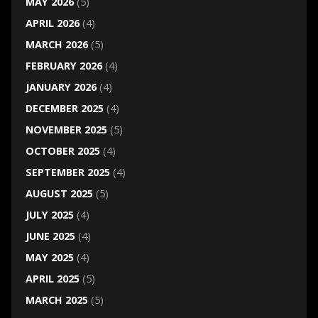
MAY 2026
(5)
APRIL 2026
(4)
MARCH 2026
(5)
FEBRUARY 2026
(4)
JANUARY 2026
(4)
DECEMBER 2025
(4)
NOVEMBER 2025
(5)
OCTOBER 2025
(4)
SEPTEMBER 2025
(4)
AUGUST 2025
(5)
JULY 2025
(4)
JUNE 2025
(4)
MAY 2025
(4)
APRIL 2025
(5)
MARCH 2025
(5)