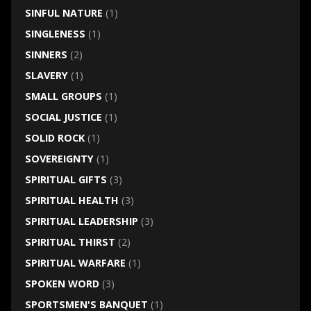
SINFUL NATURE
(1)
SINGLENESS
(1)
SINNERS
(2)
SLAVERY
(1)
SMALL GROUPS
(1)
SOCIAL JUSTICE
(1)
SOLID ROCK
(1)
SOVEREIGNTY
(1)
SPIRITUAL GIFTS
(3)
SPIRITUAL HEALTH
(3)
SPIRITUAL LEADERSHIP
(3)
SPIRITUAL THIRST
(2)
SPIRITUAL WARFARE
(1)
SPOKEN WORD
(3)
SPORTSMEN'S BANQUET
(1)