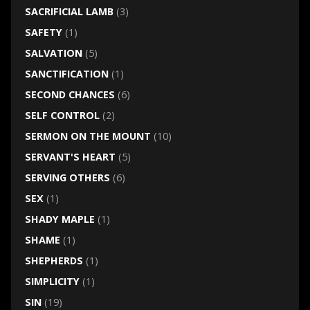
SACRIFICIAL LAMB
(3)
SAFETY
(1)
SALVATION
(5)
SANCTIFICATION
(1)
SECOND CHANCES
(6)
SELF CONTROL
(2)
SERMON ON THE MOUNT
(10)
SERVANT'S HEART
(5)
SERVING OTHERS
(6)
SEX
(1)
SHADY MAPLE
(1)
SHAME
(1)
SHEPHERDS
(1)
SIMPLICITY
(1)
SIN
(19)