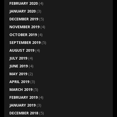
FEBRUARY 2020
(4)
JANUARY 2020
(3)
DECEMBER 2019
(5)
NOVEMBER 2019
(4)
OCTOBER 2019
(4)
SEPTEMBER 2019
(5)
AUGUST 2019
(4)
JULY 2019
(4)
JUNE 2019
(4)
MAY 2019
(2)
APRIL 2019
(3)
MARCH 2019
(5)
FEBRUARY 2019
(4)
JANUARY 2019
(3)
DECEMBER 2018
(5)