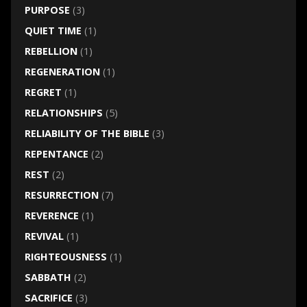
PURPOSE
(3)
QUIET TIME
(1)
REBELLION
(1)
REGENERATION
(1)
REGRET
(1)
RELATIONSHIPS
(5)
RELIABILITY OF THE BIBLE
(3)
REPENTANCE
(2)
REST
(2)
RESURRECTION
(7)
REVERENCE
(1)
REVIVAL
(1)
RIGHTEOUSNESS
(1)
SABBATH
(2)
SACRIFICE
(3)