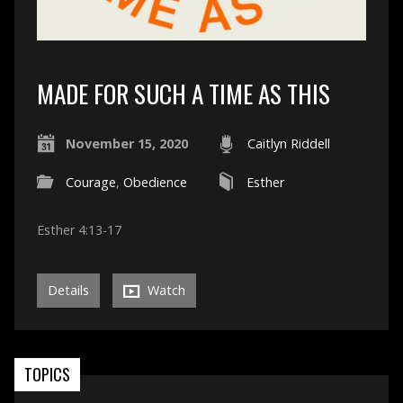
MADE FOR SUCH A TIME AS THIS
November 15, 2020
Caitlyn Riddell
Courage
,
Obedience
Esther
Esther 4:13-17
Details
Watch
TOPICS