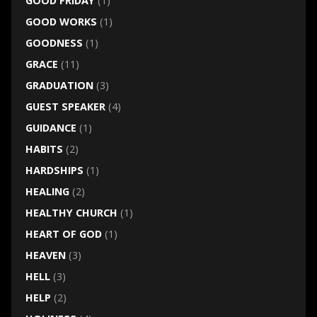
GOOD FRIDAY
(1)
GOOD WORKS
(1)
GOODNESS
(1)
GRACE
(11)
GRADUATION
(3)
GUEST SPEAKER
(4)
GUIDANCE
(1)
HABITS
(2)
HARDSHIPS
(1)
HEALING
(2)
HEALTHY CHURCH
(1)
HEART OF GOD
(1)
HEAVEN
(3)
HELL
(3)
HELP
(2)