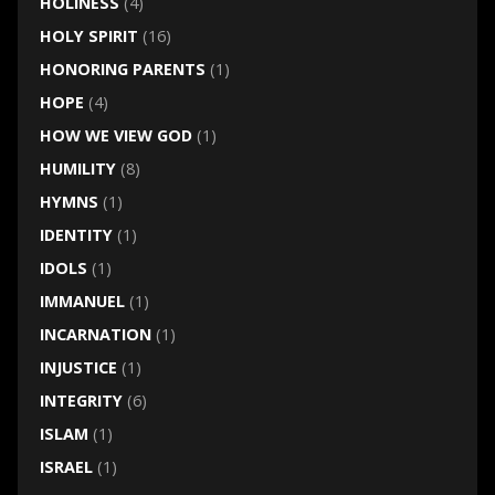
HOLINESS
(4)
HOLY SPIRIT
(16)
HONORING PARENTS
(1)
HOPE
(4)
HOW WE VIEW GOD
(1)
HUMILITY
(8)
HYMNS
(1)
IDENTITY
(1)
IDOLS
(1)
IMMANUEL
(1)
INCARNATION
(1)
INJUSTICE
(1)
INTEGRITY
(6)
ISLAM
(1)
ISRAEL
(1)