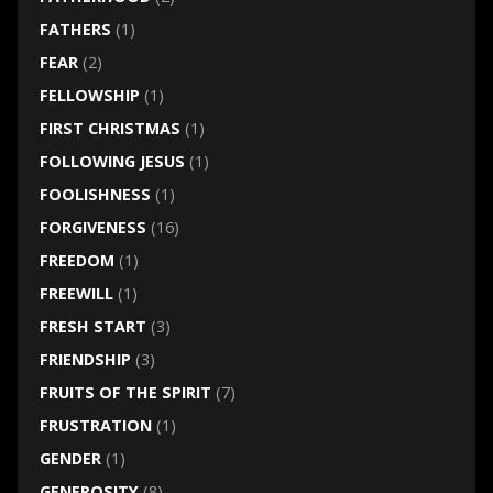
FATHERS
(1)
FEAR
(2)
FELLOWSHIP
(1)
FIRST CHRISTMAS
(1)
FOLLOWING JESUS
(1)
FOOLISHNESS
(1)
FORGIVENESS
(16)
FREEDOM
(1)
FREEWILL
(1)
FRESH START
(3)
FRIENDSHIP
(3)
FRUITS OF THE SPIRIT
(7)
FRUSTRATION
(1)
GENDER
(1)
GENEROSITY
(8)