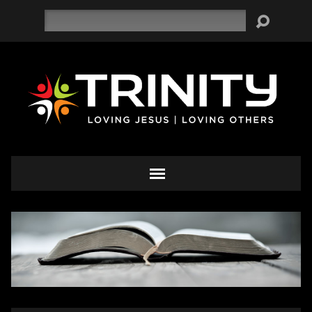
Search