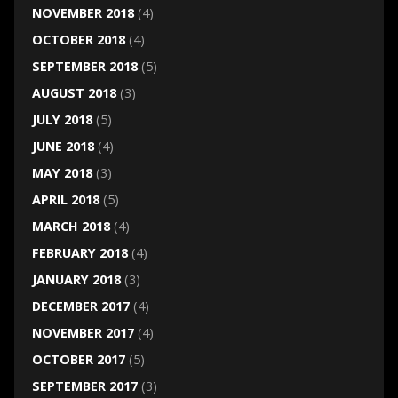
NOVEMBER 2018
(4)
OCTOBER 2018
(4)
SEPTEMBER 2018
(5)
AUGUST 2018
(3)
JULY 2018
(5)
JUNE 2018
(4)
MAY 2018
(3)
APRIL 2018
(5)
MARCH 2018
(4)
FEBRUARY 2018
(4)
JANUARY 2018
(3)
DECEMBER 2017
(4)
NOVEMBER 2017
(4)
OCTOBER 2017
(5)
SEPTEMBER 2017
(3)