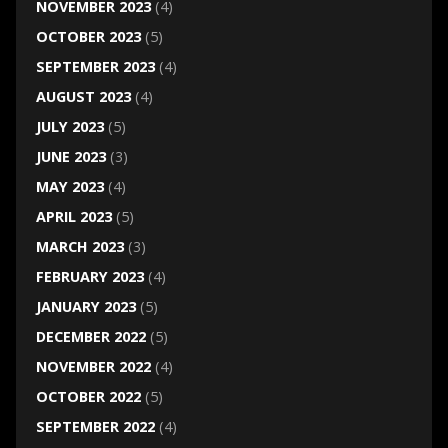
NOVEMBER 2023
(4)
OCTOBER 2023
(5)
SEPTEMBER 2023
(4)
AUGUST 2023
(4)
JULY 2023
(5)
JUNE 2023
(3)
MAY 2023
(4)
APRIL 2023
(5)
MARCH 2023
(3)
FEBRUARY 2023
(4)
JANUARY 2023
(5)
DECEMBER 2022
(5)
NOVEMBER 2022
(4)
OCTOBER 2022
(5)
SEPTEMBER 2022
(4)