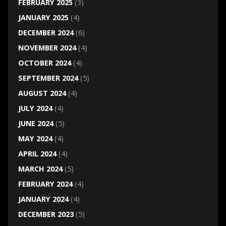
FEBRUARY 2025
(3)
JANUARY 2025
(4)
DECEMBER 2024
(6)
NOVEMBER 2024
(4)
OCTOBER 2024
(4)
SEPTEMBER 2024
(5)
AUGUST 2024
(4)
JULY 2024
(4)
JUNE 2024
(5)
MAY 2024
(4)
APRIL 2024
(4)
MARCH 2024
(5)
FEBRUARY 2024
(4)
JANUARY 2024
(4)
DECEMBER 2023
(5)