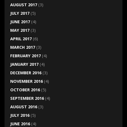
AUGUST 2017
(3)
JULY 2017
(5)
JUNE 2017
(4)
MAY 2017
(3)
APRIL 2017
(6)
MARCH 2017
(3)
FEBRUARY 2017
(4)
JANUARY 2017
(4)
DECEMBER 2016
(3)
NOVEMBER 2016
(4)
OCTOBER 2016
(5)
SEPTEMBER 2016
(4)
AUGUST 2016
(3)
JULY 2016
(5)
JUNE 2016
(4)