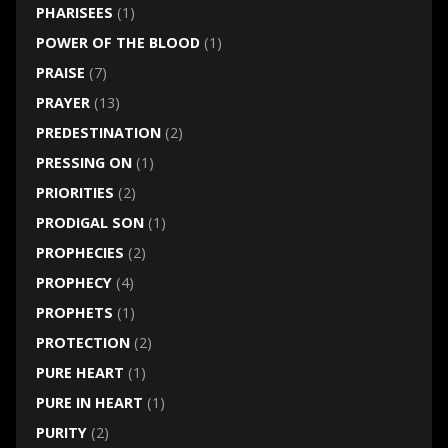
PHARISEES
(1)
POWER OF THE BLOOD
(1)
PRAISE
(7)
PRAYER
(13)
PREDESTINATION
(2)
PRESSING ON
(1)
PRIORITIES
(2)
PRODIGAL SON
(1)
PROPHECIES
(2)
PROPHECY
(4)
PROPHETS
(1)
PROTECTION
(2)
PURE HEART
(1)
PURE IN HEART
(1)
PURITY
(2)