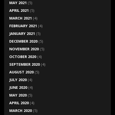
MAY 2021
(5)
APRIL 2021
(5)
MARCH 2021
(4)
FEBRUARY 2021
(4)
JANUARY 2021
(5)
DECEMBER 2020
(5)
NOVEMBER 2020
(5)
OCTOBER 2020
(4)
SEPTEMBER 2020
(4)
AUGUST 2020
(5)
JULY 2020
(4)
JUNE 2020
(4)
MAY 2020
(5)
APRIL 2020
(4)
MARCH 2020
(5)