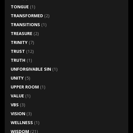
TONGUE
(1)
TRANSFORMED
(2)
TRANSITIONS
(1)
TREASURE
(2)
TRINITY
(7)
TRUST
(12)
TRUTH
(1)
UNFORGIVABLE SIN
(1)
UNITY
(5)
UPPER ROOM
(1)
VALUE
(1)
VBS
(3)
VISION
(3)
WELLNESS
(1)
WISDOM
(21)