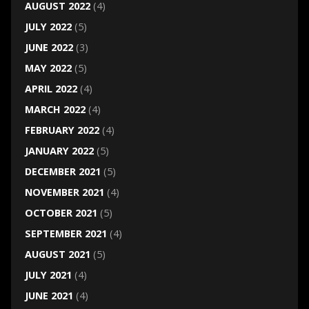
AUGUST 2022
(4)
JULY 2022
(5)
JUNE 2022
(3)
MAY 2022
(5)
APRIL 2022
(4)
MARCH 2022
(4)
FEBRUARY 2022
(4)
JANUARY 2022
(5)
DECEMBER 2021
(5)
NOVEMBER 2021
(4)
OCTOBER 2021
(5)
SEPTEMBER 2021
(4)
AUGUST 2021
(5)
JULY 2021
(4)
JUNE 2021
(4)