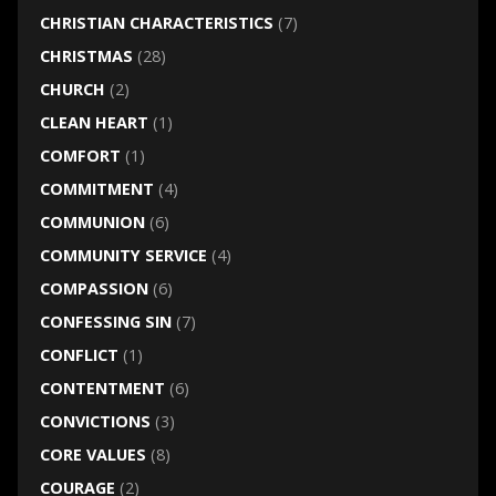
CHRISTIAN CHARACTERISTICS
(7)
CHRISTMAS
(28)
CHURCH
(2)
CLEAN HEART
(1)
COMFORT
(1)
COMMITMENT
(4)
COMMUNION
(6)
COMMUNITY SERVICE
(4)
COMPASSION
(6)
CONFESSING SIN
(7)
CONFLICT
(1)
CONTENTMENT
(6)
CONVICTIONS
(3)
CORE VALUES
(8)
COURAGE
(2)