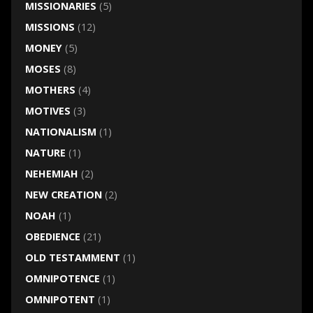
MISSIONARIES
(5)
MISSIONS
(12)
MONEY
(5)
MOSES
(8)
MOTHERS
(4)
MOTIVES
(3)
NATIONALISM
(1)
NATURE
(1)
NEHEMIAH
(2)
NEW CREATION
(2)
NOAH
(1)
OBEDIENCE
(21)
OLD TESTAMMENT
(1)
OMNIPOTENCE
(1)
OMNIPOTENT
(1)