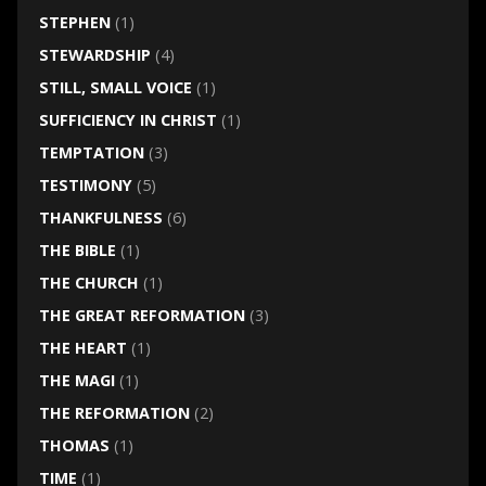
STEPHEN
(1)
STEWARDSHIP
(4)
STILL, SMALL VOICE
(1)
SUFFICIENCY IN CHRIST
(1)
TEMPTATION
(3)
TESTIMONY
(5)
THANKFULNESS
(6)
THE BIBLE
(1)
THE CHURCH
(1)
THE GREAT REFORMATION
(3)
THE HEART
(1)
THE MAGI
(1)
THE REFORMATION
(2)
THOMAS
(1)
TIME
(1)