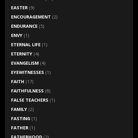
EASTER
(9)
ENCOURAGEMENT
(2)
ENDURANCE
(5)
ENVY
(1)
ETERNAL LIFE
(1)
ETERNITY
(4)
EVANGELISM
(4)
EYEWITNESSES
(1)
FAITH
(17)
FAITHFULNESS
(8)
FALSE TEACHERS
(1)
FAMILY
(2)
FASTING
(1)
FATHER
(1)
FATHERHOOD
(2)