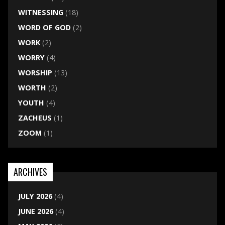
WITNESSING
(18)
WORD OF GOD
(2)
WORK
(2)
WORRY
(4)
WORSHIP
(13)
WORTH
(2)
YOUTH
(4)
ZACHEUS
(1)
ZOOM
(1)
ARCHIVES
JULY 2026
(4)
JUNE 2026
(4)