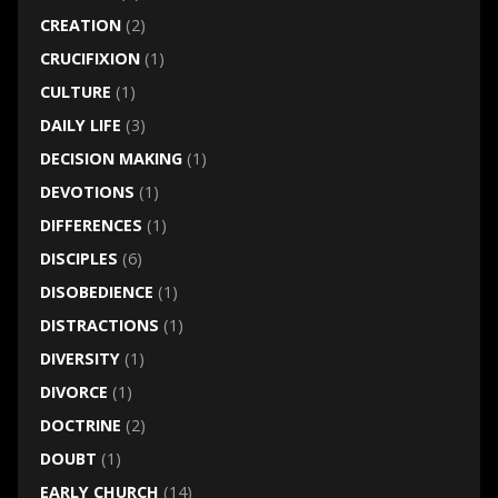
CREATION
(2)
CRUCIFIXION
(1)
CULTURE
(1)
DAILY LIFE
(3)
DECISION MAKING
(1)
DEVOTIONS
(1)
DIFFERENCES
(1)
DISCIPLES
(6)
DISOBEDIENCE
(1)
DISTRACTIONS
(1)
DIVERSITY
(1)
DIVORCE
(1)
DOCTRINE
(2)
DOUBT
(1)
EARLY CHURCH
(14)