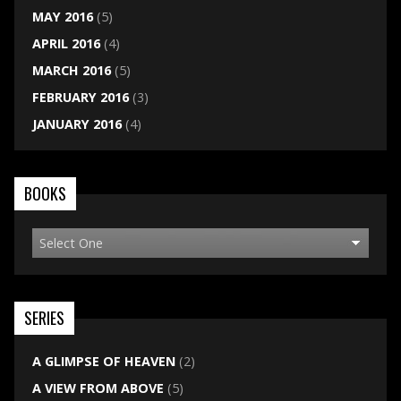
MAY 2016
(5)
APRIL 2016
(4)
MARCH 2016
(5)
FEBRUARY 2016
(3)
JANUARY 2016
(4)
BOOKS
SERIES
A GLIMPSE OF HEAVEN
(2)
A VIEW FROM ABOVE
(5)