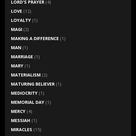
LORD'S PRAYER
(4)
LOVE
(12)
LOYALTY
(1)
MAGI
(2)
MAKING A DIFFERENCE
(1)
MAN
(1)
MARRIAGE
(1)
MARY
(1)
MATERIALISM
(2)
MATURING BELIEVER
(1)
MEDIOCRITY
(1)
MEMORIAL DAY
(1)
MERCY
(4)
MESSIAH
(1)
MIRACLES
(15)