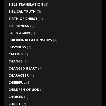
BIBLE TRANSLATION
(2)
BIBLICAL TRUTH
(5)
BIRTH OF CHRIST
(1)
BITTERNESS
(1)
BORN AGAIN
(1)
BUILDING RELATIONSHIPS
(4)
BUSYNESS
(3)
CALLING
(1)
CHANGE
(1)
CHANGED HEART
(1)
CHARACTER
(4)
CHEERFUL
(1)
CHILDREN OF GOD
(4)
CHOICES
(4)
CHRIST
(7)