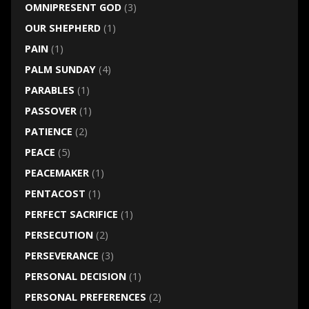
OMNIPRESENT GOD
(3)
OUR SHEPHERD
(1)
PAIN
(1)
PALM SUNDAY
(4)
PARABLES
(1)
PASSOVER
(1)
PATIENCE
(2)
PEACE
(5)
PEACEMAKER
(1)
PENTACOST
(1)
PERFECT SACRIFICE
(1)
PERSECUTION
(2)
PERSEVERANCE
(3)
PERSONAL DECISION
(1)
PERSONAL PREFERENCES
(2)