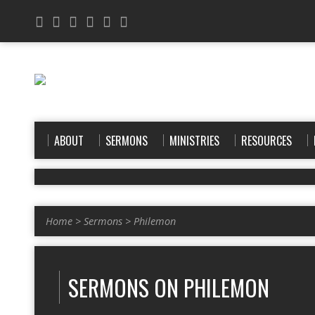
ABOUT
SERMONS
MINISTRIES
RESOURCES
Home
>
Sermons
>
Philemon
SERMONS ON PHILEMON