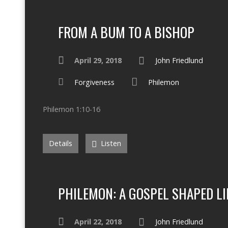
FROM A BUM TO A BISHOP
April 29, 2018
John Friedlund
Forgiveness
Philemon
Philemon 1:10-16
Details
Listen
PHILEMON: A GOSPEL SHAPED LI
April 22, 2018
John Friedlund