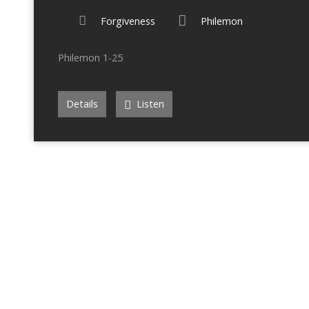
Forgiveness
Philemon
Philemon 1-25
Details
Listen