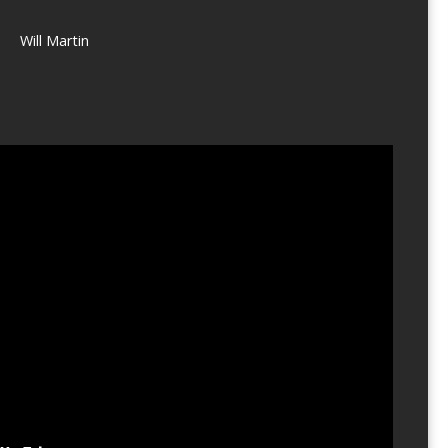
Will Martin