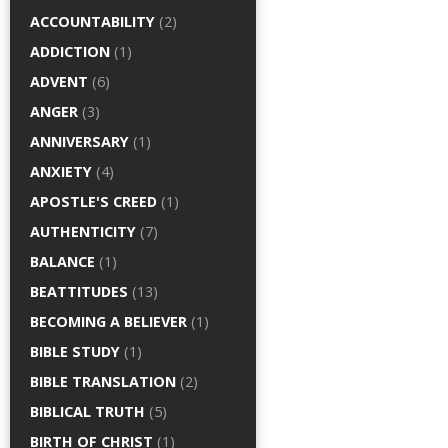
ACCOUNTABILITY
(2)
ADDICTION
(1)
ADVENT
(6)
ANGER
(3)
ANNIVERSARY
(1)
ANXIETY
(4)
APOSTLE'S CREED
(1)
AUTHENTICITY
(7)
BALANCE
(1)
BEATTITUDES
(13)
BECOMING A BELIEVER
(1)
BIBLE STUDY
(1)
BIBLE TRANSLATION
(2)
BIBLICAL TRUTH
(5)
BIRTH OF CHRIST
(1)