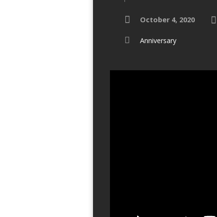
October 4, 2020
Anniversary