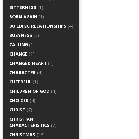
BITTERNESS
(1)
BORN AGAIN
(1)
BUILDING RELATIONSHIPS
(4)
BUSYNESS
(3)
CALLING
(1)
CHANGE
(1)
CHANGED HEART
(1)
CHARACTER
(4)
CHEERFUL
(1)
CHILDREN OF GOD
(4)
CHOICES
(4)
CHRIST
(7)
CHRISTIAN
CHARACTERISTICS
(7)
CHRISTMAS
(28)