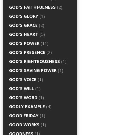
GOD'S FAITHFULNESS
(2)
GOD'S GLORY
(1)
GOD'S GRACE
(2)
GOD'S HEART
(5)
GOD'S POWER
(11)
GOD'S PRESENCE
(2)
GOD'S RIGHTEOUSNESS
(1)
GOD'S SAVING POWER
(1)
GOD'S VOICE
(1)
GOD'S WILL
(1)
GOD'S WORD
(1)
GODLY EXAMPLE
(4)
GOOD FRIDAY
(1)
GOOD WORKS
(1)
GOODNESS
(1)