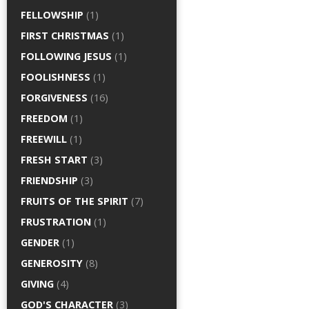
FELLOWSHIP
(1)
FIRST CHRISTMAS
(1)
FOLLOWING JESUS
(1)
FOOLISHNESS
(1)
FORGIVENESS
(16)
FREEDOM
(1)
FREEWILL
(1)
FRESH START
(3)
FRIENDSHIP
(3)
FRUITS OF THE SPIRIT
(7)
FRUSTRATION
(1)
GENDER
(1)
GENEROSITY
(8)
GIVING
(4)
GOD'S CHARACTER
(3)