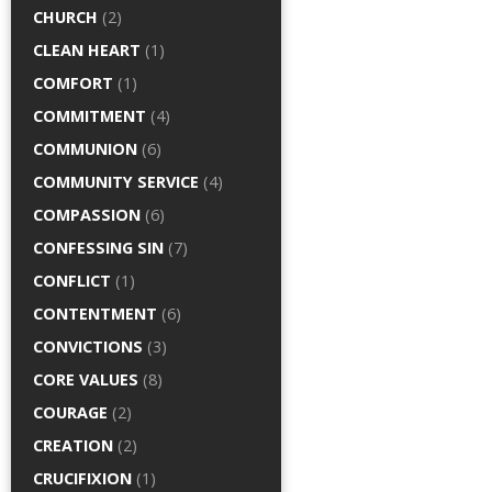
CHURCH
(2)
CLEAN HEART
(1)
COMFORT
(1)
COMMITMENT
(4)
COMMUNION
(6)
COMMUNITY SERVICE
(4)
COMPASSION
(6)
CONFESSING SIN
(7)
CONFLICT
(1)
CONTENTMENT
(6)
CONVICTIONS
(3)
CORE VALUES
(8)
COURAGE
(2)
CREATION
(2)
CRUCIFIXION
(1)