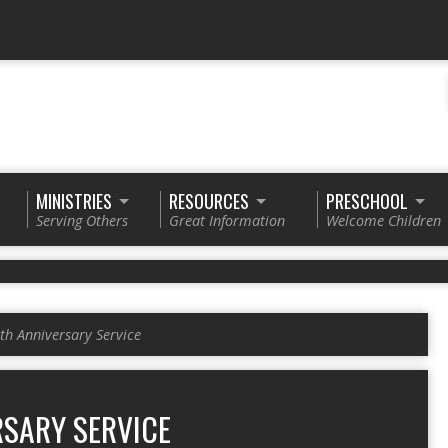
MINISTRIES
RESOURCES
PRESCHOOL
Serving Others
Great Information
Welcome Children
th Anniversary Service
RSARY SERVICE