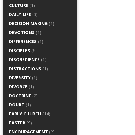
CULTURE
(1)
DAILY LIFE
(3)
DECISION MAKING
(1)
DEVOTIONS
(1)
DIFFERENCES
(1)
DISCIPLES
(6)
DISOBEDIENCE
(1)
DISTRACTIONS
(1)
DIVERSITY
(1)
DIVORCE
(1)
DOCTRINE
(2)
DOUBT
(1)
EARLY CHURCH
(14)
EASTER
(9)
ENCOURAGEMENT
(2)