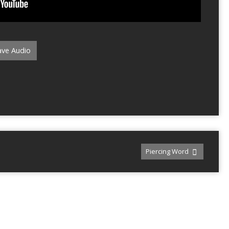
ve Audio
Piercing Word