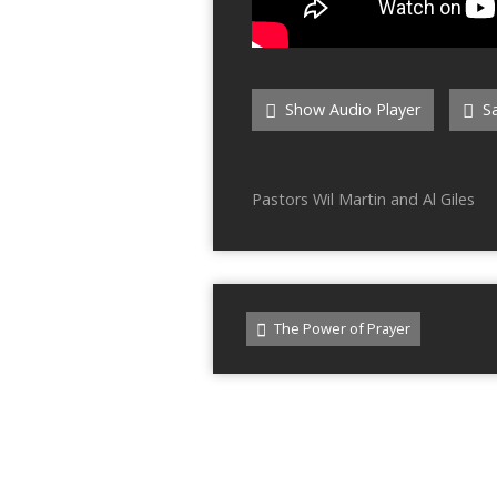
Show Audio Player
Sa
Pastors Wil Martin and Al Giles
The Power of Prayer