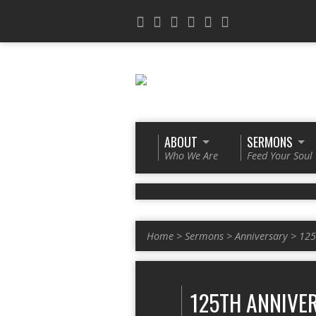
ABOUT
SERMONS
Who We Are
Feed Your Soul
Home
>
Sermons
>
Anniversary
>
125
125TH ANNIVE