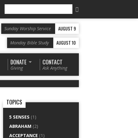
Search
AUGUST 9
Sunday Worship Service
AUGUST 10
Monday Bible Study
DONATE
CONTACT
Giving
Ask Anything
TOPICS
5 SENSES
(1)
ABRAHAM
(2)
ACCEPTANCE
(1)