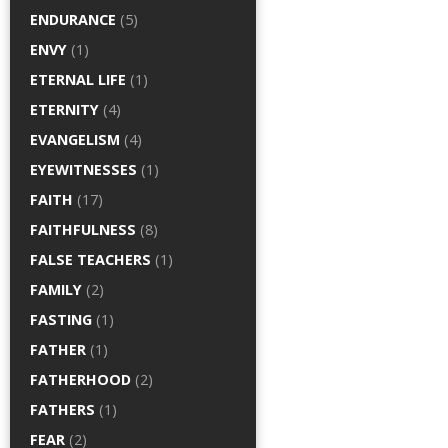
ENDURANCE
(5)
ENVY
(1)
ETERNAL LIFE
(1)
ETERNITY
(4)
EVANGELISM
(4)
EYEWITNESSES
(1)
FAITH
(17)
FAITHFULNESS
(8)
FALSE TEACHERS
(1)
FAMILY
(2)
FASTING
(1)
FATHER
(1)
FATHERHOOD
(2)
FATHERS
(1)
FEAR
(2)